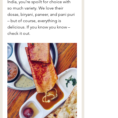
India, you’re spoilt for choice with 
so much variety. We love their 
dosas, biryani, paneer, and pani puri 
– but of course, everything is 
delicious. If you know you know – 
check it out.