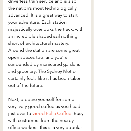
driverless train service and is also 
the nation’s most technologically 
advanced. It is a great way to start 
your adventure. Each station 
majestically overlooks the track, with 
an incredible shaded sail nothing 
short of architectural mastery. 
Around the station are some great 
open spaces too, and you’re 
surrounded by manicured gardens 
and greenery. The Sydney Metro 
certainly feels like it has been taken 
out of the future.
Next, prepare yourself for some 
very, very good coffee as you head 
just over to
 Good Fella Coffee
. Busy 
with customers from the nearby 
office workers, this is a very popular 