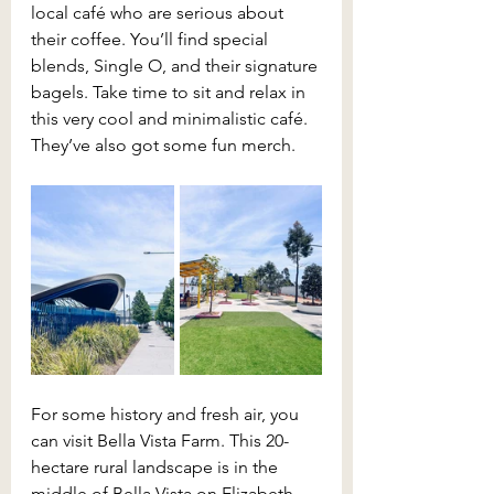
local café who are serious about 
their coffee. You’ll find special 
blends, Single O, and their signature 
bagels. Take time to sit and relax in 
this very cool and minimalistic café. 
They’ve also got some fun merch.
For some history and fresh air, you 
can visit Bella Vista Farm. This 20-
hectare rural landscape is in the 
middle of Bella Vista on Elizabeth 