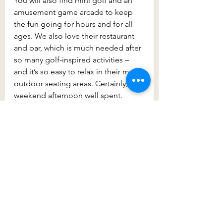
You will also find mini golf and an 
amusement game arcade to keep 
the fun going for hours and for all 
ages. We also love their restaurant 
and bar, which is much needed after 
so many golf-inspired activities – 
and it’s so easy to relax in their many 
outdoor seating areas. Certainly, a 
weekend afternoon well spent.
Finally, make your way to the 
beautiful
 Bella Vista Hotel
 for a bit 
of fun. This is one of the area’s most 