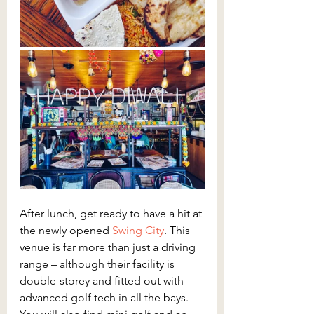
After lunch, get ready to have a hit at 
the newly opened
 Swing City
. This 
venue is far more than just a driving 
range – although their facility is 
double-storey and fitted out with 
advanced golf tech in all the bays. 