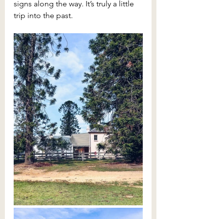
signs along the way. It’s truly a little 
trip into the past.