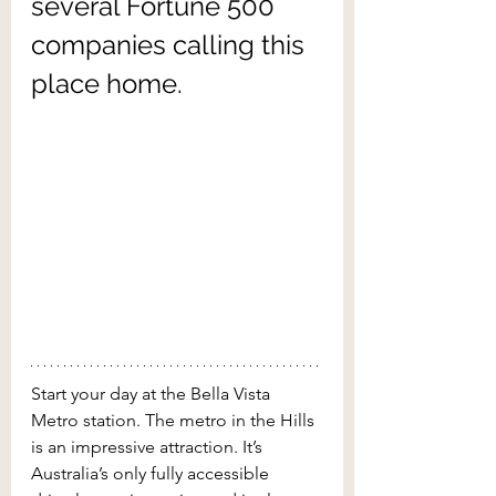
several Fortune 500 
companies calling this 
place home.
Start your day at the Bella Vista 
Metro station. The metro in the Hills 
is an impressive attraction. It’s 
Australia’s only fully accessible 