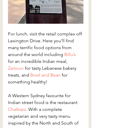
For lunch, visit the retail complex off 
Lexington Drive. Here you’ll find 
many terrific food options from 
around the world including
 Billu’s
for an incredible Indian meal,
Zeitoun
 for tasty Lebanese bakery 
treats, and
 Bowl and Bean
 for 
something healthy!
A Western Sydney favourite for 
Indian street food is the restaurant
Chatkazz
. With a complete 
vegetarian and very tasty menu 
inspired by the North and South of 