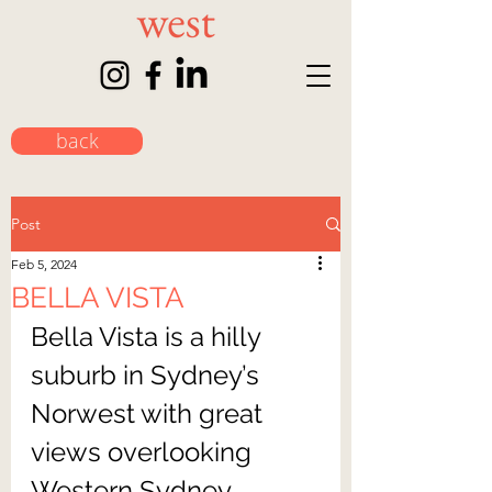
back
Post
Feb 5, 2024
BELLA VISTA
Bella Vista is a hilly 
suburb in Sydney’s 
Norwest with great 
views overlooking 
Western Sydney 