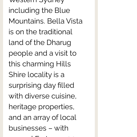
including the Blue 
Mountains. Bella Vista 
is on the traditional 
land of the Dharug 
people and a visit to 
this charming Hills 
Shire locality is a 
surprising day filled 
with diverse cuisine, 
heritage properties, 
and an array of local 
businesses – with 