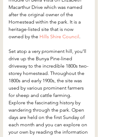
Macarthur Drive which was named 
after the original owner of the 
Homestead within the park. It is a 
heritage-listed site that is now 
owned by the
 Hills Shire Council
.
Set atop a very prominent hill, you’ll 
drive up the Bunya Pine-lined 
driveway to the incredible 1800s two-
storey homestead. Throughout the 
1800s and early 1900s, the site was 
used by various prominent farmers 
for sheep and cattle farming. 
Explore the fascinating history by 
wandering through the park. Open 
days are held on the first Sunday of 
each month and you can explore on 
your own by reading the information 