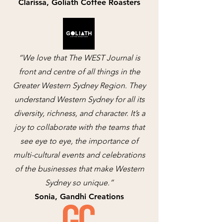
Clarissa, Goliath Coffee Roasters
“We love that The WEST Journal is
front and centre of all things in the
Greater Western Sydney Region. They
understand Western Sydney for all its
diversity, richness, and character. It’s a
joy to collaborate with the teams that
see eye to eye, the importance of
multi-cultural events and celebrations
of the businesses that make Western
Sydney so unique.”
Sonia, Gandhi Creations