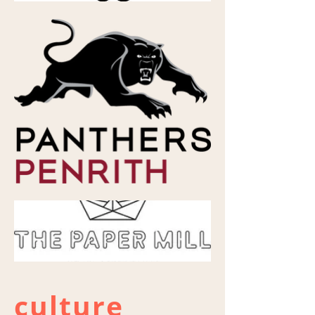
culture