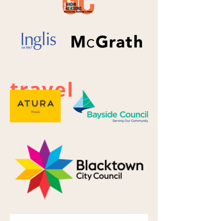
travel