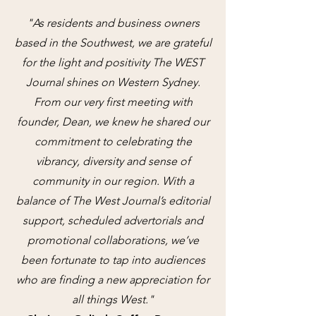
"As residents and business owners
based in the Southwest, we are grateful
for the light and positivity The WEST
Journal shines on Western Sydney.
From our very first meeting with
founder, Dean, we knew he shared our
commitment to celebrating the
vibrancy, diversity and sense of
community in our region. With a
balance of The West Journal’s editorial
support, scheduled advertorials and
promotional collaborations, we’ve
been fortunate to tap into audiences
who are finding a new appreciation for
all things West."