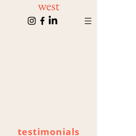
friends of WEST
testimonials