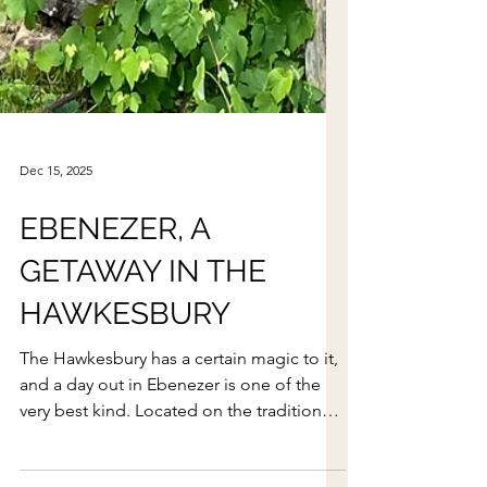
Dec 15, 2025
EBENEZER, A
GETAWAY IN THE
HAWKESBURY
The Hawkesbury has a certain magic to it,
and a day out in Ebenezer is one of the
very best kind. Located on the traditional