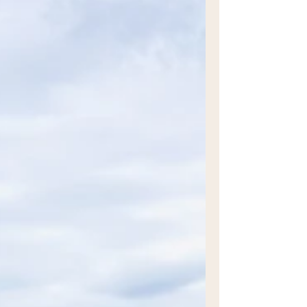
beautiful, meaningful, contemporary art
from it is an exceptional ability - Dan Kyle.