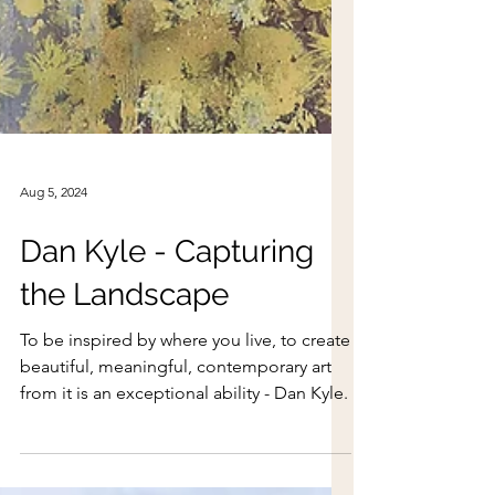
Aug 5, 2024
Dan Kyle - Capturing
the Landscape
To be inspired by where you live, to create