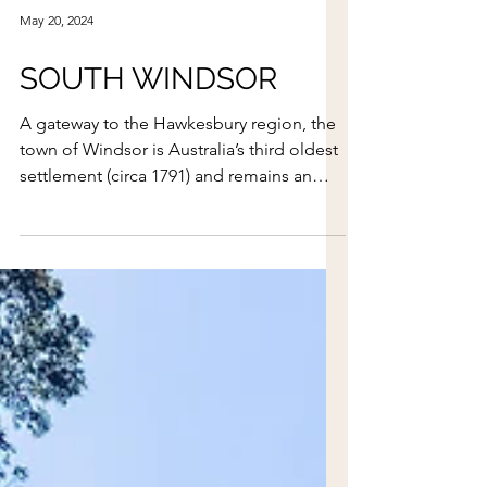
May 20, 2024
SOUTH WINDSOR
A gateway to the Hawkesbury region, the
town of Windsor is Australia’s third oldest
settlement (circa 1791) and remains an
incredibly pictur