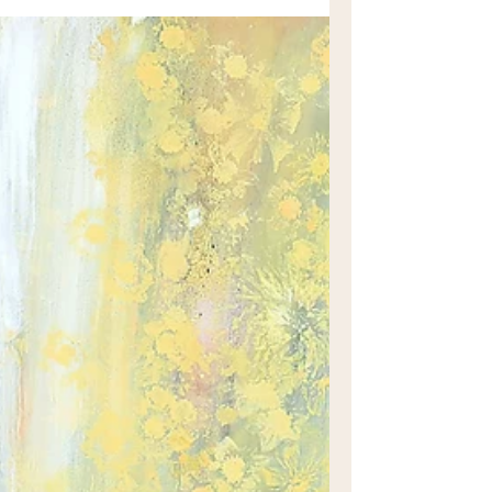
lands of the Darug and Darkinjung
peoples, Ebenezer is one of those
wonderful places where you can
experience both the colonial history of
Australia and yet feel like you’re on an
unexpected getaway.