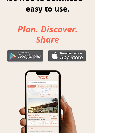
easy to use.
Plan. Discover.
Share