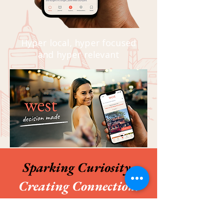
Hyper local, hyper focused
and hyper relevant
Sparking Curiosity.
Creating Connection.