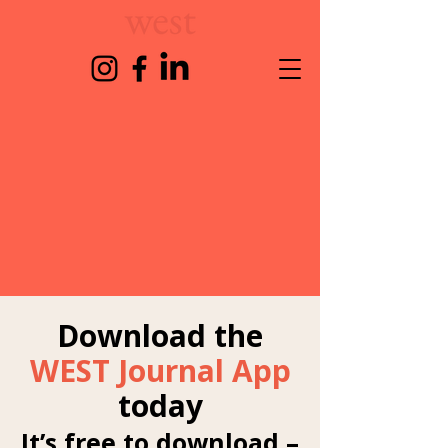
Download the
WEST Journal App
today
It’s free to download –