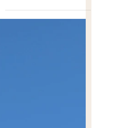
of Burradoo has flown mostly under the
radar. Known for its towering tree-lined
streets and grand estates established by
wealthy pioneers, it has become more
widely known thanks to the immensely
popular Burradoo Park Farm. On the land
of the Gundungurra and Dharawal
people, Burradoo has become a go-to
destination.