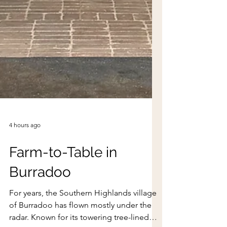
4 hours ago
Farm-to-Table in
Burradoo
For years, the Southern Highlands village