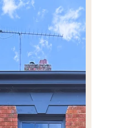
good food, culture, the great outdoors
and a healthy dose of exercise. For a
different kind of adventure, join WEST as
we put pedal to the metal and explore the
‘Emu Trail’, the 16km M12 shared user
path. Integrating local Dharug First
Nations culture and storytelling into the
surrounding landscape, this is a day of
discovery that will have your curiosity
levels heightened with all there is to take
in.