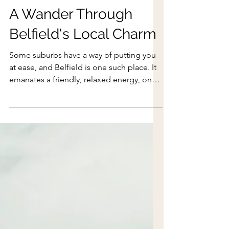
Aug 3
A Wander Through
Belfield's Local Charm
Some suburbs have a way of putting you
at ease, and Belfield is one such place. It
emanates a friendly, relaxed energy, one
that invites you to stay awhile. Located on
the traditional lands of the Dharug
people, Belfield is also where you will find
some of the earliest war service homes in
Australia.