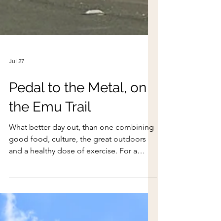
Jul 27
Pedal to the Metal, on
the Emu Trail
What better day out, than one combining