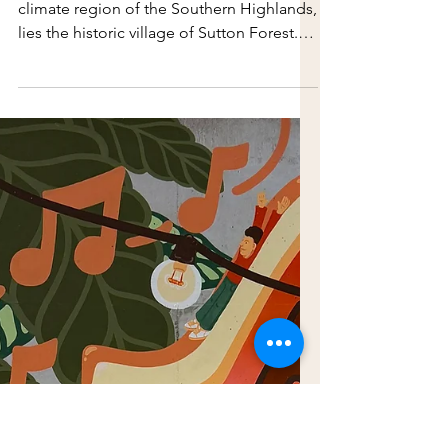
Jul 20
Strolling in Sutton
Forest
Surrounded by scenic beauty in the cool-
climate region of the Southern Highlands,
lies the historic village of Sutton Forest.
Located on Gundungurra and Dharawal
land, it is one of the earliest colonial
settlements outside of Sydney. Located
on Gundungurra and Dharawal land, it is
one of the earliest colonial settlements
outside of Sydney. It is also home to
Hillview Estate, the former country