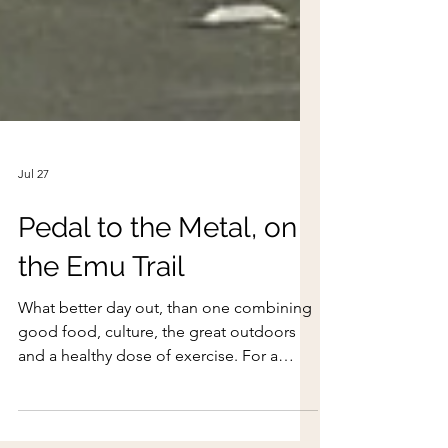
Jul 27
Pedal to the Metal, on
the Emu Trail
What better day out, than one combining
good food, culture, the great outdoors
and a healthy dose of exercise. For a
different kind of adventure, join WEST as