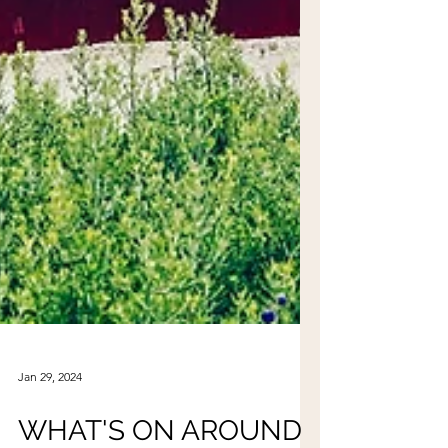
Jan 29, 2024