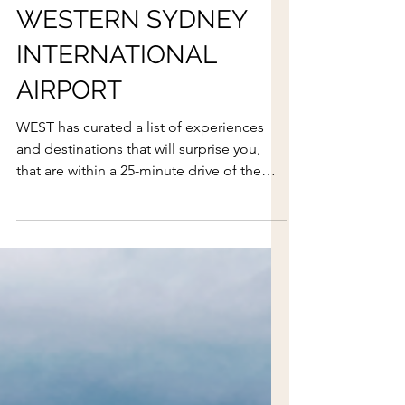
WHAT'S ON AROUND
WESTERN SYDNEY
INTERNATIONAL
AIRPORT
WEST has curated a list of experiences
and destinations that will surprise you,
that are within a 25-minute drive of the
airport.