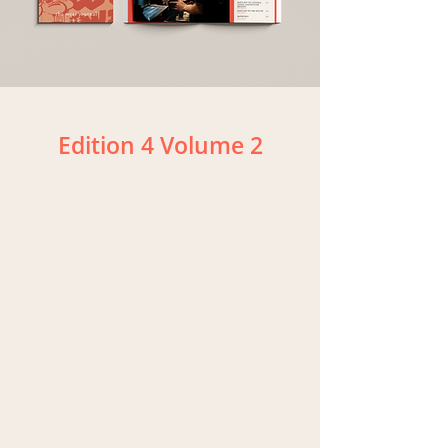
Edition 4 Volume 2