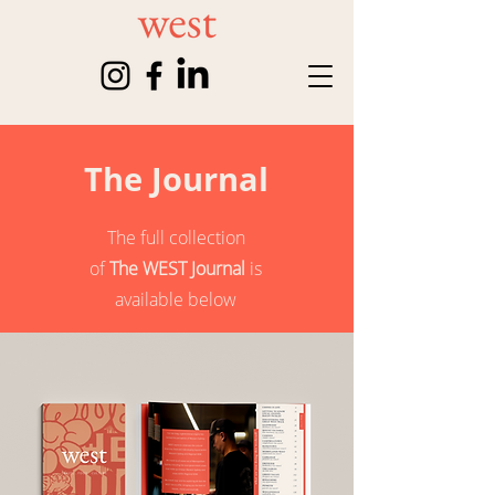
The Journal
The full collection
of
The WEST Journal
is
available below