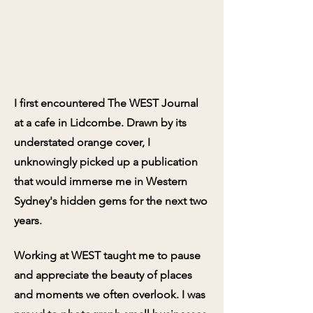
I first encountered The WEST Journal
at a cafe in Lidcombe. Drawn by its
understated orange cover, I
unknowingly picked up a publication
that would immerse me in Western
Sydney's hidden gems for the next two
years.
Working at WEST taught me to pause
and appreciate the beauty of places
and moments we often overlook. I was