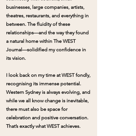
businesses, large companies, artists,
theatres, restaurants, and everything in
between. The fluidity of these
relationships—and the way they found
a natural home within The WEST
Journal—solidified my confidence in
its vision.
I look back on my time at WEST fondly,
recognising its immense potential.
Western Sydney is always evolving, and
while we all know change is inevitable,
there must also be space for
celebration and positive conversation.
That’s exactly what WEST achieves.