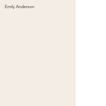
Emily Anderson