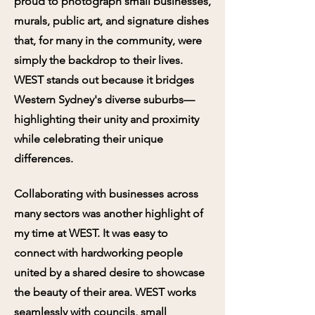
proud to photograph small businesses,
murals, public art, and signature dishes
that, for many in the community, were
simply the backdrop to their lives.
WEST stands out because it bridges
Western Sydney's diverse suburbs—
highlighting their unity and proximity
while celebrating their unique
differences.
Collaborating with businesses across
many sectors was another highlight of
my time at WEST. It was easy to
connect with hardworking people
united by a shared desire to showcase
the beauty of their area. WEST works
seamlessly with councils, small