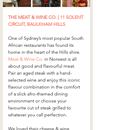
THE MEAT & WINE CO. | 
11 SOLENT 
CIRCUIT, BAULKHAM HILLS
One of Sydney’s most popular South 
African restaurants has found its 
home in the heart of the Hills shire. 
Meat & Wine Co.
 in Norwest is all 
about good and flavourful meat. 
Pair an aged steak with a hand-
selected wine and enjoy this iconic 
flavour combination in the comfort 
of a slick afro-themed dining 
environment or choose your 
favourite cut of steak grilled to 
whatever you call perfection.
We loved their cheese & wine 