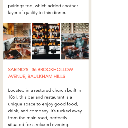
pairings too, which added another 
layer of quality to this dinner.
SARINO'S | 3
6 BROOKHOLLOW 
AVENUE, BAULKHAM HILLS
Located in a restored church built in 
1861, this bar and restaurant is a 
unique space to enjoy good food, 
drink, and company. It’s tucked away 
from the main road, perfectly 
situated for a relaxed evening.