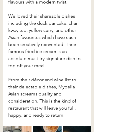
flavours with a modern twist.
We loved their shareable dishes 
including the duck pancake, char 
kway teo, yellow curry, and other 
Asian favourites which have each 
been creatively reinvented. Their 
famous fried ice cream is an 
absolute must-try signature dish to 
top off your meal. 
From their décor and wine list to 
their delectable dishes, Mybella 
Asian screams quality and 
consideration. This is the kind of 
restaurant that will leave you full, 
happy, and ready to return.