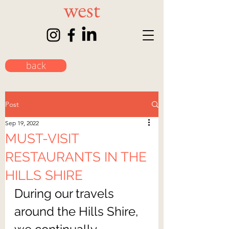
back
Post
Sep 19, 2022
MUST-VISIT
RESTAURANTS IN THE
HILLS SHIRE
During our travels 
around the Hills Shire, 