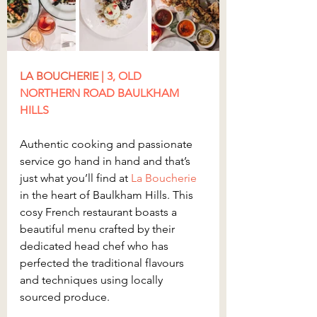
LA BOUCHERIE
 | 
3, OLD 
NORTHERN ROAD BAULKHAM 
HILLS
Authentic cooking and passionate 
service go hand in hand and that’s 
just what you’ll find at 
La Boucherie
in the heart of Baulkham Hills. This 
cosy French restaurant boasts a 
beautiful menu crafted by their 
dedicated head chef who has 
perfected the traditional flavours 
and techniques using locally 
sourced produce.