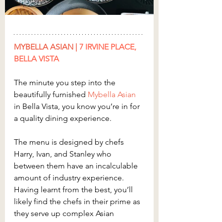
MYBELLA ASIAN
 | 
7 IRVINE PLACE, 
BELLA VISTA
The minute you step into the 
beautifully furnished 
Mybella Asian
in Bella Vista, you know you’re in for 
a quality dining experience.
The menu is designed by chefs 
Harry, Ivan, and Stanley who 
between them have an incalculable 
amount of industry experience. 
Having learnt from the best, you’ll 
likely find the chefs in their prime as 
they serve up complex Asian 