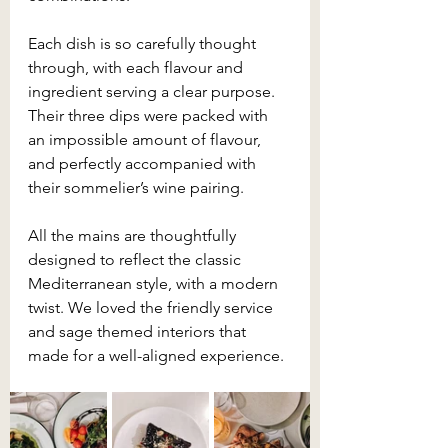
Each dish is so carefully thought 
through, with each flavour and 
ingredient serving a clear purpose. 
Their three dips were packed with 
an impossible amount of flavour, 
and perfectly accompanied with 
their sommelier’s wine pairing.
All the mains are thoughtfully 
designed to reflect the classic 
Mediterranean style, with a modern 
twist. We loved the friendly service 
and sage themed interiors that 
made for a well-aligned experience.