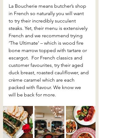
La Boucherie means butcher’s shop 
in French so naturally you will want 
to try their incredibly succulent 
steaks. Yet, their menu is extensively 
French and we recommend trying 
‘The Ultimate’ – which is wood fire 
bone marrow topped with tartare or 
escargot.  For French classics and 
customer favourites, try their aged 
duck breast, roasted cauliflower, and 
crème caramel which are each 
packed with flavour. We know we 
will be back for more.