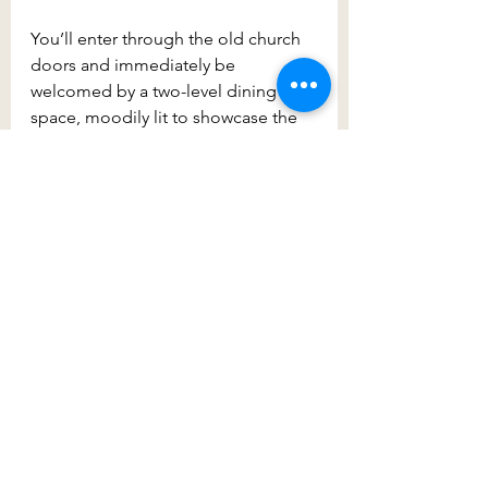
You’ll enter through the old church 
doors and immediately be 
welcomed by a two-level dining 
space, moodily lit to showcase the 
1800s architecture. Sitting upstairs, 
the designers have done a great job 
converting the church space into a 
large dining area that retains its 
heritage charm. Enjoy a meal and a 
few drinks from the mezzanine level 
which looks down to the floor level 
– surrounded by the beautifully 
restored wooden floors and beams. 
A must-see and do.