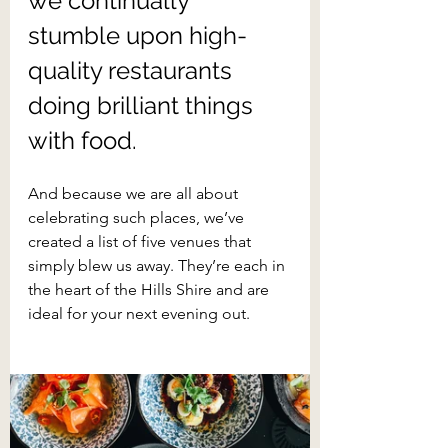
we continually 
stumble upon high-
quality restaurants 
doing brilliant things 
with food.
And because we are all about 
celebrating such places, we’ve 
created a list of five venues that 
simply blew us away. They’re each in 
the heart of the Hills Shire and are 
ideal for your next evening out.