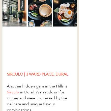
SIRCULO | 
3
 WARD PLACE, DURAL
Another hidden gem in the Hills is
Sirculo
 in Dural. We sat down for 
dinner and were impressed by the 
delicate and unique flavour 
combinations.