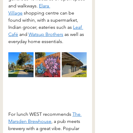
and walkways. 
Elara 
Village
 shopping centre can be 
found within, with a supermarket, 
Indian grocer, eateries such as 
Leaf 
Café
 and 
Watsup Brothers
 as well as 
everyday home essentials.
For lunch WEST recommends 
The 
Marsden Brewhouse
, a pub meets 
brewery with a great vibe. Popular 