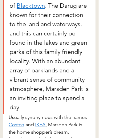
of 
Blacktown
. The Darug are 
known for their connection 
to the land and waterways, 
and this can certainly be 
found in the lakes and green 
parks of this family friendly 
locality. With an abundant 
array of parklands and a 
vibrant sense of community 
atmosphere, Marsden Park is 
an inviting place to spend a 
day.
Usually synonymous with the names 
Costco
 and 
IKEA
, Marsden Park is 
the home shopper’s dream, 