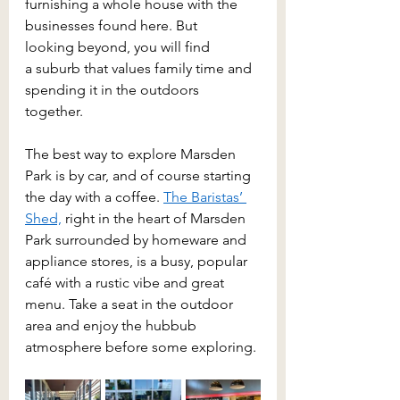
furnishing a whole house with the 
businesses found here. But 
looking beyond, you will find 
a suburb that values family time and 
spending it in the outdoors 
together. 
The best way to explore Marsden 
Park is by car, and of course starting 
the day with a coffee. 
The Baristas’ 
Shed,
 right in the heart of Marsden 
Park surrounded by homeware and 
appliance stores, is a busy, popular 
café with a rustic vibe and great 
menu. Take a seat in the outdoor 
area and enjoy the hubbub 
atmosphere before some exploring. 