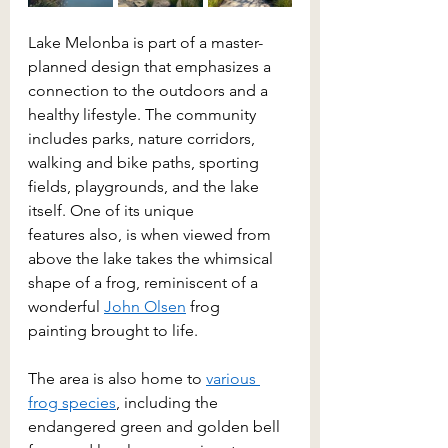
Lake Melonba is part of a master-
planned design that emphasizes a 
connection to the outdoors and a 
healthy lifestyle. The community 
includes parks, nature corridors, 
walking and bike paths, sporting 
fields, playgrounds, and the lake 
itself. One of its unique 
features also, is when viewed from 
above the lake takes the whimsical 
shape of a frog, reminiscent of a 
wonderful 
John Olsen
 frog 
painting brought to life. 
The area is also home to 
various 
frog species
, including the 
endangered green and golden bell 