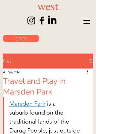
back
Post
Aug 4, 2025
Travel and Play in
Marsden Park
Marsden Park
 is a 
suburb found on the 
traditional lands of the 
Darug People, just outside 