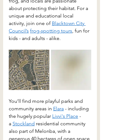
frog, and locals are passionate 
about protecting their habitat. For a 
unique and educational local 
activity, join one of 
Blacktown City 
Council
’s
frog-spotting tours
, fun for 
kids - and adults - alike. 
You’ll find more playful parks and 
community areas in 
Elara
 - including 
the hugely popular 
Livvi's Place
 - 
a 
Stockland
 residential community 
also part of Melonba, with a 
generous 40 hectares of open space 