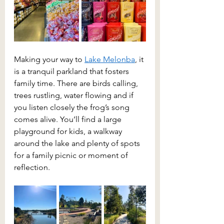
Making your way to 
Lake Melonba
, it 
is a tranquil parkland that fosters 
family time. There are birds calling, 
trees rustling, water flowing and if 
you listen closely the frog’s song 
comes alive. You’ll find a large 
playground for kids, a walkway 
around the lake and plenty of spots 
for a family picnic or moment of 
reflection.  