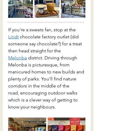
If you're a sweets fan, stop at the 
Lindt
 chocolate factory outlet (did 
someone say chocolate?) for a treat 
then head straight for the 
Melonba
 district. Driving through 
Melonba is picturesque, from 
manicured homes to new builds and 
plenty of parks. You’ll find nature 
corridors in the middle of the 
road, encouraging outdoor walks 
which is a clever way of getting to 
know your neighbours.  