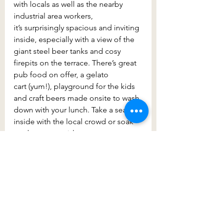
with locals as well as the nearby 
industrial area workers, 
it’s surprisingly spacious and inviting 
inside, especially with a view of the 
giant steel beer tanks and cosy 
firepits on the terrace. There’s great 
pub food on offer, a gelato 
cart (yum!), playground for the kids 
and craft beers made onsite to wash 
down with your lunch. Take a seat 
inside with the local crowd or soak 
up the sun outside. 