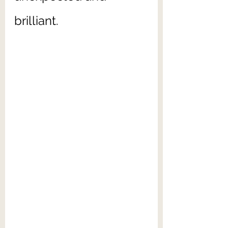
brilliant. 