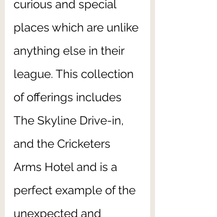
curious and special 
places which are unlike 
anything else in their 
league. This collection 
of offerings includes 
The Skyline Drive-in, 
and the Cricketers 
Arms Hotel and is a 
perfect example of the 
unexpected and 