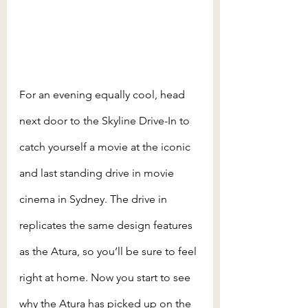
For an evening equally cool, head 
next door to the Skyline Drive-In to 
catch yourself a movie at the iconic 
and last standing drive in movie 
cinema in Sydney. The drive in 
replicates the same design features 
as the Atura, so you’ll be sure to feel 
right at home. Now you start to see 
why the Atura has picked up on the 