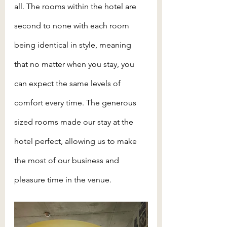
all. The rooms within the hotel are 
second to none with each room 
being identical in style, meaning 
that no matter when you stay, you 
can expect the same levels of 
comfort every time. The generous 
sized rooms made our stay at the 
hotel perfect, allowing us to make 
the most of our business and 
pleasure time in the venue.