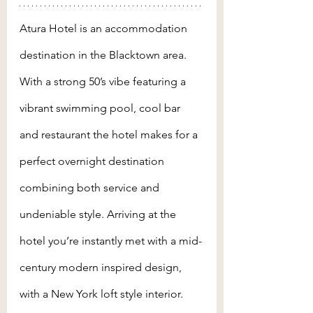
Atura Hotel is an accommodation 
destination in the Blacktown area. 
With a strong 50’s vibe featuring a 
vibrant swimming pool, cool bar 
and restaurant the hotel makes for a 
perfect overnight destination 
combining both service and 
undeniable style. Arriving at the 
hotel you’re instantly met with a mid-
century modern inspired design, 
with a New York loft style interior. 