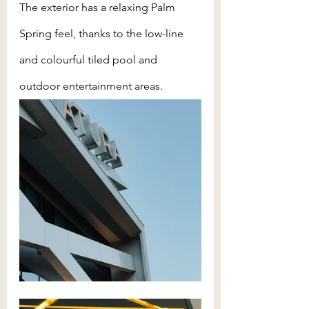
The exterior has a relaxing Palm 
Spring feel, thanks to the low-line 
and colourful tiled pool and 
outdoor entertainment areas.