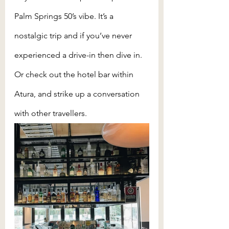
Palm Springs 50’s vibe. It’s a 
nostalgic trip and if you’ve never 
experienced a drive-in then dive in. 
Or check out the hotel bar within 
Atura, and strike up a conversation 
with other travellers. 