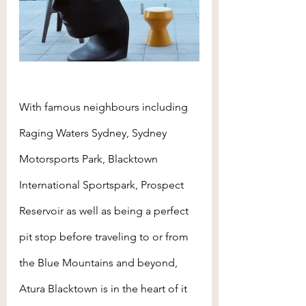
With famous neighbours including 
Raging Waters Sydney, Sydney 
Motorsports Park, Blacktown 
International Sportspark, Prospect 
Reservoir as well as being a perfect 
pit stop before traveling to or from 
the Blue Mountains and beyond, 
Atura Blacktown is in the heart of it 