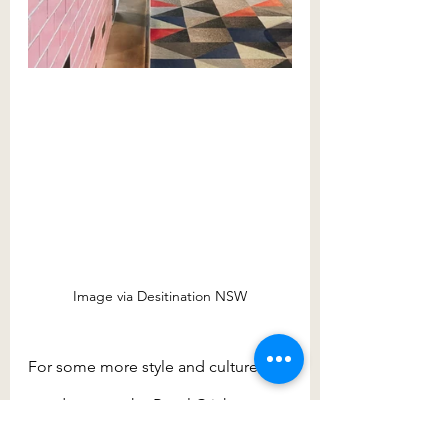
Image via Desitination NSW
For some more style and culture, 
wander up to the Royal Cricketers 
Arms Hotel, first licensed in 1880 