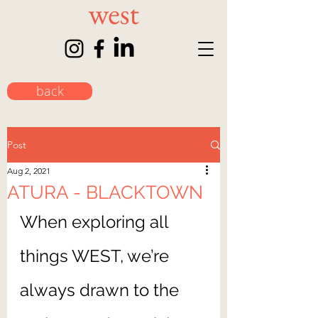
back
Post
Aug 2, 2021
ATURA - BLACKTOWN
When exploring all 
things WEST, we’re 
always drawn to the 