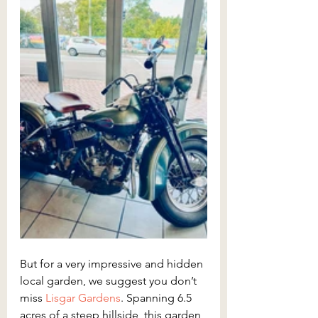
But for a very impressive and hidden 
local garden, we suggest you don’t 
miss 
Lisgar Gardens
. Spanning 6.5 
acres of a steep hillside, this garden 