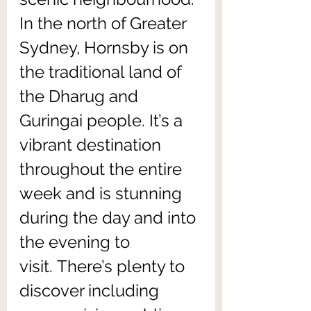
In the north of Greater 
Sydney, Hornsby is on 
the traditional land of 
the Dharug and 
Guringai people. It’s a 
vibrant destination 
throughout the entire 
week and is stunning 
during the day and into 
the evening to 
visit. There’s plenty to 
discover including 