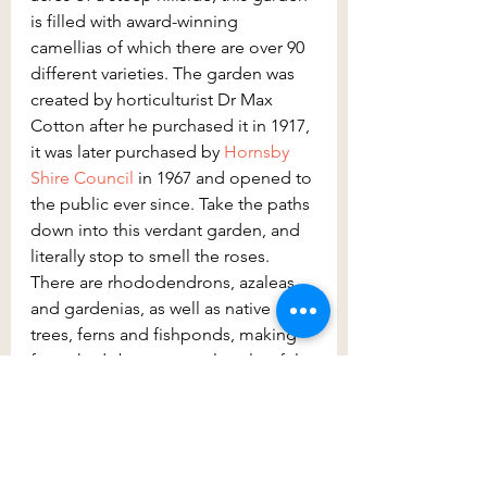
is filled with award-winning 
camellias of which there are over 90 
different varieties. The garden was 
created by horticulturist Dr Max 
Cotton after he purchased it in 1917, 
it was later purchased by 
Hornsby 
Shire Council
 in 1967 and opened to 
the public ever since. Take the paths 
down into this verdant garden, and 
literally stop to smell the roses. 
There are rhododendrons, azaleas 
and gardenias, as well as native 
trees, ferns and fishponds, making 
for a shady but extremely colourful 
walk. You’ll certainly want to spend a 
while here, so the benches, picnic 
tables, and pavilions are all welcome 
additions.