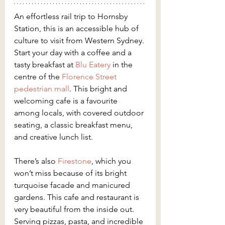
An effortless rail trip to Hornsby 
Station, this is an accessible hub of 
culture to visit from Western Sydney. 
Start your day with a coffee and a 
tasty breakfast at 
Blu Eatery
 in the 
centre of the 
Florence Street 
pedestrian mall
. This bright and 
welcoming cafe is a favourite 
among locals, with covered outdoor 
seating, a classic breakfast menu, 
and creative lunch list.
There’s also 
Firestone
, which you 
won’t miss because of its bright 
turquoise facade and manicured 
gardens. This cafe and restaurant is 
very beautiful from the inside out. 
Serving pizzas, pasta, and incredible 