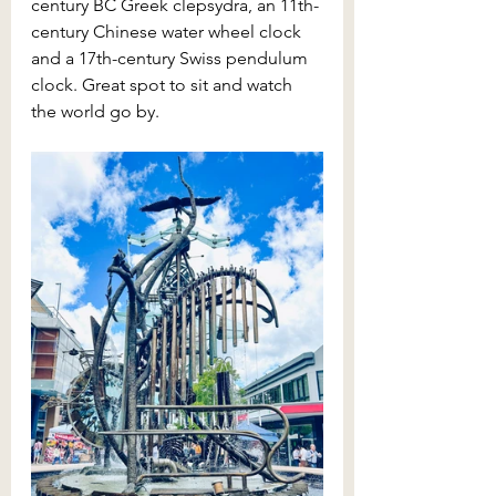
century BC Greek clepsydra, an 11th-
century Chinese water wheel clock 
and a 17th-century Swiss pendulum 
clock. Great spot to sit and watch 
the world go by.