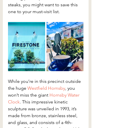
steaks, you might want to save this 
one to your must-visit list.
While you’re in this precinct outside 
the huge 
Westfield Hornsby
, you 
won’t miss the giant 
Hornsby Water 
Clock
. This impressive kinetic 
sculpture was unveiled in 1993, it’s 
made from bronze, stainless steel, 
and glass, and consists of a 4th-