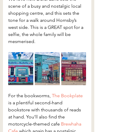
scene of a busy and nostalgic local 
shopping centre, and this sets the 
tone for a walk around Hornsby’s 
west side. This is a GREAT spot for a 
selfie, the whole family will be 
mesmerised.
For the bookworms, 
The Bookplate
is a plentiful second-hand 
bookstore with thousands of reads 
at hand. You’ll also find the 
motorcycle-themed cafe 
Brewhaha 
Cafe
 which again has a nostalgic 