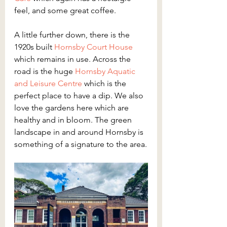
feel, and some great coffee.
A little further down, there is the 
1920s built 
Hornsby Court House
which remains in use. Across the 
road is the huge 
Hornsby Aquatic 
and Leisure Centre
 which is the 
perfect place to have a dip. We also 
love the gardens here which are 
healthy and in bloom. The green 
landscape in and around Hornsby is 
something of a signature to the area.