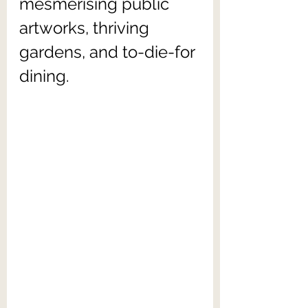
mesmerising public 
artworks, thriving 
gardens, and to-die-for 
dining.