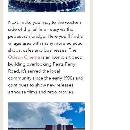
Next, make your way to the western 
side of the rail line - easy via the 
pedestrian bridge. Here you’ll find a 
village area with many more eclectic 
shops, cafes and businesses. The 
Odeon Cinema
 is an iconic art deco 
building overlooking Peats Ferry 
Road, it’s served the local 
community since the early 1900s and 
continues to show new releases, 
arthouse films and retro movies.