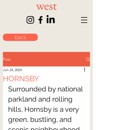
back
Post
Jun 24, 2024
HORNSBY
Surrounded by national 
parkland and rolling 
hills, Hornsby is a very 
green, bustling, and 
scenic neighbourhood. 