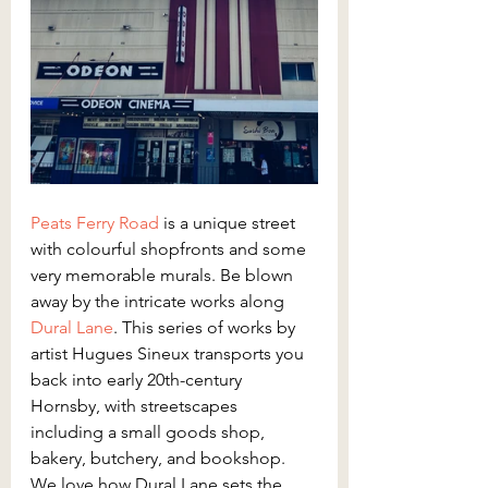
Peats Ferry Road
is a unique street 
with colourful shopfronts and some 
very memorable murals. Be blown 
away by the intricate works along 
Dural Lane
. This series of works by 
artist Hugues Sineux transports you 
back into early 20th-century 
Hornsby, with streetscapes 
including a small goods shop, 
bakery, butchery, and bookshop. 
We love how Dural Lane sets the 