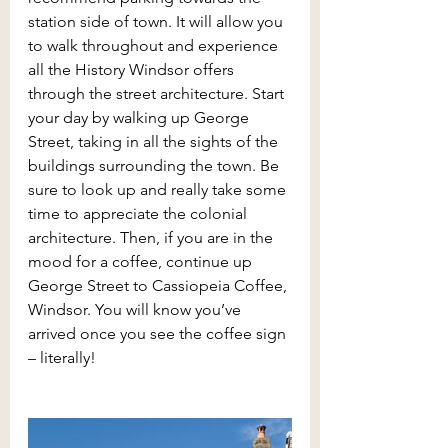
station side of town. It will allow you 
to walk throughout and experience 
all the History Windsor offers 
through the street architecture. Start 
your day by walking up George 
Street, taking in all the sights of the 
buildings surrounding the town. Be 
sure to look up and really take some 
time to appreciate the colonial 
architecture. Then, if you are in the 
mood for a coffee, continue up 
George Street to Cassiopeia Coffee, 
Windsor. You will know you’ve 
arrived once you see the coffee sign 
– literally!