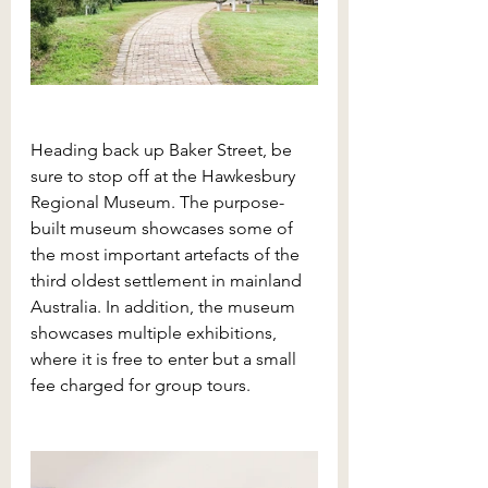
Heading back up Baker Street, be 
sure to stop off at the Hawkesbury 
Regional Museum. The purpose-
built museum showcases some of 
the most important artefacts of the 
third oldest settlement in mainland 
Australia. In addition, the museum 
showcases multiple exhibitions, 
where it is free to enter but a small 
fee charged for group tours. 