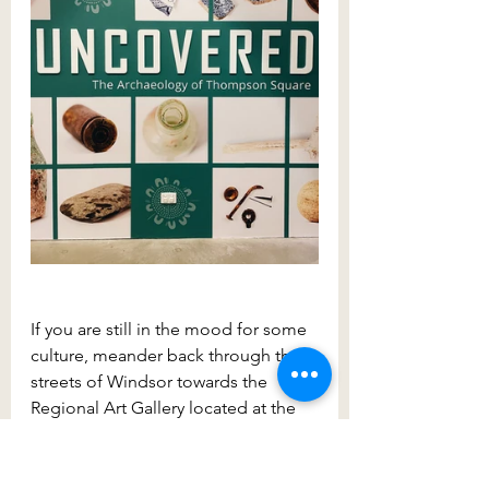
If you are still in the mood for some 
culture, meander back through the 
streets of Windsor towards the 
Regional Art Gallery located at the 
Deerubbin Centre at 300 George 
Street. While walking to the gallery, 
take the backstreets this time rather 