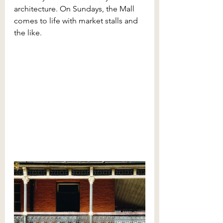
architecture. On Sundays, the Mall 
comes to life with market stalls and 
the like. 