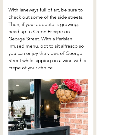
With laneways full of art, be sure to 
check out some of the side streets. 
Then, if your appetite is growing, 
head up to Crepe Escape on 
George Street. With a Parisian 
infused menu, opt to sit alfresco so 
you can enjoy the views of George 
Street while sipping on a wine with a 
crepe of your choice.