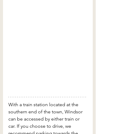
With a train station located at the 
southern end of the town, Windsor 
can be accessed by either train or 
car. If you choose to drive, we 
recommend parking towards the 