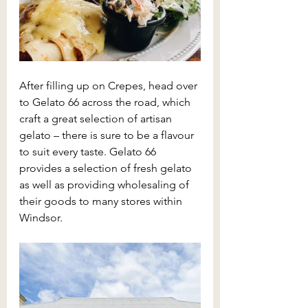
After filling up on Crepes, head over 
to Gelato 66 across the road, which 
craft a great selection of artisan 
gelato – there is sure to be a flavour 
to suit every taste. Gelato 66 
provides a selection of fresh gelato 
as well as providing wholesaling of 
their goods to many stores within 
Windsor. 