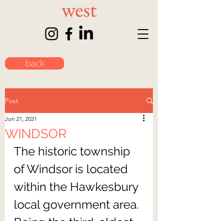
back
Post
Jun 21, 2021
WINDSOR
The historic township 
of Windsor is located 
within the Hawkesbury 
local government area. 