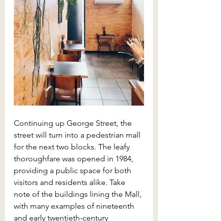
Continuing up George Street, the 
street will turn into a pedestrian mall 
for the next two blocks. The leafy 
thoroughfare was opened in 1984, 
providing a public space for both 
visitors and residents alike. Take 
note of the buildings lining the Mall, 
with many examples of nineteenth 
and early twentieth-century 