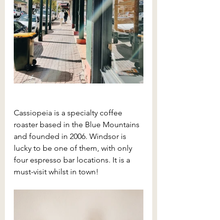
Cassiopeia is a specialty coffee 
roaster based in the Blue Mountains 
and founded in 2006. Windsor is 
lucky to be one of them, with only 
four espresso bar locations. It is a 
must-visit whilst in town!