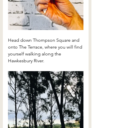
Head down Thompson Square and 
onto The Terrace, where you will find 
yourself walking along the 
Hawkesbury River.