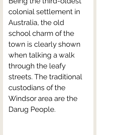
Being the third-oldest 
colonial settlement in 
Australia, the old 
school charm of the 
town is clearly shown 
when talking a walk 
through the leafy 
streets. The traditional 
custodians of the 
Windsor area are the 
Darug People. 