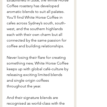
Established in 2008, the White Horse 
Coffee roastery has developed 
aromatic blends to suit all palates. 
You’ll find White Horse Coffee in 
cafes across Sydney’s south, south-
west, and the southern highlands 
each with their own charm but all 
connected by the same passion for 
coffee and building relationships.
Never losing their flare for creating 
something new, White Horse Coffee 
keeps up with global café-culture by 
releasing exciting limited blends 
and single origin coffees 
throughout the year.
And their signature blends are 
recognised as world-class with the 