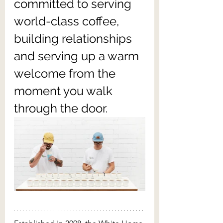
committed to serving 
world-class coffee, 
building relationships 
and serving up a warm 
welcome from the 
moment you walk 
through the door.