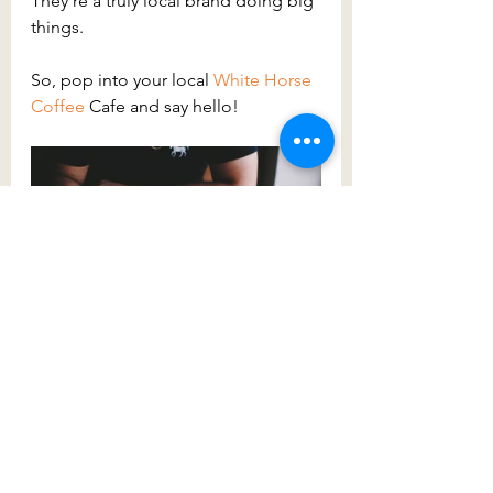
They’re a truly local brand doing big 
things.
So, pop into your local 
White Horse 
Coffee
Cafe and say hello!