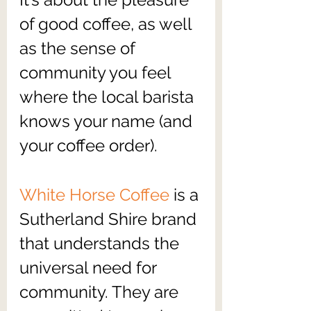
of good coffee, as well 
as the sense of 
community you feel 
where the local barista 
knows your name (and 
your coffee order).
White Horse Coffee
 is a 
Sutherland Shire brand 
that understands the 
universal need for 
community. They are 