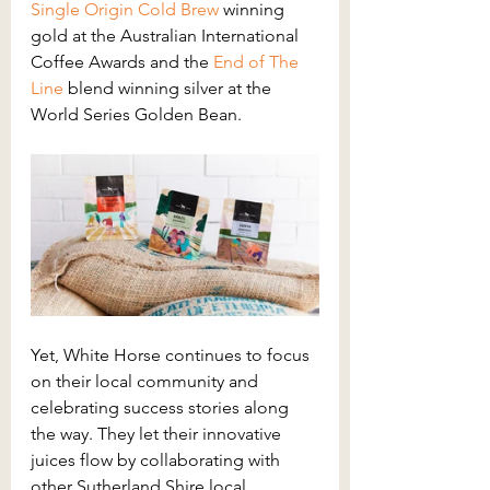
Single Origin Cold Brew
winning 
gold at the Australian International 
Coffee Awards and the 
End of The 
Line
blend winning silver at the 
World Series Golden Bean.
Yet, White Horse continues to focus 
on their local community and 
celebrating success stories along 
the way. They let their innovative 
juices flow by collaborating with 
other Sutherland Shire local 