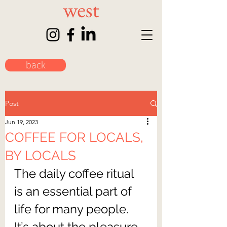
back
Post
Jun 19, 2023
COFFEE FOR LOCALS,
BY LOCALS
The daily coffee ritual 
is an essential part of 
life for many people. 
It’s about the pleasure 