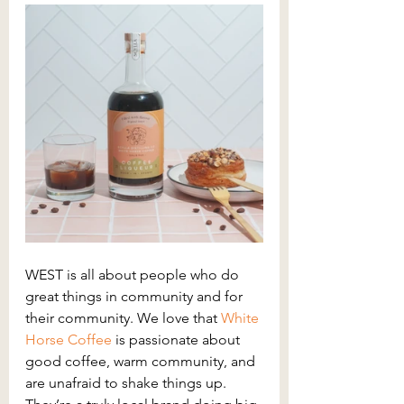
WEST is all about people who do 
great things in community and for 
their community. We love that 
White 
Horse Coffee 
is passionate about 
good coffee, warm community, and 
are unafraid to shake things up. 