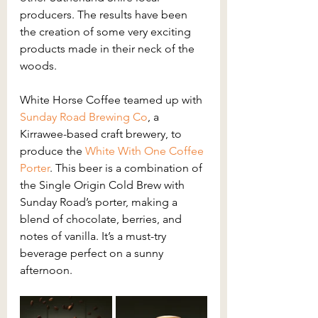
producers. The results have been 
the creation of some very exciting 
products made in their neck of the 
woods.
White Horse Coffee teamed up with 
Sunday Road Brewing Co
, a 
Kirrawee-based craft brewery, to 
produce the 
White With One Coffee 
Porter
. This beer is a combination of 
the Single Origin Cold Brew with 
Sunday Road’s porter, making a 
blend of chocolate, berries, and 
notes of vanilla. It’s a must-try 
beverage perfect on a sunny 
afternoon.