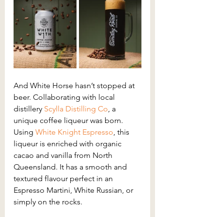
And White Horse hasn’t stopped at 
beer. Collaborating with local 
distillery 
Scylla Distilling Co
, a 
unique coffee liqueur was born. 
Using 
White Knight Espresso
, this 
liqueur is enriched with organic 
cacao and vanilla from North 
Queensland. It has a smooth and 
textured flavour perfect in an 
Espresso Martini, White Russian, or 
simply on the rocks.