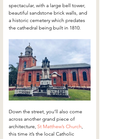
spectacular, with a large bell tower, 
beautiful sandstone brick walls, and 
a historic cemetery which predates 
the cathedral being built in 1810.
Down the street, you’ll also come 
across another grand piece of 
architecture, 
St Matthew’s Church
, 
this time it’s the local Catholic 