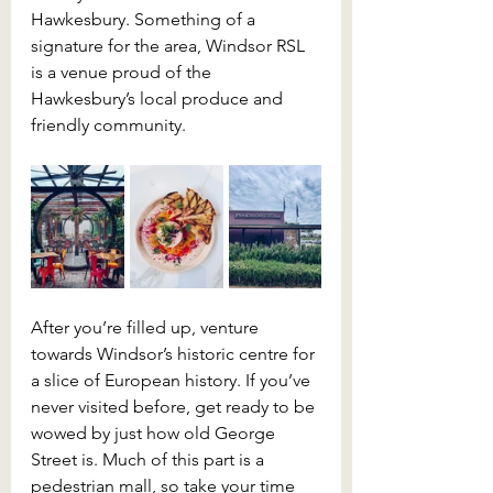
Hawkesbury. Something of a 
signature for the area, Windsor RSL 
is a venue proud of the 
Hawkesbury’s local produce and 
friendly community.
After you’re filled up, venture 
towards Windsor’s historic centre for 
a slice of European history. If you’ve 
never visited before, get ready to be 
wowed by just how old George 
Street is. Much of this part is a 
pedestrian mall, so take your time 