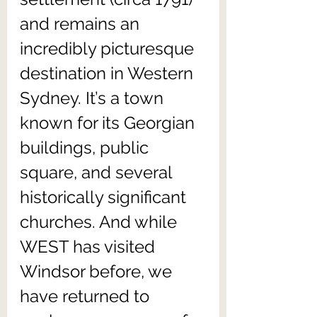
and remains an 
incredibly picturesque 
destination in Western 
Sydney. It’s a town 
known for its Georgian 
buildings, public 
square, and several 
historically significant 
churches. And while 
WEST has visited 
Windsor before, we 
have returned to 