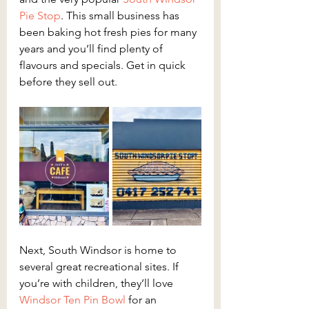
Pie Stop
. This small business has 
been baking hot fresh pies for many 
years and you’ll find plenty of 
flavours and specials. Get in quick 
before they sell out.
Next, South Windsor is home to 
several great recreational sites. If 
you’re with children, they’ll love 
Windsor Ten Pin Bowl
 for an 