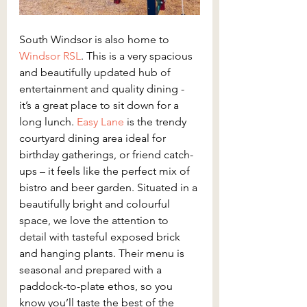
South Windsor is also home to 
Windsor RSL
. This is a very spacious 
and beautifully updated hub of 
entertainment and quality dining - 
it’s a great place to sit down for a 
long lunch.
 Easy Lane 
is the trendy 
courtyard dining area ideal for 
birthday gatherings, or friend catch-
ups – it feels like the perfect mix of 
bistro and beer garden. Situated in a 
beautifully bright and colourful 
space, we love the attention to 
detail with tasteful exposed brick 
and hanging plants. Their menu is 
seasonal and prepared with a 
paddock-to-plate ethos, so you 
know you’ll taste the best of the 