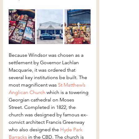
Because Windsor was chosen as a 
settlement by Governor Lachlan 
Macquarie, it was ordered that 
several key institutions be built. The 
most magnificent was 
St Matthew’s 
Anglican Church
 which is a towering 
Georgian cathedral on Moses 
Street. Completed in 1822, the 
church was designed by famous ex-
convict architect Francis Greenway 
who also designed the 
Hyde Park 
Barracks
 in the CBD. The church is 