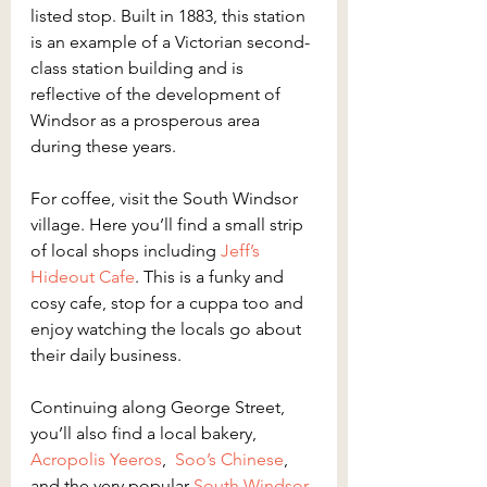
listed stop. Built in 1883, this station 
is an example of a Victorian second-
class station building and is 
reflective of the development of 
Windsor as a prosperous area 
during these years.
For coffee, visit the South Windsor 
village. Here you’ll find a small strip 
of local shops including 
Jeff’s 
Hideout Cafe
. This is a funky and 
cosy cafe, stop for a cuppa too and 
enjoy watching the locals go about 
their daily business.
Continuing along George Street, 
you’ll also find a local bakery, 
Acropolis Yeeros
,  
Soo’s Chinese
, 
and the very popular 
South Windsor 