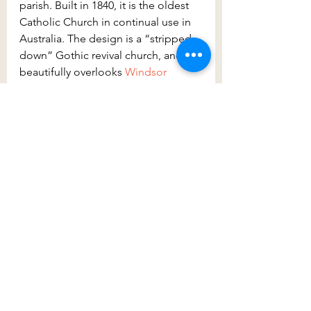
parish. Built in 1840, it is the oldest 
Catholic Church in continual use in 
Australia. The design is a “stripped-
down” Gothic revival church, and it 
beautifully overlooks 
Windsor 
Memorial Park
.