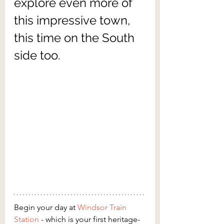
explore even more of 
this impressive town, 
this time on the South 
side too.
Begin your day at 
Windsor Train 
Station
 - which is your first heritage-