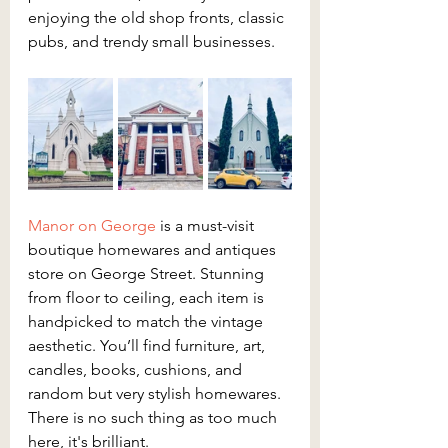
enjoying the old shop fronts, classic 
pubs, and trendy small businesses.
Manor on George 
is a must-visit 
boutique homewares and antiques 
store on George Street. Stunning 
from floor to ceiling, each item is 
handpicked to match the vintage 
aesthetic. You’ll find furniture, art, 
candles, books, cushions, and 
random but very stylish homewares. 
There is no such thing as too much 
here, it's brilliant.