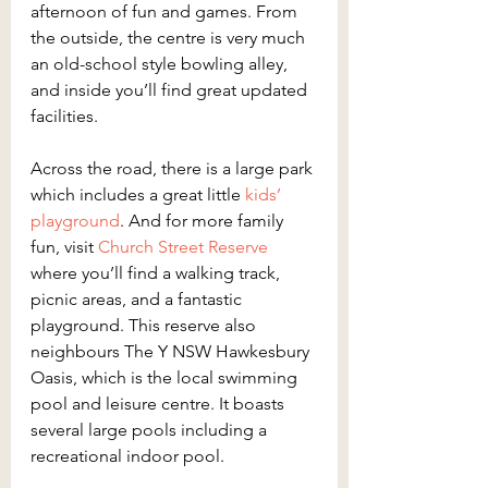
afternoon of fun and games. From 
the outside, the centre is very much 
an old-school style bowling alley, 
and inside you’ll find great updated 
facilities.
Across the road, there is a large park 
which includes a great little 
kids’ 
playground
. And for more family 
fun, visit 
Church Street Reserve 
where you’ll find a walking track, 
picnic areas, and a fantastic 
playground. This reserve also 
neighbours The Y NSW Hawkesbury 
Oasis, which is the local swimming 
pool and leisure centre. It boasts 
several large pools including a 
recreational indoor pool.