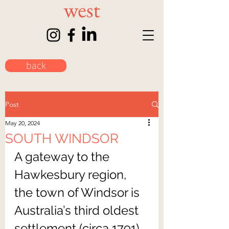
back
Post
May 20, 2024
SOUTH WINDSOR
A gateway to the 
Hawkesbury region, 
the town of Windsor is 
Australia’s third oldest 
settlement (circa 1791) 