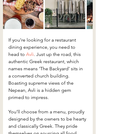
If you’re looking for a restaurant 
dining experience, you need to 
head to 
Avli
. Just up the road, this 
authentic Greek restaurant, which 
names means ‘The Backyard’ sits in 
a converted church building. 
Boasting supreme views of the 
Nepean, Avli is a hidden gem 
primed to impress.
You’ll choose from a menu, proudly 
designed by the owners to be hearty 
and classically Greek. They pride 
themselves on sourcing all food 