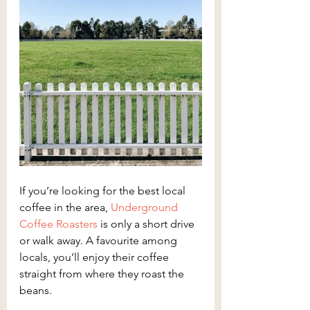
If you’re looking for the best local 
coffee in the area, 
Underground 
Coffee Roasters
 is only a short drive 
or walk away. A favourite among 
locals, you’ll enjoy their coffee 
straight from where they roast the 
beans.