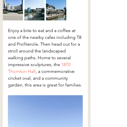
Enjoy a bite to eat and a coffee at 
one of the nearby cafes including T8 
and Profiterole. Then head out for a 
stroll around the landscaped 
walking paths. Home to several 
impressive sculptures, the 
1870 
Thornton Hall
, a commemorative 
cricket oval, and a community 
garden, this area is great for families.