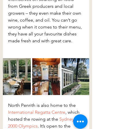
from Greek producers and local 
growers – they even make their own 
wine, coffee, and oil. You can’t go 
wrong when it comes to their menu, 
they have all your favourite dishes 
made fresh and with great care.
North Penrith is also home to the 
International Regatta Centre
, which 
hosted the rowing at the 
Sydney 
2000 Olympics
. It’s open to the 