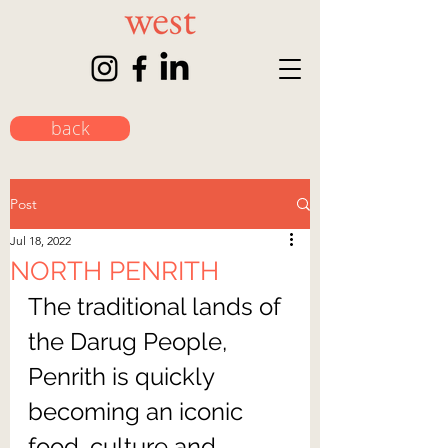
back
Post
Jul 18, 2022
NORTH PENRITH
The traditional lands of 
the Darug People, 
Penrith is quickly 
becoming an iconic 
food, culture and 