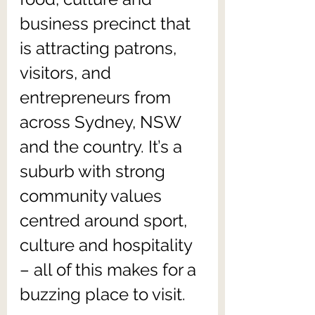
business precinct that 
is attracting patrons, 
visitors, and 
entrepreneurs from 
across Sydney, NSW 
and the country. It’s a 
suburb with strong 
community values 
centred around sport, 
culture and hospitality 
– all of this makes for a 
buzzing place to visit.