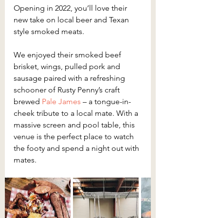
Opening in 2022, you’ll love their 
new take on local beer and Texan 
style smoked meats.
We enjoyed their smoked beef 
brisket, wings, pulled pork and 
sausage paired with a refreshing 
schooner of Rusty Penny’s craft 
brewed 
Pale James
 – a tongue-in-
cheek tribute to a local mate. With a 
massive screen and pool table, this 
venue is the perfect place to watch 
the footy and spend a night out with 
mates.