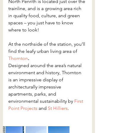
North Penrith is located just over the 
trainline, and is a growing area rich 
in quality food, culture, and green 
spaces – you just have to know 
where to look!
At the northside of the station, you’ll 
find the leafy urban living area of 
Thornton
.
Designed around the area’s natural 
environment and history, Thornton 
is an impressive display of 
architecturally impressive 
apartments, parks, and 
environmental sustainability by 
First 
Point Projects
 and 
St Hilliers
.