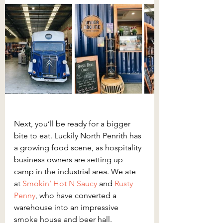
Next, you’ll be ready for a bigger 
bite to eat. Luckily North Penrith has 
a growing food scene, as hospitality 
business owners are setting up 
camp in the industrial area. We ate 
at 
Smokin’ Hot N Saucy
and 
Rusty 
Penny
, who have converted a 
warehouse into an impressive 
smoke house and beer hall. 