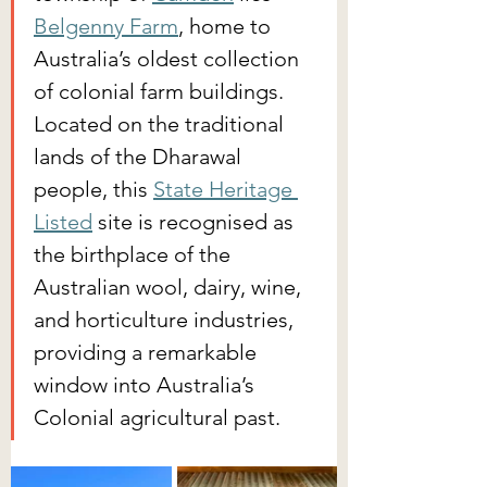
Belgenny Farm
, home to 
Australia’s oldest collection 
of colonial farm buildings. 
Located on the traditional 
lands of the Dharawal 
people, this 
State Heritage 
Listed
 site is recognised as 
the birthplace of the 
Australian wool, dairy, wine, 
and horticulture industries, 
providing a remarkable 
window into Australia’s 
Colonial agricultural past.