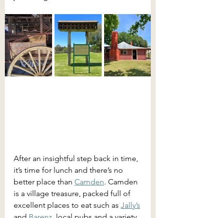
After an insightful step back in time, 
it’s time for lunch and there’s no 
better place than 
Camden
. Camden 
is a village treasure, packed full of 
excellent places to eat such as 
Jally’s
and 
Barenz
, local pubs and a variety 