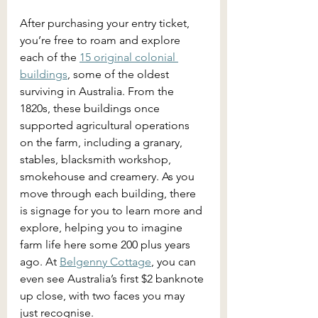
After purchasing your entry ticket, 
you’re free to roam and explore 
each of the 
15 original colonial 
buildings
, some of the oldest 
surviving in Australia. From the 
1820s, these buildings once 
supported agricultural operations 
on the farm, including a granary, 
stables, blacksmith workshop, 
smokehouse and creamery. As you 
move through each building, there 
is signage for you to learn more and 
explore, helping you to imagine 
farm life here some 200 plus years 
ago. At 
Belgenny Cottage
, you can 
even see Australia’s first $2 banknote 
up close, with two faces you may 
just recognise.