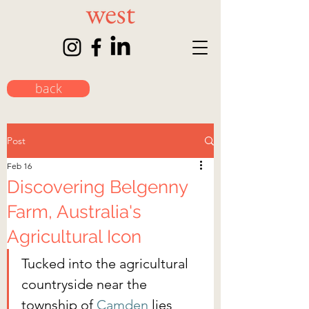
back
Post
Feb 16
Discovering Belgenny
Farm, Australia's
Agricultural Icon
Tucked into the agricultural 
countryside near the 
township of 
Camden
 lies 