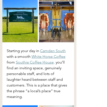
Starting your day in 
Camden South
with a smooth 
White Horse Coffee
from 
Southie Coffee House,
 you’ll 
find an inviting space, genuinely 
personable staff, and lots of 
laughter heard between staff and 
customers. This is a place that gives 
the phrase “a local’s place” true 
meaning.