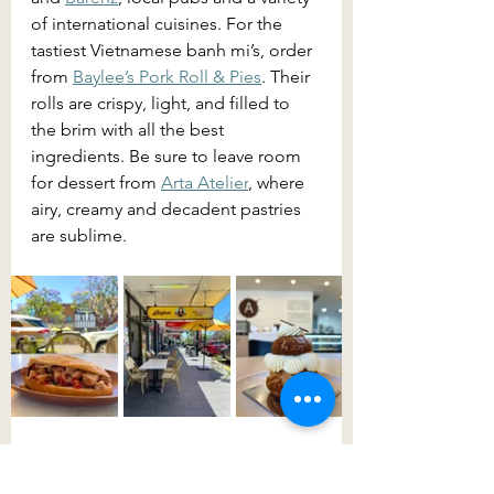
of international cuisines. For the 
tastiest Vietnamese banh mi’s, order 
from 
Baylee’s Pork Roll & Pies
. Their 
rolls are crispy, light, and filled to 
the brim with all the best 
ingredients. Be sure to leave room 
for dessert from 
Arta Atelier
, where 
airy, creamy and decadent pastries 
are sublime.
A visit to 
Belgenny Farm
 is both 
insightful and nostalgic. An 