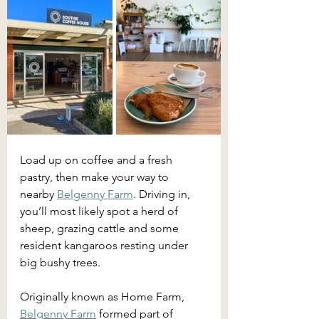
Load up on coffee and a fresh 
pastry, then make your way to 
nearby 
Belgenny Farm
. Driving in, 
you’ll most likely spot a herd of 
sheep, grazing cattle and some 
resident kangaroos resting under 
big bushy trees. 
Originally known as Home Farm, 
Belgenny Farm
 formed part of 