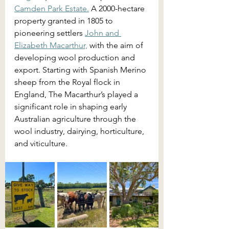
Camden Park Estate.
 A 2000-hectare 
property granted in 1805 to 
pioneering settlers 
John and 
Elizabeth Macarthur,
 with the aim of 
developing wool production and 
export. Starting with Spanish Merino 
sheep from the Royal flock in 
England, The Macarthur’s played a 
significant role in shaping early 
Australian agriculture through the 
wool industry, dairying, horticulture, 
and viticulture.