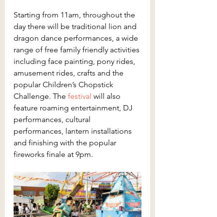
Starting from 11am, throughout the 
day there will be traditional lion and 
dragon dance performances, a wide 
range of free family friendly activities 
including face painting, pony rides, 
amusement rides, crafts and the 
popular Children’s Chopstick 
Challenge. The 
festival
 will also 
feature roaming entertainment, DJ 
performances, cultural 
performances, lantern installations 
and finishing with the popular 
fireworks finale at 9pm.