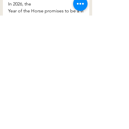
In 2026, the 
Year of the Horse promises to be a vi
brant and energetic year, filled with 
opportunities for growth and advent
ure. So join WEST, 
Fairfield City 
Council
 and other festival goers at 
Cabramatta Lunar New Year
, as we 
celebrate the start of a new lunar 
year through vibrant performances, 
cultural traditions and shared 
community spirit.