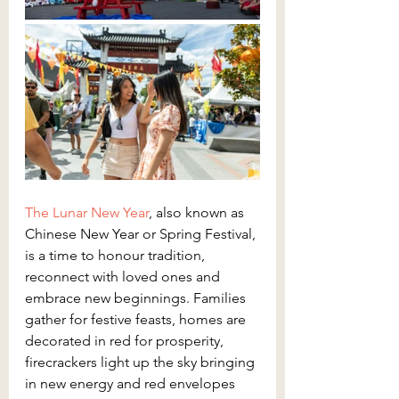
The Lunar New Year
, also known as 
Chinese New Year or Spring Festival, 
is a time to honour tradition, 
reconnect with loved ones and 
embrace new beginnings. Families 
gather for festive feasts, homes are 
decorated in red for prosperity, 
firecrackers light up the sky bringing 
in new energy and red envelopes 