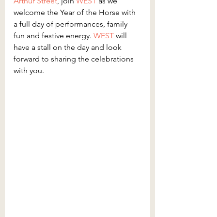
Arthur Street
, join 
WEST 
as we 
welcome the Year of the Horse with 
a full day of performances, family 
fun and festive energy. 
WEST 
will 
have a stall on the day and look 
forward to sharing the celebrations 
with you.