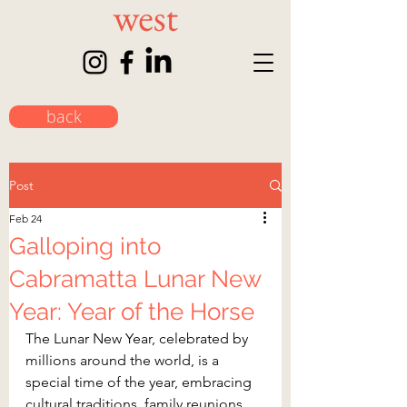
back
Post
Feb 24
Galloping into
Cabramatta Lunar New
Year: Year of the Horse
The Lunar New Year, celebrated by 
millions around the world, is a 
special time of the year, embracing 
cultural traditions, family reunions, 