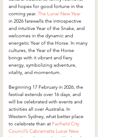
and hopes for good fortune in the 
coming year. 
The Lunar New Year
in 2026 farewells the introspective 
and intuitive Year of the Snake, and 
welcomes in the dynamic and 
energetic Year of the Horse. In many 
cultures, the Year of the Horse 
brings with it vibrant and fiery 
energy, symbolizing adventure, 
vitality, and momentum.
Beginning 17 February in 2026, the 
festival extends over 16 days, and 
will be celebrated with events and 
activities all over Australia. In 
Western Sydney, what better place 
to celebrate than at 
Fairfield City 
Council’s
Cabramatta Lunar New 