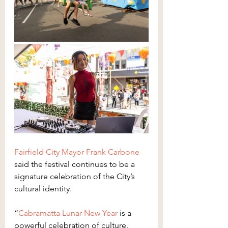
Fairfield City Mayor Frank Carbone
said the festival continues to be a 
signature celebration of the City’s 
cultural identity.
“
Cabramatta Lunar New Year
 is a 
powerful celebration of culture, 