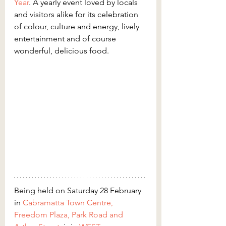
Year
. A yearly event loved by locals 
and visitors alike for its celebration 
of colour, culture and energy, lively 
entertainment and of course 
wonderful, delicious food.
Being held on Saturday 28 February 
in 
Cabramatta Town Centre, 
Freedom Plaza, Park Road and 