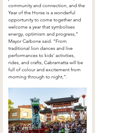
community and connection, and the 
Year of the Horse is a wonderful 
opportunity to come together and 
welcome a year that symbolises 
energy, optimism and progress,” 
Mayor Carbone said. “From 
traditional lion dances and live 
performances to kids’ activities, 
rides, and crafts, Cabramatta will be 
full of colour and excitement from 
morning through to night,”.