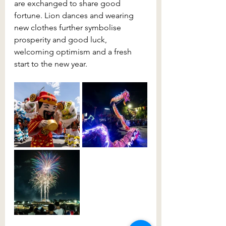
are exchanged to share good 
fortune. Lion dances and wearing 
new clothes further symbolise 
prosperity and good luck, 
welcoming optimism and a fresh 
start to the new year.