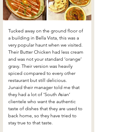
Tucked away on the ground floor of 
a building in Bella Vista, this was a 
very popular haunt when we visited. 
Their Butter Chicken had less cream 
and was not your standard ‘orange’ 
gravy. Their version was heavily 
spiced compared to every other 
restaurant but still delicious. 
Junaid their manager told me that 
they had a lot of ‘South Asian’ 
clientele who want the authentic 
taste of dishes that they are used to 
back home, so they have tried to 
stay true to that taste.