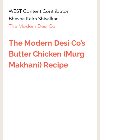
WEST Content Contributor
Bhavna Kalra Shivalkar
The Modern Desi Co
The Modern Desi Co’s 
Butter Chicken (Murg 
Makhani) Recipe