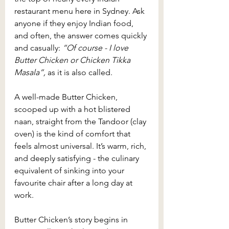
restaurant menu here in Sydney. Ask 
anyone if they enjoy Indian food, 
and often, the answer comes quickly 
and casually: 
“Of course - I love 
Butter Chicken or Chicken Tikka 
Masala”, 
as it is also called.
A well-made Butter Chicken, 
scooped up with a hot blistered 
naan, straight from the Tandoor (clay 
oven) is the kind of comfort that 
feels almost universal. It’s warm, rich, 
and deeply satisfying - the culinary 
equivalent of sinking into your 
favourite chair after a long day at 
work.
Butter Chicken’s story begins in 