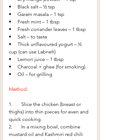
•     Black salt – ½ tsp
•     Garam masala – 1 tsp
•     Fresh mint – 1 tbsp
•     Fresh coriander leaves – 1 tbsp
•     Salt – to taste
•     Thick unflavoured yogurt – ½ 
cup (can use Labneh)
•     Lemon juice – 1 tbsp
•     Charcoal + ghee (for smoking)
•     Oil – for grilling
Method
:
1.       Slice the chicken (breast or 
thighs) into thin pieces for even and 
quick cooking.
2.       In a mixing bowl, combine 
mustard oil and Kashmiri red chili 