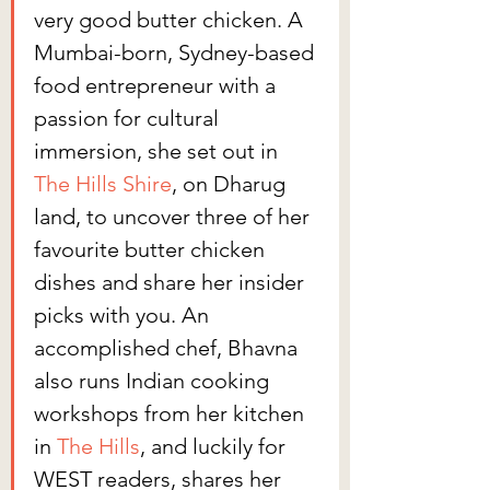
very good butter chicken. A 
Mumbai-born, Sydney-based 
food entrepreneur with a 
passion for cultural 
immersion, she set out in 
The Hills Shire
, on Dharug 
land, to uncover three of her 
favourite butter chicken 
dishes and share her insider 
picks with you. An 
accomplished chef, Bhavna 
also runs Indian cooking 
workshops from her kitchen 
in 
The Hills
, and luckily for 
WEST readers, shares her 