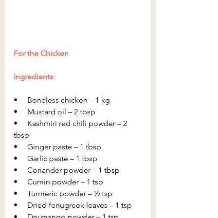
For the Chicken
Ingredients:
•     Boneless chicken – 1 kg
•     Mustard oil – 2 tbsp
•     Kashmiri red chili powder – 2 
tbsp
•     Ginger paste – 1 tbsp
•     Garlic paste – 1 tbsp
•     Coriander powder – 1 tbsp
•     Cumin powder – 1 tsp
•     Turmeric powder – ½ tsp
•     Dried fenugreek leaves – 1 tsp
•     Dry mango powder – 1 tsp