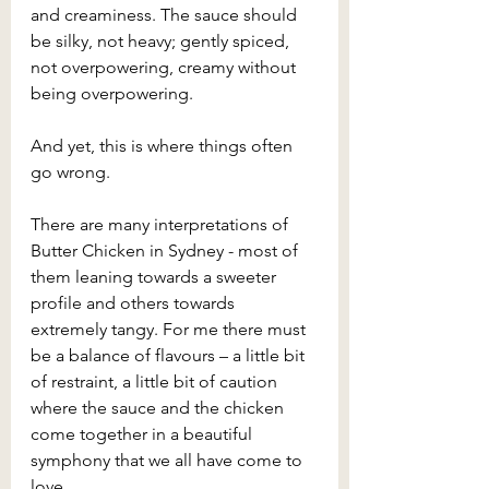
and creaminess. The sauce should 
be silky, not heavy; gently spiced, 
not overpowering, creamy without 
being overpowering.
And yet, this is where things often 
go wrong.
There are many interpretations of 
Butter Chicken in Sydney - most of 
them leaning towards a sweeter 
profile and others towards 
extremely tangy. For me there must 
be a balance of flavours – a little bit 
of restraint, a little bit of caution 
where the sauce and the chicken 
come together in a beautiful 
symphony that we all have come to 
love.