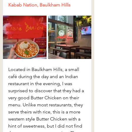
Kabab Nation, Baulkham Hills
Located in Baulkham Hills, a small 
café during the day and an Indian 
restaurant in the evening, I was 
surprised to discover that they had a 
very good Butter Chicken on their 
menu. Unlike most restaurants, they 
serve theirs with rice, this is a more 
western style Butter Chicken with a 
hint of sweetness, but I did not find 