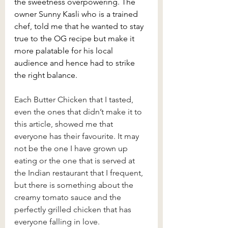
the sweetness overpowering. The 
owner Sunny Kasli who is a trained 
chef, told me that he wanted to stay 
true to the OG recipe but make it 
more palatable for his local 
audience and hence had to strike 
the right balance.
Each Butter Chicken that I tasted, 
even the ones that didn’t make it to 
this article, showed me that 
everyone has their favourite. It may 
not be the one I have grown up 
eating or the one that is served at 
the Indian restaurant that I frequent, 
but there is something about the 
creamy tomato sauce and the 
perfectly grilled chicken that has 
everyone falling in love. 