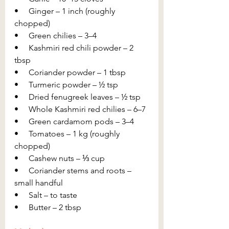
•     Ginger – 1 inch (roughly 
chopped)
•     Green chilies – 3–4
•     Kashmiri red chili powder – 2 
tbsp
•     Coriander powder – 1 tbsp
•     Turmeric powder – ½ tsp
•     Dried fenugreek leaves – ½ tsp
•     Whole Kashmiri red chilies – 6–7
•     Green cardamom pods – 3–4
•     Tomatoes – 1 kg (roughly 
chopped)
•     Cashew nuts – ⅓ cup
•     Coriander stems and roots – 
small handful
•     Salt – to taste
•     Butter – 2 tbsp