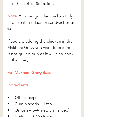
into thin strips. Set aside.
Note
:
 You can grill the chicken fully 
and use it in salads or sandwiches as 
well.
If you are adding the chicken in the 
Makhani Gravy you want to ensure it 
is not grilled fully as it will also cook 
in the gravy.
For Makhani Gravy Base
Ingredients:
•     Oil – 2 tbsp
•     Cumin seeds – 1 tsp
•     Onions – 3–4 medium (sliced)
•     Garlic – 10–15 cloves