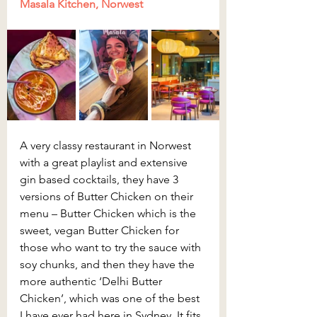
Masala Kitchen, Norwest
A very classy restaurant in Norwest 
with a great playlist and extensive 
gin based cocktails, they have 3 
versions of Butter Chicken on their 
menu – Butter Chicken which is the 
sweet, vegan Butter Chicken for 
those who want to try the sauce with 
soy chunks, and then they have the 
more authentic ‘Delhi Butter 
Chicken’, which was one of the best 
I have ever had here in Sydney. It fits 