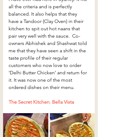
all the criteria and is perfectly 
balanced. It also helps that they 
have a Tandoor (Clay Oven) in their 
kitchen to spit out hot naans that 
pair very well with the sauce.  Co-
owners Abhishek and Shashwat told 
me that they have seen a shift in the 
taste profile of their regular 
customers who now love to order 
‘Delhi Butter Chicken’ and return for 
it. It was now one of the most 
ordered dishes on their menu.
The Secret Kitchen
, 
Bella Vista