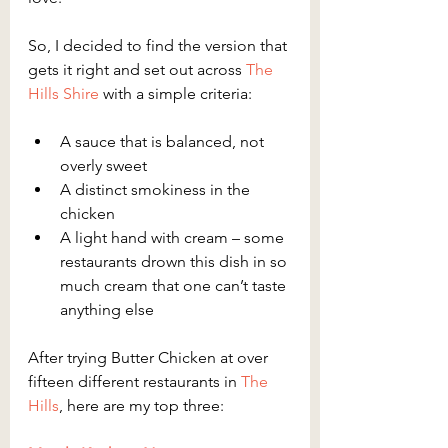
So, I decided to find the version that 
gets it right and set out across 
The 
Hills Shire
 with a simple criteria:
A sauce that is balanced, not 
overly sweet
A distinct smokiness in the 
chicken
A light hand with cream – some 
restaurants drown this dish in so 
much cream that one can’t taste 
anything else
After trying Butter Chicken at over 
fifteen different restaurants in 
The 
Hills
, here are my top three: