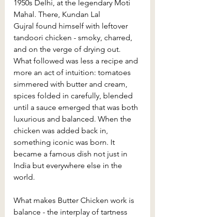
1950s Delhi, at the legendary Moti 
Mahal. There, Kundan Lal 
Gujral found himself with leftover 
tandoori chicken - smoky, charred, 
and on the verge of drying out. 
What followed was less a recipe and 
more an act of intuition: tomatoes 
simmered with butter and cream, 
spices folded in carefully, blended 
until a sauce emerged that was both 
luxurious and balanced. When the 
chicken was added back in, 
something iconic was born. It 
became a famous dish not just in 
India but everywhere else in the 
world.
What makes Butter Chicken work is 
balance - the interplay of tartness 