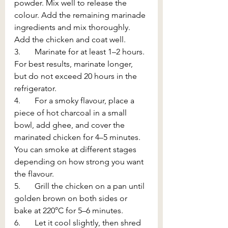
powder. Mix well to release the 
colour. Add the remaining marinade 
ingredients and mix thoroughly. 
Add the chicken and coat well.
3.       Marinate for at least 1–2 hours. 
For best results, marinate longer, 
but do not exceed 20 hours in the 
refrigerator.
4.       For a smoky flavour, place a 
piece of hot charcoal in a small 
bowl, add ghee, and cover the 
marinated chicken for 4–5 minutes. 
You can smoke at different stages 
depending on how strong you want 
the flavour.
5.       Grill the chicken on a pan until 
golden brown on both sides or 
bake at 220°C for 5–6 minutes.
6.       Let it cool slightly, then shred 