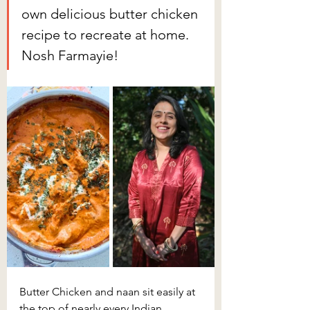
own delicious butter chicken 
recipe to recreate at home. 
Nosh Farmayie! 
Butter Chicken and naan sit easily at 
the top of nearly every Indian 