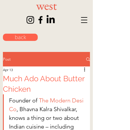
back
Post
Apr 13
Much Ado About Butter
Chicken
Founder of 
The Modern Desi 
Co
, Bhavna Kalra Shivalkar, 
knows a thing or two about 
Indian cuisine – including 