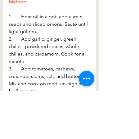
Method
:
1.       Heat oil in a pot, add cumin 
seeds and sliced onions. Sauté until 
light golden.
2.       Add garlic, ginger, green 
chilies, powdered spices, whole 
chilies, and cardamom. Cook for a 
minute.
3.       Add tomatoes, cashews, 
coriander stems, salt, and butter. 
Mix and cook on medium-high heat 
for 5 minutes.
4.       Lower the heat, cover, and 
cook for 25–30 minutes, stirring 
occasionally.
5.       The tomatoes will release 
moisture, so avoid adding water 
unless necessary. If needed, add a 