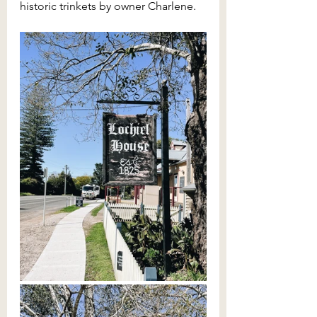
historic trinkets by owner Charlene.