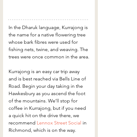
In the Dharuk language, Kurrajong is 
the name for a native flowering tree 
whose bark fibres were used for 
fishing nets, twine, and weaving. The 
trees were once common in the area.
Kurrajong is an easy car trip away 
and is best reached via Bells Line of 
Road. Begin your day taking in the 
Hawkesbury as you ascend the foot 
of the mountains. We’ll stop for 
coffee in Kurrajong, but if you need 
a quick hit on the drive there, we 
recommend
 Lennox Street Social
 in 
Richmond, which is on the way.