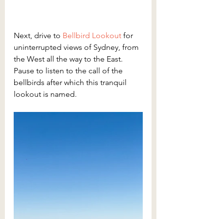
Next, drive to 
Bellbird Lookout
for 
uninterrupted views of Sydney, from 
the West all the way to the East. 
Pause to listen to the call of the 
bellbirds after which this tranquil 
lookout is named.