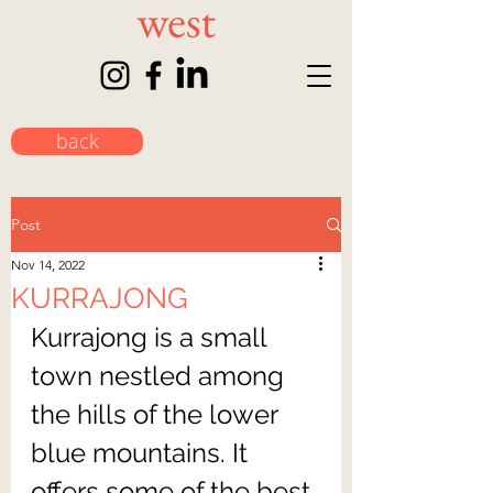
back
Post
Nov 14, 2022
KURRAJONG
Kurrajong is a small 
town nestled among 
the hills of the lower 
blue mountains. It 
offers some of the best 