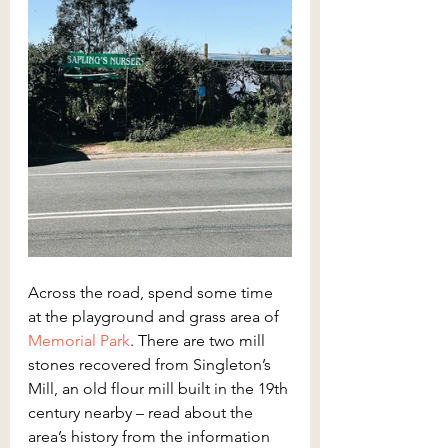
Across the road, spend some time 
at the playground and grass area of 
Memorial Park
. There are two mill 
stones recovered from Singleton’s 
Mill, an old flour mill built in the 19th 
century nearby – read about the 
area’s history from the information 