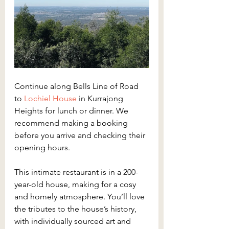
Continue along Bells Line of Road 
to 
Lochiel House
 in Kurrajong 
Heights for lunch or dinner. We 
recommend making a booking 
before you arrive and checking their 
opening hours.
This intimate restaurant is in a 200-
year-old house, making for a cosy 
and homely atmosphere. You’ll love 
the tributes to the house’s history, 
with individually sourced art and 