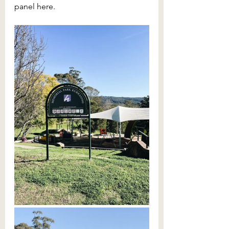
panel here.