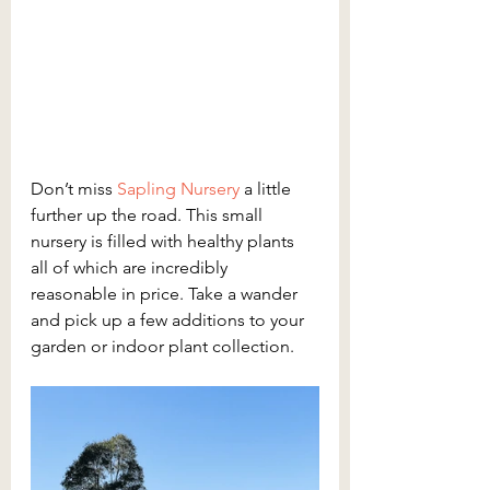
Don’t miss 
Sapling Nursery
a little 
further up the road. This small 
nursery is filled with healthy plants 
all of which are incredibly 
reasonable in price. Take a wander 
and pick up a few additions to your 
garden or indoor plant collection. 