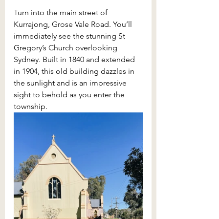
Turn into the main street of 
Kurrajong, Grose Vale Road. You’ll 
immediately see the stunning St 
Gregory’s Church overlooking 
Sydney. Built in 1840 and extended 
in 1904, this old building dazzles in 
the sunlight and is an impressive 
sight to behold as you enter the 
township.