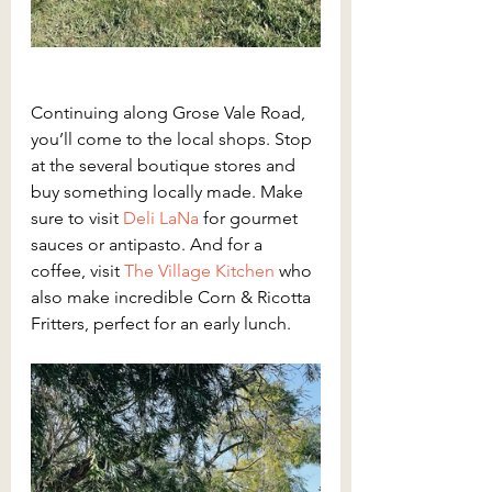
Continuing along Grose Vale Road, 
you’ll come to the local shops. Stop 
at the several boutique stores and 
buy something locally made. Make 
sure to visit 
Deli LaNa
for gourmet 
sauces or antipasto. And for a 
coffee, visit 
The Village Kitchen
 who 
also make incredible Corn & Ricotta 
Fritters, perfect for an early lunch.