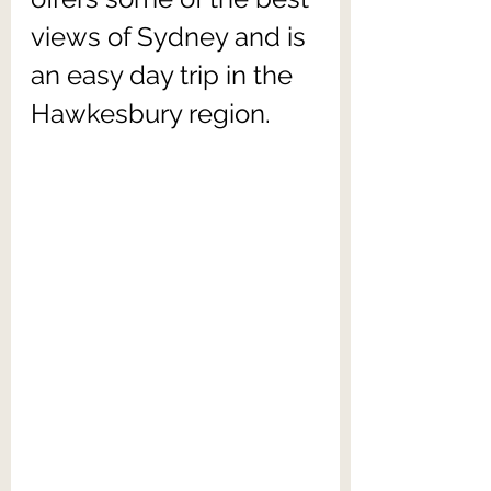
views of Sydney and is 
an easy day trip in the 
Hawkesbury region.