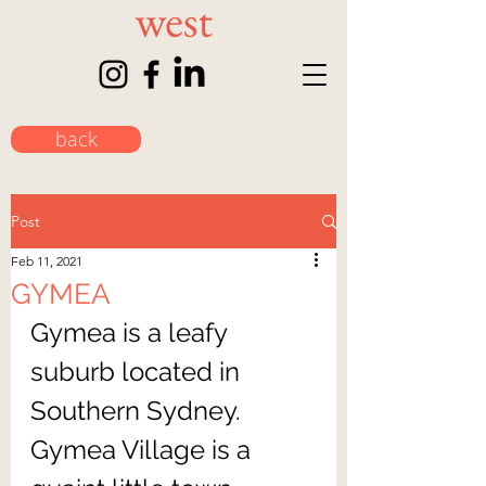
back
Post
Feb 11, 2021
GYMEA
Gymea is a leafy 
suburb located in 
Southern Sydney. 
Gymea Village is a 