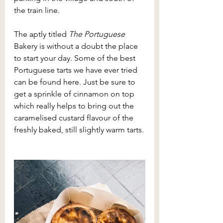
the train line.
The aptly titled 
The Portuguese 
Bakery is without a doubt the place 
to start your day
. 
Some of the best 
Portuguese tarts we have ever tried 
can be found here. Just be sure to 
get a sprinkle of cinnamon on top 
which really helps to bring out the 
caramelised custard flavour of the 
freshly baked, still slightly warm tarts.