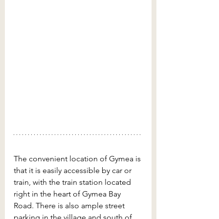
The convenient location of Gymea is 
that it is easily accessible by car or 
train, with the train station located 
right in the heart of Gymea Bay 
Road. There is also ample street 
parking in the village and south of 