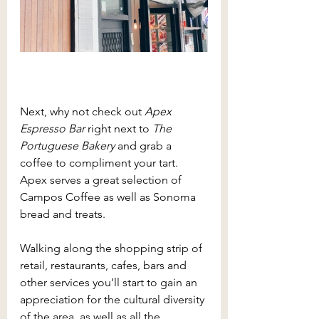
Next, why not check out 
Apex 
Espresso Bar 
right next to 
The 
Portuguese Bakery 
and grab a 
coffee to compliment your tart
. 
Apex serves a great selection of 
Campos Coffee as well as Sonoma 
bread and treats. 
Walking along the shopping strip of 
retail, restaurants, cafes, bars and 
other services you’ll start to gain an 
appreciation for the cultural diversity 
of the area, as well as all the 