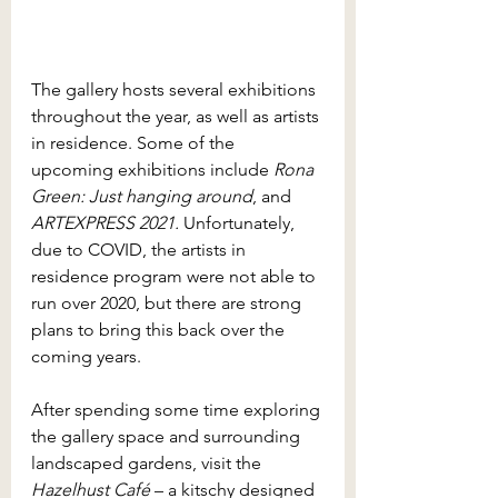
The gallery hosts several exhibitions 
throughout the year, as well as artists 
in residence. Some of the 
upcoming exhibitions include 
Rona 
Green: Just hanging around
, and 
ARTEXPRESS 2021. 
Unfortunately, 
due to COVID, the artists in 
residence program were not able to 
run over 2020, but there are strong 
plans to bring this back over the 
coming years. 
After spending some time exploring 
the gallery space and surrounding 
landscaped gardens, visit the 
Hazelhust Café
 – a kitschy designed 