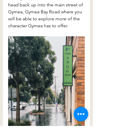
head back up into the main street of 
Gymea, Gymea Bay Road where you 
will be able to explore more of the 
character Gymea has to offer.