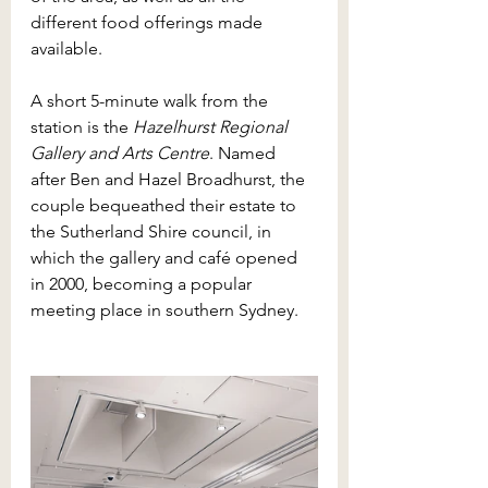
different food offerings made 
available. 
A short 5-minute walk from the 
station is the 
Hazelhurst Regional 
Gallery and Arts Centre
. Named 
after Ben and Hazel Broadhurst, the 
couple bequeathed their estate to 
the Sutherland Shire council, in 
which the gallery and café opened 
in 2000, becoming a popular 
meeting place in southern Sydney. 