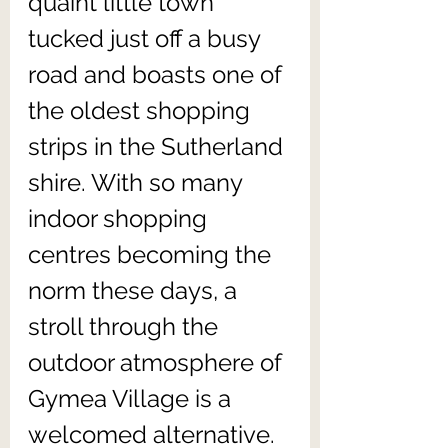
quaint little town 
tucked just off a busy 
road and boasts one of 
the oldest shopping 
strips in the Sutherland 
shire. With so many 
indoor shopping 
centres becoming the 
norm these days, a 
stroll through the 
outdoor atmosphere of 
Gymea Village is a 
welcomed alternative.