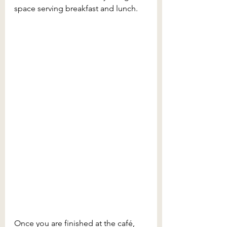
space serving breakfast and lunch.
Once you are finished at the café, 