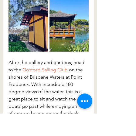
After the gallery and gardens, head 
to the 
Gosford Sailing Club
 on the 
shores of Brisbane Waters at Point 
Frederick. With incredible 180-
degree views of the water, this is a 
great place to sit and watch the 
boats go past while enjoying an 
afternoon beverage on the deck. 
Take the time to relax and unwind 
here, you’re bound to also spot the 
sailing boats coming into the marina.