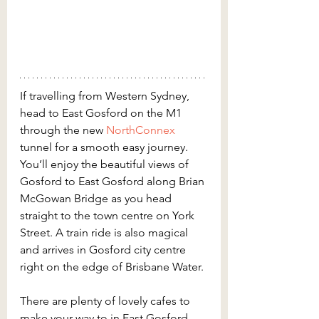
If travelling from Western Sydney, 
head to East Gosford on the M1 
through the new 
NorthConnex
tunnel for a smooth easy journey. 
You’ll enjoy the beautiful views of 
Gosford to East Gosford along Brian 
McGowan Bridge as you head 
straight to the town centre on York 
Street. A train ride is also magical 
and arrives in Gosford city centre 
right on the edge of Brisbane Water.
There are plenty of lovely cafes to 
make your way to in East Gosford. 