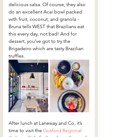
delicious salsa. Of course, they also 
do an excellent Acai bowl packed 
with fruit, coconut, and granola - 
Bruna tells WEST that Brazilians eat 
this every day, not bad! And for 
dessert, you’ve got to try the 
Brigadeiro which are tasty Brazilian 
truffles.
After lunch at Laneway and Co, it’s 
time to visit the 
Gosford Regional 