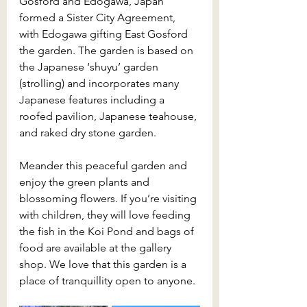
Gosford and Edogawa, Japan 
formed a Sister City Agreement, 
with Edogawa gifting East Gosford 
the garden. The garden is based on 
the Japanese ‘shuyu’ garden 
(strolling) and incorporates many 
Japanese features including a 
roofed pavilion, Japanese teahouse, 
and raked dry stone garden.
Meander this peaceful garden and 
enjoy the green plants and 
blossoming flowers. If you’re visiting 
with children, they will love feeding 
the fish in the Koi Pond and bags of 
food are available at the gallery 
shop. We love that this garden is a 
place of tranquillity open to anyone.