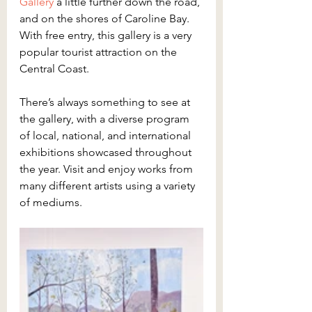
Gallery
 a little further down the road, 
and on the shores of Caroline Bay. 
With free entry, this gallery is a very 
popular tourist attraction on the 
Central Coast.
There’s always something to see at 
the gallery, with a diverse program 
of local, national, and international 
exhibitions showcased throughout 
the year. Visit and enjoy works from 
many different artists using a variety 
of mediums.