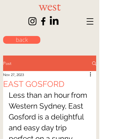
back
Post
Nov 27, 2023
EAST GOSFORD
Less than an hour from 
Western Sydney, East 
Gosford is a delightful 
and easy day trip 
perfect on a sunny 