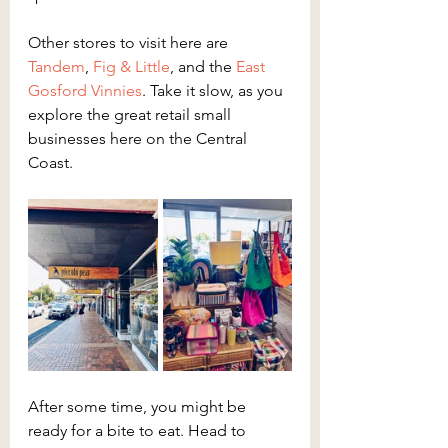
Other stores to visit here are 
Tandem
, 
Fig & Little
, and the 
East 
Gosford Vinnies
. Take it slow, as you 
explore the great retail small 
businesses here on the Central 
Coast.
After some time, you might be 
ready for a bite to eat. Head to 