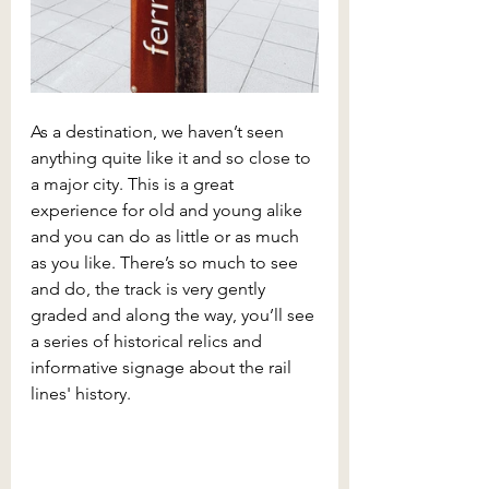
As a destination, we haven’t seen 
anything quite like it and so close to 
a major city. This is a great 
experience for old and young alike 
and you can do as little or as much 
as you like. There’s so much to see 
and do, the track is very gently 
graded and along the way, you’ll see 
a series of historical relics and 
informative signage about the rail 
lines' history.