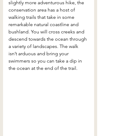
slightly more adventurous hike, the 
conservation area has a host of 
walking trails that take in some 
remarkable natural coastline and 
bushland. You will cross creeks and 
descend towards the ocean through 
a variety of landscapes. The walk 
isn’t arduous and bring your 
swimmers so you can take a dip in 
the ocean at the end of the trail.