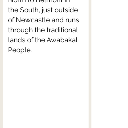
the South, just outside 
of Newcastle and runs 
through the traditional 
lands of the Awabakal 
People. 