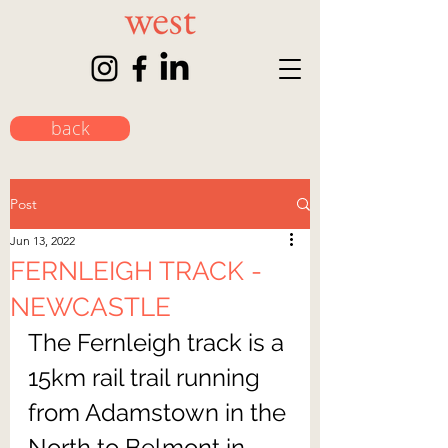
back
Post
Jun 13, 2022
FERNLEIGH TRACK -
NEWCASTLE
The Fernleigh track is a 
15km rail trail running 
from Adamstown in the 
North to Belmont in 