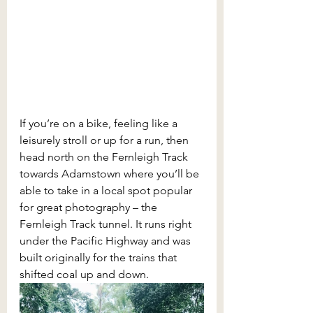
If you’re on a bike, feeling like a 
leisurely stroll or up for a run, then 
head north on the Fernleigh Track 
towards Adamstown where you’ll be 
able to take in a local spot popular 
for great photography – the 
Fernleigh Track tunnel. It runs right 
under the Pacific Highway and was 
built originally for the trains that 
shifted coal up and down. 