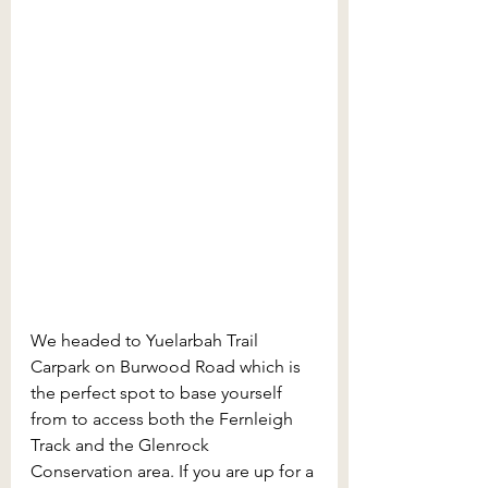
We headed to Yuelarbah Trail 
Carpark
on Burwood Road which is 
the perfect spot to base yourself 
from to access both the Fernleigh 
Track and the Glenrock 
Conservation area. If you are up for a 