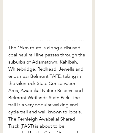
The 15km route is along a disused 
coal haul rail line passes through the 
suburbs of Adamstown, Kahibah, 
Whitebridge, Redhead, Jewells and 
ends near Belmont TAFE, taking in 
the Glenrock State Conservation 
Area, Awabakal Nature Reserve and 
Belmont Wetlands State Park. The 
trail is a very popular walking and 
cycle trail and well known to locals. 
The Fernleigh Awabakal Shared 
Track (FAST) is about to be 