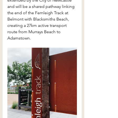
extended by the City of Newcastle 
and will be a shared pathway linking 
the end of the Fernleigh Track at 
Belmont with Blacksmiths Beach, 
creating a 27km active transport 
route from Murrays Beach to 
Adamstown. 