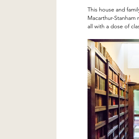
This house and famil
Macarthur-Stanham n
all with a dose of cla