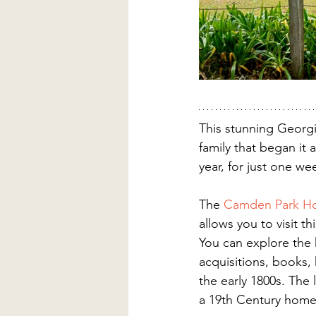
This stunning Georg
family that began it
year, for just one w
The 
Camden Park H
allows you to visit 
You can explore the hi
acquisitions, books, 
the early 1800s. The 
a 19th Century home 