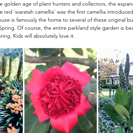
he golden age of plant hunters and collectors, the expans
e red 'waratah camellia' was the first camellia introduced
e is famously the home to several of these original bu
Spring. Of course, the entire parkland style garden is beau
ng. Kids will absolutely love it.