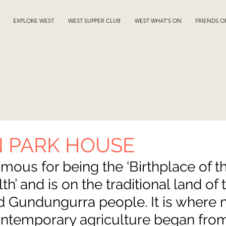
EXPLORE WEST
WEST SUPPER CLUB
WEST WHAT'S ON
FRIENDS O
 PARK HOUSE
mous for being the ‘Birthplace of t
th’ and is on the traditional land of 
 Gundungurra people. It is where 
contemporary agriculture began from