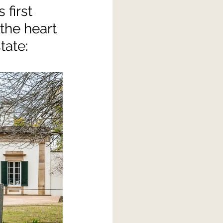
first 
the heart 
tate: 