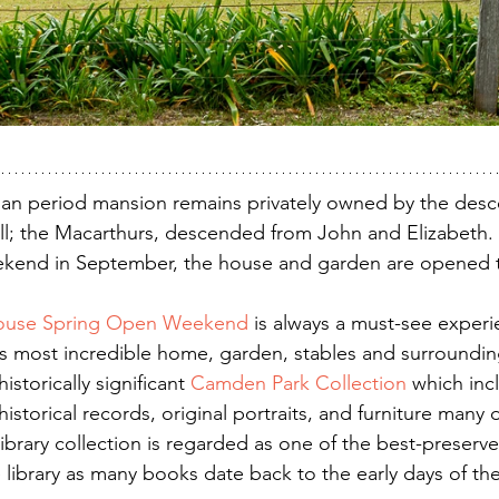
ian period mansion remains privately owned by the desc
 all; the Macarthurs, descended from John and Elizabeth
eekend in September, the house and garden are opened t
ouse Spring Open Weekend
 is always a must-see experi
this most incredible home, garden, stables and surroundi
storically significant 
Camden Park Collection
 which inc
historical records, original portraits, and furniture many 
library collection is regarded as one of the best-preserv
library as many books date back to the early days of th