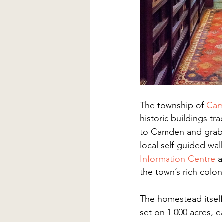
The township of 
Ca
historic buildings t
to Camden and grab 
local self-guided wa
Information Centre
a
the town’s rich coloni
The homestead itself 
set on 1 000 acres, 