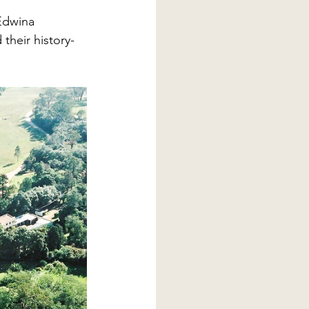
Edwina 
heir history- 