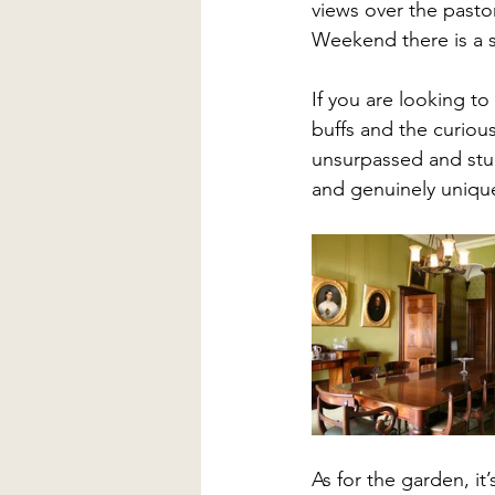
views over the pasto
Weekend there is a st
If you are looking to
buffs and the curious
unsurpassed and stunn
and genuinely unique
As for the garden, it