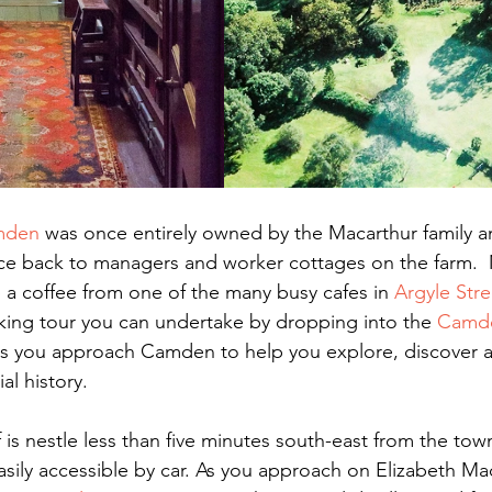
mden
 was once entirely owned by the Macarthur family a
race back to managers and worker cottages on the farm. 
a coffee from one of the many busy cafes in 
Argyle Stre
lking tour you can undertake by dropping into the 
Camde
s you approach Camden to help you explore, discover a
al history.
is nestle less than five minutes south-east from the town
easily accessible by car. As you approach on Elizabeth Ma