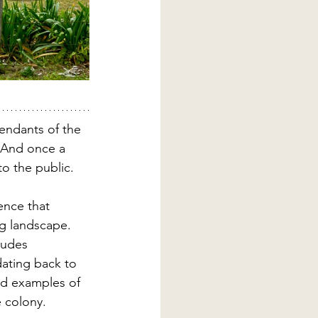
endants of the 
. And once a 
o the public.
ence that 
ng landscape. 
ludes 
dating back to 
ed examples of 
e colony.