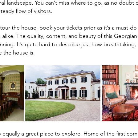
ral landscape. You can’t miss where to go, as no doubt
eady flow of visitors.
 tour the house, book your tickets prior as it’s a must-do 
 alike. The quality, content, and beauty of this Georgian
ing. It’s quite hard to describe just how breathtaking, i
 the house is.
’s equally a great place to explore. Home of the first com