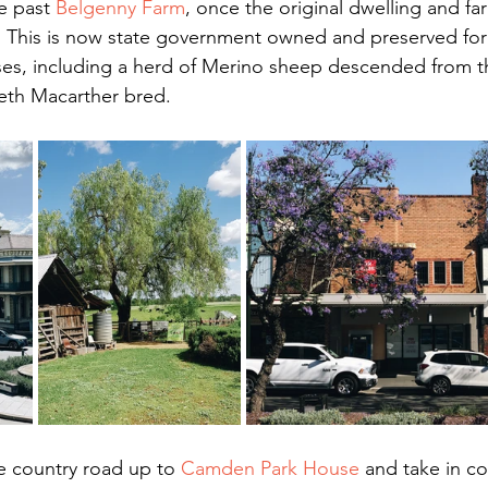
e past 
Belgenny Farm
, once the original dwelling and farm
. This is now state government owned and preserved for
ses, including a herd of Merino sheep descended from th
eth Macarther bred.
 country road up to 
Camden Park House
 and take in 