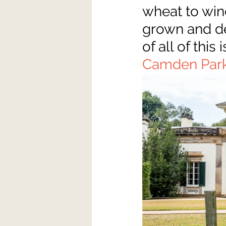
wheat to wine
grown and dev
of all of thi
Camden Par