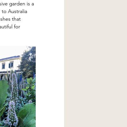
ive garden is a 
 to Australia 
shes that 
tiful for 