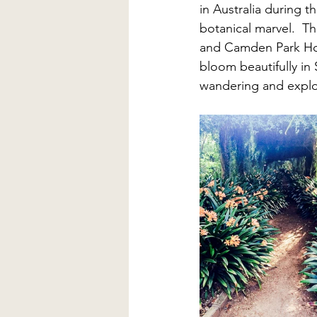
in Australia during t
botanical marvel.  Th
and Camden Park Hous
bloom beautifully in 
wandering and explori