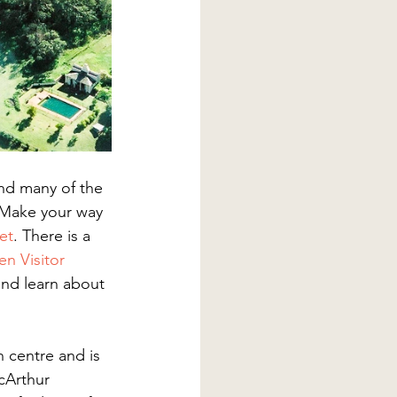
nd many of the 
 Make your way 
et
. There is a 
n Visitor 
nd learn about 
 centre and is 
cArthur 