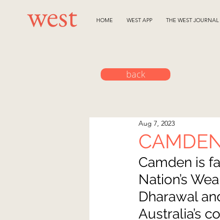
HOME
WEST APP
THE WEST JOURNAL
back
Aug 7, 2023
CAMDEN
Camden is fa
Nation’s Weal
Dharawal and
Australia’s 