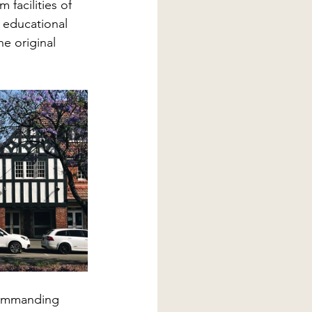
 facilities of 
 educational 
e original 
commanding 