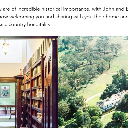
y are of incredible historical importance, with John and 
ow welcoming you and sharing with you their home and t
ssic country hospitality.