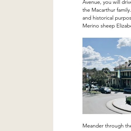
Avenue, you will driv
the Macarthur family
and historical purpo
Merino sheep Elizab
Meander through the