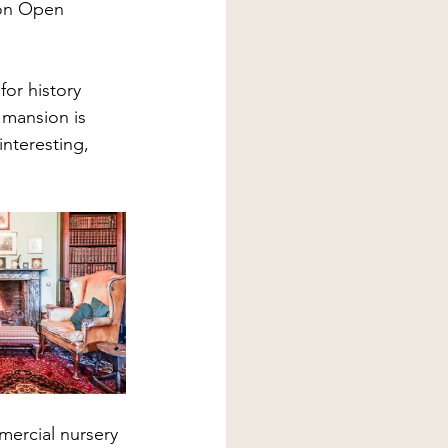
 on Open 
for history 
 mansion is 
nteresting, 
mercial nursery 