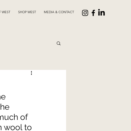
F WEST
SHOP WEST
MEDIA & CONTACT
he 
the 
much of 
 wool to 