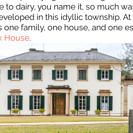
 to dairy, you name it, so much was 
eloped in this idyllic township. At 
s is one family, one house, and one es
k House
.