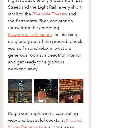
night spots. Literally meters from Eat 
Street and the Light Rail, a very short 
stroll to the 
Riverside Theatre
 and 
the Parramatta River, and stone’s 
throw from the emerging 
Powerhouse Museum
 that is rising 
up grandly out of the ground. Check 
yourself in and relax in what are 
generous rooms, a beautiful interior 
and get ready for a glorious 
weekend away.
Begin your night with a captivating 
view and beautiful cocktails. 
Nic and 
Noras Parramatta
 is a block away 