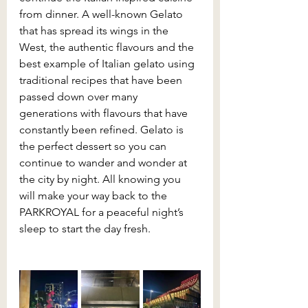
from dinner. A well-known Gelato 
that has spread its wings in the 
West, the authentic flavours and the 
best example of Italian gelato using 
traditional recipes that have been 
passed down over many 
generations with flavours that have 
constantly been refined. Gelato is 
the perfect dessert so you can 
continue to wander and wonder at 
the city by night. All knowing you 
will make your way back to the 
PARKROYAL for a peaceful night’s 
sleep to start the day fresh.