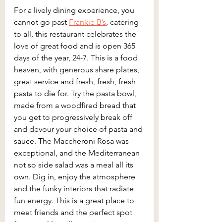
For a lively dining experience, you 
cannot go past 
Frankie B’s
, catering 
to all, this restaurant celebrates the 
love of great food and is open 365 
days of the year, 24-7. This is a food 
heaven, with generous share plates, 
great service and fresh, fresh, fresh 
pasta to die for. Try the pasta bowl, 
made from a woodfired bread that 
you get to progressively break off 
and devour your choice of pasta and 
sauce. The Maccheroni Rosa was 
exceptional, and the Mediterranean 
not so side salad was a meal all its 
own. Dig in, enjoy the atmosphere 
and the funky interiors that radiate 
fun energy. This is a great place to 
meet friends and the perfect spot 