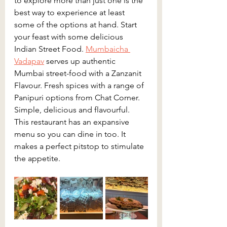
to explore more than just one is the 
best way to experience at least 
some of the options at hand. Start 
your feast with some delicious 
Indian Street Food. 
Mumbaicha 
Vadapav
 serves up authentic 
Mumbai street-food with a Zanzanit 
Flavour. Fresh spices with a range of 
Panipuri options from Chat Corner. 
Simple, delicious and flavourful. 
This restaurant has an expansive 
menu so you can dine in too. It 
makes a perfect pitstop to stimulate 
the appetite.