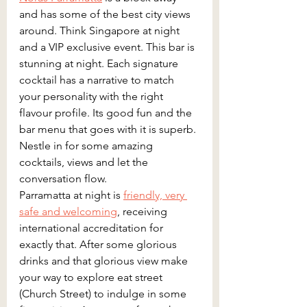
and has some of the best city views 
around. Think Singapore at night 
and a VIP exclusive event. This bar is 
stunning at night. Each signature 
cocktail has a narrative to match 
your personality with the right 
flavour profile. Its good fun and the 
bar menu that goes with it is superb. 
Nestle in for some amazing 
cocktails, views and let the 
conversation flow.
Parramatta at night is 
friendly, very 
safe and welcoming
, receiving 
international accreditation for 
exactly that. After some glorious 
drinks and that glorious view make 
your way to explore eat street 
(Church Street) to indulge in some 