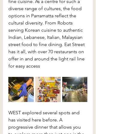
fine cuisine. As a centre for such a 
diverse range of cultures, the food 
options in Parramatta reflect the 
cultural diversity. From Robots 
serving Korean cuisine to authentic 
Indian, Lebanese, Italian, Malaysian 
street food to fine dining. Eat Street 
has it all, with over 70 restaurants on 
offer in and around the light rail line 
for easy access
WEST explored several spots and 
has visited here before. A 
progressive dinner that allows you 