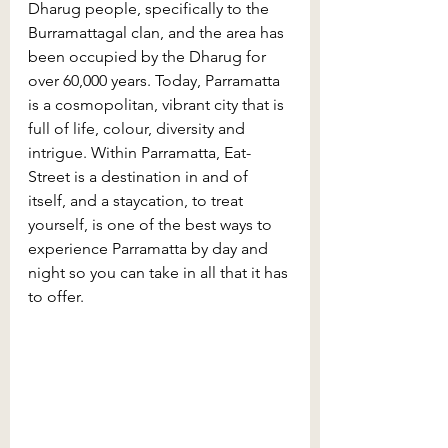
Dharug people, specifically to the 
Burramattagal clan, and the area has 
been occupied by the Dharug for 
over 60,000 years. Today, Parramatta 
is a cosmopolitan, vibrant city that is 
full of life, colour, diversity and 
intrigue. Within Parramatta, Eat-
Street is a destination in and of 
itself, and a staycation, to treat 
yourself, is one of the best ways to 
experience Parramatta by day and 
night so you can take in all that it has 
to offer.