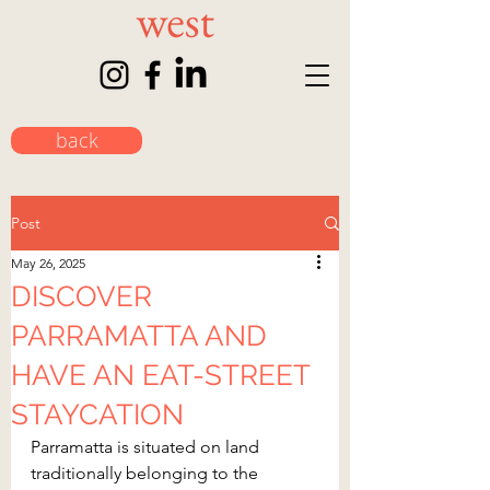
back
Post
May 26, 2025
DISCOVER
PARRAMATTA AND
HAVE AN EAT-STREET
STAYCATION
Parramatta is situated on land 
traditionally belonging to the 