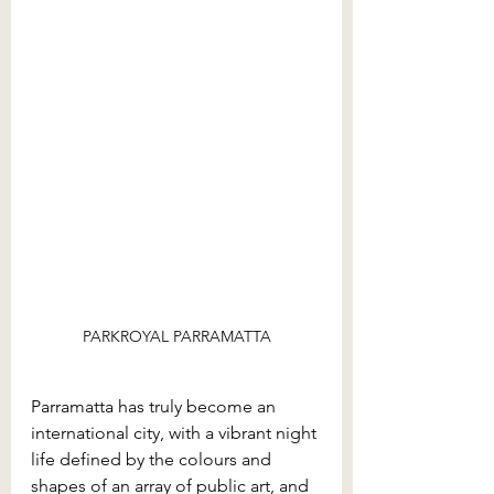
PARKROYAL PARRAMATTA
Parramatta has truly become an 
international city, with a vibrant night 
life defined by the colours and 
shapes of an array of public art, and 