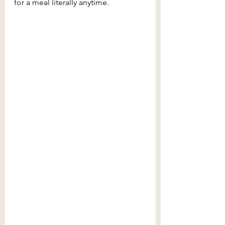
for a meal literally anytime.