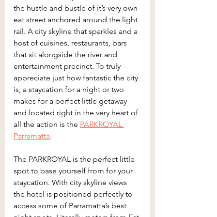
the hustle and bustle of it’s very own 
eat street anchored around the light 
rail. A city skyline that sparkles and a 
host of cuisines, restaurants, bars 
that sit alongside the river and 
entertainment precinct. To truly 
appreciate just how fantastic the city 
is, a staycation for a night or two 
makes for a perfect little getaway 
and located right in the very heart of 
all the action is the 
PARKROYAL 
Parramatta
.
The PARKROYAL is the perfect little 
spot to base yourself from for your 
staycation. With city skyline views 
the hotel is positioned perfectly to 
access some of Parramatta’s best 