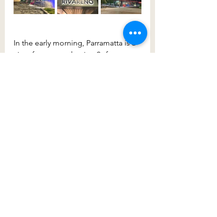
In the early morning, Parramatta is a 
city of peace and quiet. Soft 
morning light, friendly locals out 
walking and enjoying a morning 
coffee. Overlooking the very idyllic 
Parramatta River, is 
Riverside Café
. 
Popular with locals you can started 
from here for a beautiful morning 
walk along the river, past the 
Riverside Theatre
, parks and 
underpasses up to 
Commonwealth 
Stadium
. Such a great piece of 
architecture and one that engages 
its surrounds with the community 
providing a variety of free 