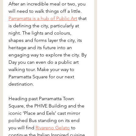
After an incredible meal or two, you 
will need to walk things off a little. 
Parramatta is a hub of Public Art
 that 
is defining the city, particularly at 
night. The lights and colours, 
shapes and forms layer the city, its 
heritage and its future into an 
engaging way to explore the city. By 
Day you can even do a public art 
walking tour. Make your way to 
Parramatta Square for our next 
destination.
Heading past Parramatta Town 
Square, the PHIVE Building and the 
iconic ‘Place and Eels’ cast mirror 
polished Bus standing on its end 
you will find 
Rivareno Gelato
 to 
continue the Italian Inspired cuisine 