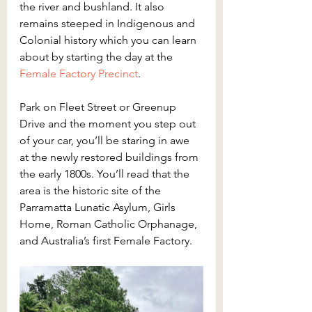
the river and bushland. It also 
remains steeped in Indigenous and 
Colonial history which you can learn 
about by starting the day at the 
Female Factory Precinct
.
Park on Fleet Street or Greenup 
Drive and the moment you step out 
of your car, you’ll be staring in awe 
at the newly restored buildings from 
the early 1800s. You’ll read that the 
area is the historic site of the 
Parramatta Lunatic Asylum, Girls 
Home, Roman Catholic Orphanage, 
and Australia’s first Female Factory.