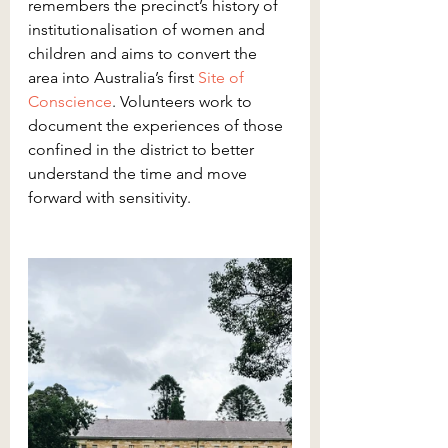
remembers the precinct’s history of 
institutionalisation of women and 
children and aims to convert the 
area into Australia’s first 
Site of 
Conscience
. Volunteers work to 
document the experiences of those 
confined in the district to better 
understand the time and move 
forward with sensitivity.