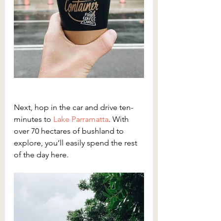
Next, hop in the car and drive ten-
minutes to 
Lake Parramatta
. With 
over 70 hectares of bushland to 
explore, you’ll easily spend the rest 
of the day here.