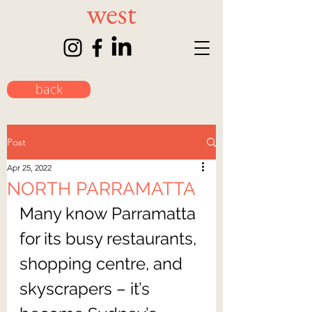
back
Post
Apr 25, 2022
NORTH PARRAMATTA
Many know Parramatta 
for its busy restaurants, 
shopping centre, and 
skyscrapers – it’s 