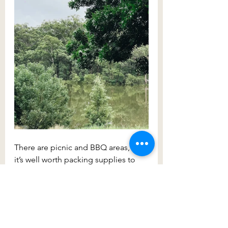
There are picnic and BBQ areas, so 
it’s well worth packing supplies to 
last you the afternoon. You can also 
order food and drink from the café. 
Once you’ve relaxed, take a stroll on 
one of the three walking tracks: the 
She-Oak track (1.5km return), the 