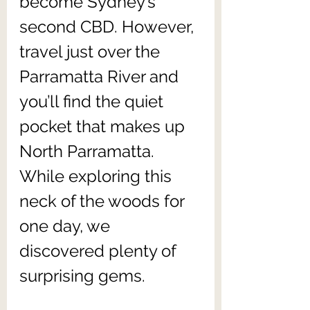
become Sydney’s 
second CBD. However, 
travel just over the 
Parramatta River and 
you’ll find the quiet 
pocket that makes up 
North Parramatta. 
While exploring this 
neck of the woods for 
one day, we 
discovered plenty of 
surprising gems. 