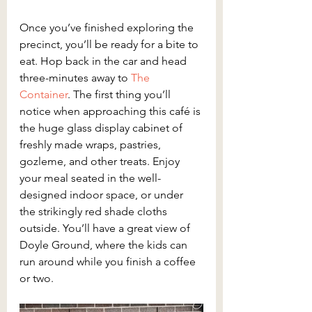
Once you’ve finished exploring the 
precinct, you’ll be ready for a bite to 
eat. Hop back in the car and head 
three-minutes away to 
The 
Container
. The first thing you’ll 
notice when approaching this café is 
the huge glass display cabinet of 
freshly made wraps, pastries, 
gozleme, and other treats. Enjoy 
your meal seated in the well-
designed indoor space, or under 
the strikingly red shade cloths 
outside. You’ll have a great view of 
Doyle Ground, where the kids can 
run around while you finish a coffee 
or two.