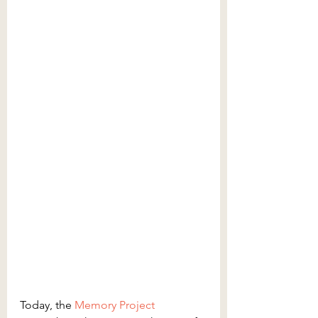
Today, the 
Memory Project