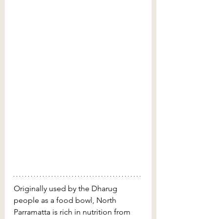
Originally used by the Dharug 
people as a food bowl, North 
Parramatta is rich in nutrition from 