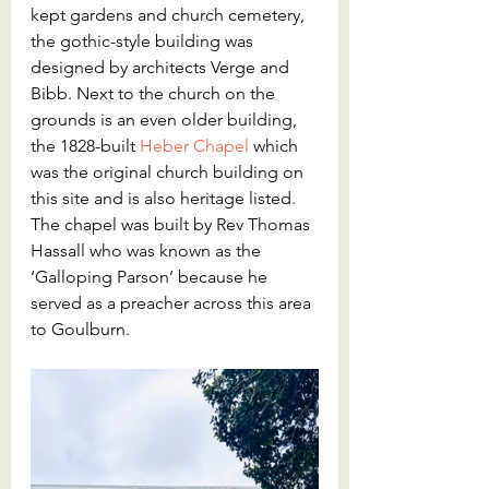
kept gardens and church cemetery, 
the gothic-style building was 
designed by architects Verge and 
Bibb. Next to the church on the 
grounds is an even older building, 
the 1828-built 
Heber Chapel
 which 
was the original church building on 
this site and is also heritage listed. 
The chapel was built by Rev Thomas 
Hassall who was known as the 
‘Galloping Parson’ because he 
served as a preacher across this area 
to Goulburn.