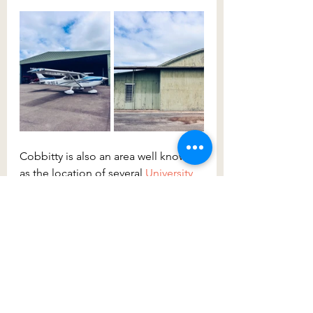
Cobbitty is also an area well known 
as the location of several 
University 
of Sydney 
campuses. On each side 
of the Nepean River, you’ll find the 
Plant Breeding Institute 
and the 
Sydney School of Veterinary 
Science
along Cobbitty Road along 
with other key research facilities and 
training, accommodation and the 
Centre for Carbon, Water and Food 