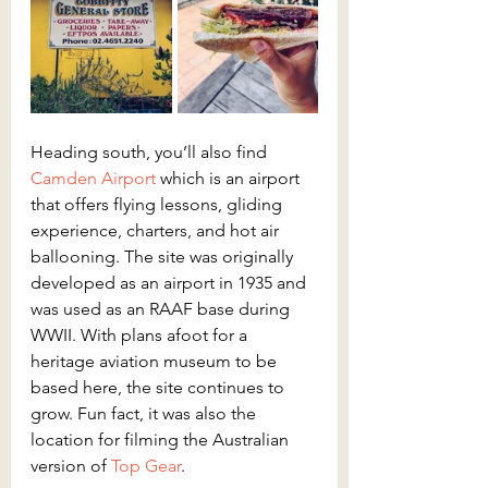
Heading south, you’ll also find 
Camden Airport
 which is an airport 
that offers flying lessons, gliding 
experience, charters, and hot air 
ballooning. The site was originally 
developed as an airport in 1935 and 
was used as an RAAF base during 
WWII. With plans afoot for a 
heritage aviation museum to be 
based here, the site continues to 
grow. Fun fact, it was also the 
location for filming the Australian 
version of 
Top Gear
.