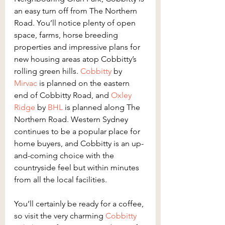
an easy turn off from The Northern 
Road. You’ll notice plenty of open 
space, farms, horse breeding 
properties and impressive plans for 
new housing areas atop Cobbitty’s 
rolling green hills. 
Cobbitty
 by 
Mirvac
 is planned on the eastern 
end of Cobbitty Road, and 
Oxley 
Ridge
 by 
BHL
 is planned along The 
Northern Road. Western Sydney 
continues to be a popular place for 
home buyers, and Cobbitty is an up-
and-coming choice with the 
countryside feel but within minutes 
from all the local facilities.
You’ll certainly be ready for a coffee, 
so visit the very charming 
Cobbitty 