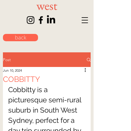
back
Post
Jun 10, 2024
COBBITTY
Cobbitty is a 
picturesque semi-rural 
suburb in South West 
Sydney, perfect for a 
day trip surrounded by 