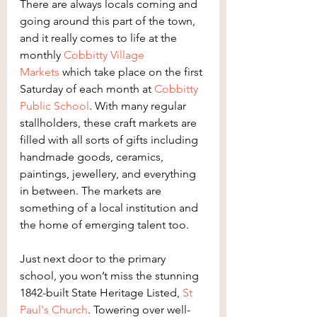
There are always locals coming and 
going around this part of the town, 
and it really comes to life at the 
monthly 
Cobbitty Village 
Markets
 which take place on the first 
Saturday of each month at 
Cobbitty 
Public School
. With many regular 
stallholders, these craft markets are 
filled with all sorts of gifts including 
handmade goods, ceramics, 
paintings, jewellery, and everything 
in between. The markets are 
something of a local institution and 
the home of emerging talent too.
Just next door to the primary 
school, you won’t miss the stunning 
1842-built State Heritage Listed, 
St 
Paul's Church
. Towering over well-