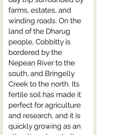
farms, estates, and 
winding roads. On the 
land of the Dharug 
people, Cobbitty is 
bordered by the 
Nepean River to the 
south, and Bringelly 
Creek to the north. Its 
fertile soil has made it 
perfect for agriculture 
and research, and it is 
quickly growing as an 