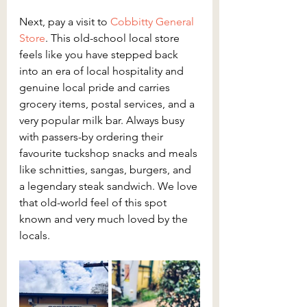
Next, pay a visit to 
Cobbitty General 
Store
. This old-school local store 
feels like you have stepped back 
into an era of local hospitality and 
genuine local pride and carries 
grocery items, postal services, and a 
very popular milk bar. Always busy 
with passers-by ordering their 
favourite tuckshop snacks and meals 
like schnitties, sangas, burgers, and 
a legendary steak sandwich. We love 
that old-world feel of this spot 
known and very much loved by the 
locals.