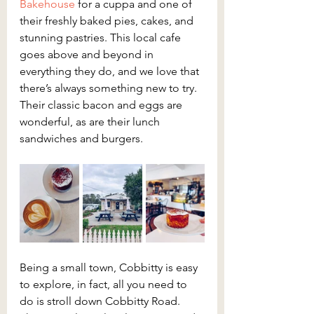
Bakehouse
 for a cuppa and one of 
their freshly baked pies, cakes, and 
stunning pastries. This local cafe 
goes above and beyond in 
everything they do, and we love that 
there’s always something new to try. 
Their classic bacon and eggs are 
wonderful, as are their lunch 
sandwiches and burgers.
Being a small town, Cobbitty is easy 
to explore, in fact, all you need to 
do is stroll down Cobbitty Road. 