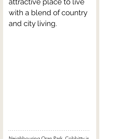
attractive place to live 
with a blend of country 
and city living.
Neighbouring Oran Park, Cobbitty is 