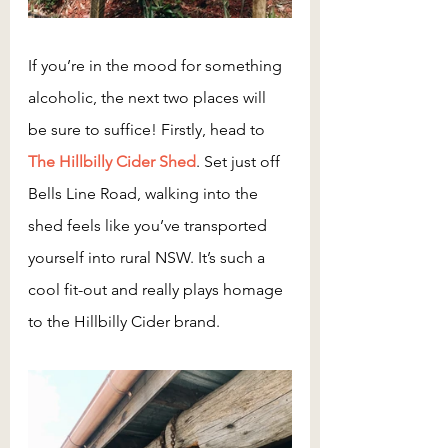
If you’re in the mood for something 
alcoholic, the next two places will 
be sure to suffice! Firstly, head to 
The Hillbilly Cider Shed
. Set just off 
Bells Line Road, walking into the 
shed feels like you’ve transported 
yourself into rural NSW. It’s such a 
cool fit-out and really plays homage 
to the Hillbilly Cider brand.