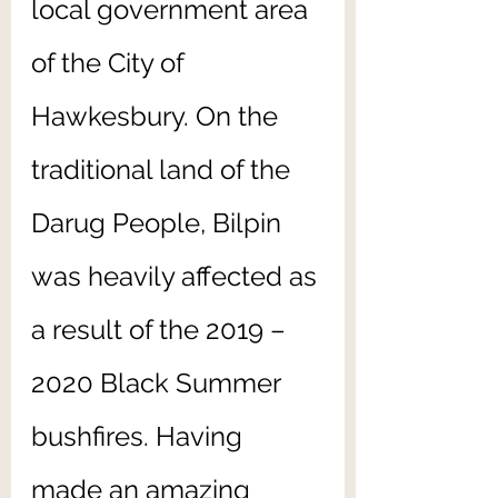
local government area 
of the City of 
Hawkesbury. On the 
traditional land of the 
Darug People, Bilpin 
was heavily affected as 
a result of the 2019 – 
2020 Black Summer 
bushfires. Having 
made an amazing 