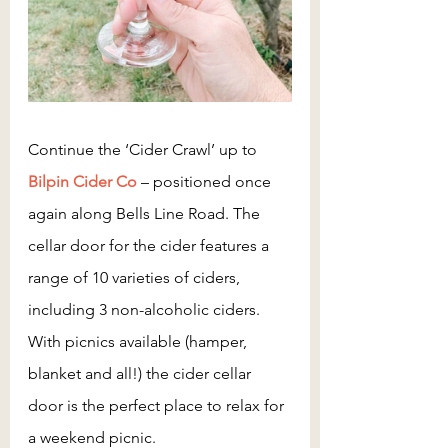
Continue the ‘Cider Crawl’ up to 
Bilpin Cider Co
– positioned once 
again along Bells Line Road. The 
cellar door for the cider features a 
range of 10 varieties of ciders, 
including 3 non-alcoholic ciders. 
With picnics available (hamper, 
blanket and all!) the cider cellar 
door is the perfect place to relax for 
a weekend picnic.