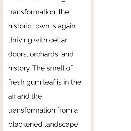
transformation, the 
historic town is again 
thriving with cellar 
doors, orchards, and 
history. The smell of 
fresh gum leaf is in the 
air and the 
transformation from a 
blackened landscape 