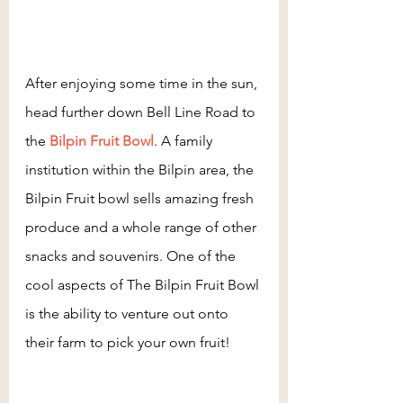
After enjoying some time in the sun, 
head further down Bell Line Road to 
the 
Bilpin Fruit Bowl
. A family 
institution within the Bilpin area, the 
Bilpin Fruit bowl sells amazing fresh 
produce and a whole range of other 
snacks and souvenirs. One of the 
cool aspects of The Bilpin Fruit Bowl 
is the ability to venture out onto 
their farm to pick your own fruit!