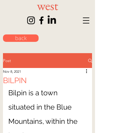
back
Post
Nov 8, 2021
BILPIN
Bilpin is a town 
situated in the Blue 
Mountains, within the 