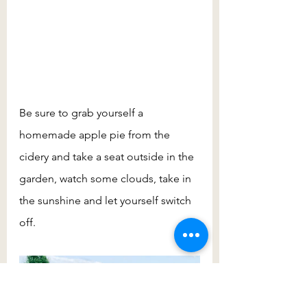
Be sure to grab yourself a 
homemade apple pie from the 
cidery and take a seat outside in the 
garden, watch some clouds, take in 
the sunshine and let yourself switch 
off.