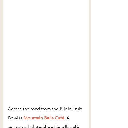
Across the road from the Bilpin Fruit 
Bowl is
 Mountain Bells Café
. A 
vegan and gluten-free friendly café 