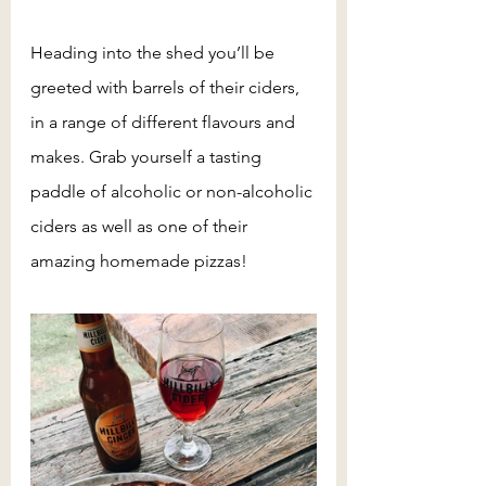
Heading into the shed you’ll be 
greeted with barrels of their ciders, 
in a range of different flavours and 
makes. Grab yourself a tasting 
paddle of alcoholic or non-alcoholic 
ciders as well as one of their 
amazing homemade pizzas!