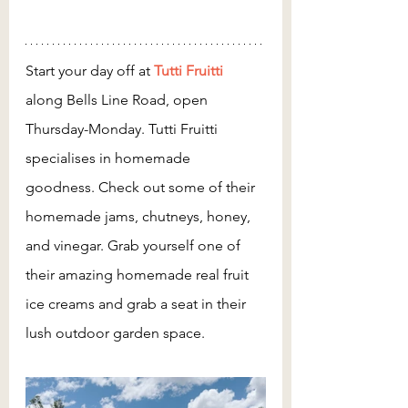
Start your day off at 
Tutti Fruitti
along Bells Line Road, open 
Thursday-Monday. Tutti Fruitti 
specialises in homemade 
goodness. Check out some of their 
homemade jams, chutneys, honey, 
and vinegar. Grab yourself one of 
their amazing homemade real fruit 
ice creams and grab a seat in their 
lush outdoor garden space. 