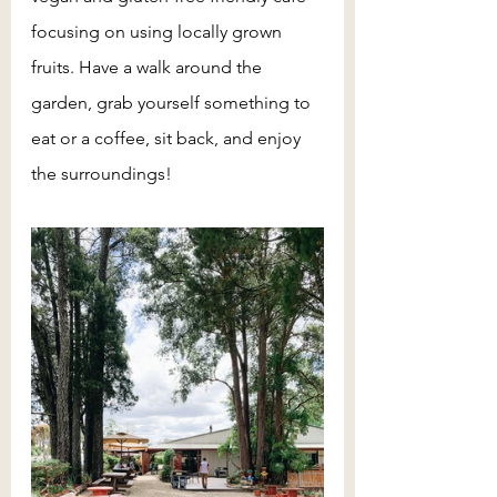
focusing on using locally grown 
fruits. Have a walk around the 
garden, grab yourself something to 
eat or a coffee, sit back, and enjoy 
the surroundings!