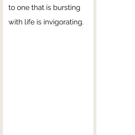
to one that is bursting 
with life is invigorating.