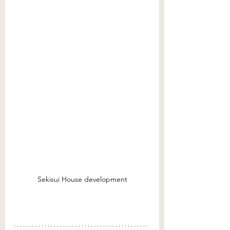
Sekisui House development