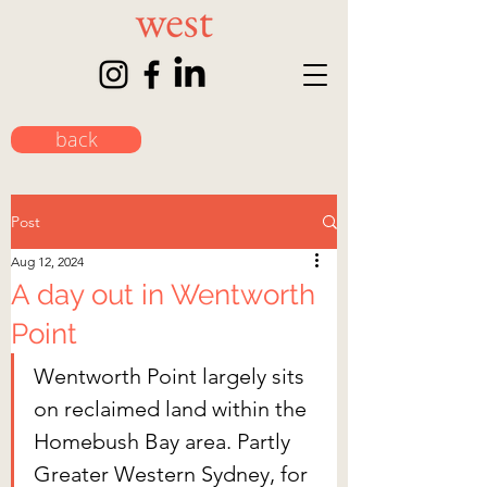
back
Post
Aug 12, 2024
A day out in Wentworth
Point
Wentworth Point largely sits 
on reclaimed land within the 
Homebush Bay area. Partly 
Greater Western Sydney, for 