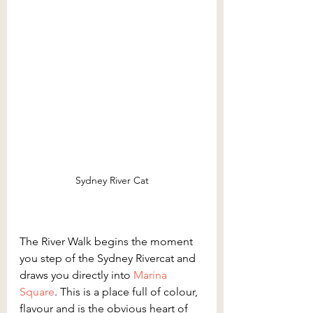
Sydney River Cat
The River Walk begins the moment 
you step of the Sydney Rivercat and 
draws you directly into 
Marina 
Square
. This is a place full of colour, 
flavour and is the obvious heart of 