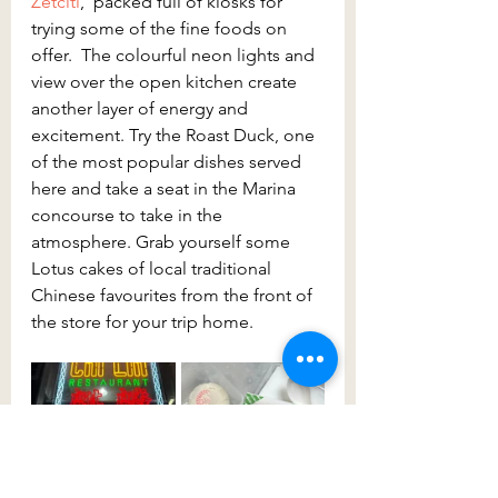
Zetciti
,  packed full of kiosks for 
trying some of the fine foods on 
offer.  The colourful neon lights and 
view over the open kitchen create 
another layer of energy and 
excitement. Try the Roast Duck, one 
of the most popular dishes served 
here and take a seat in the Marina 
concourse to take in the 
atmosphere. Grab yourself some 
Lotus cakes of local traditional 
Chinese favourites from the front of 
the store for your trip home.