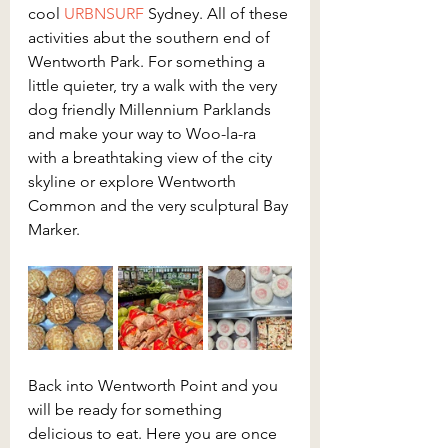
cool 
URBNSURF
 Sydney. All of these 
activities abut the southern end of 
Wentworth Park. For something a 
little quieter, try a walk with the very 
dog friendly Millennium Parklands 
and make your way to Woo-la-ra 
with a breathtaking view of the city 
skyline or explore Wentworth 
Common and the very sculptural Bay 
Marker.
Back into Wentworth Point and you 
will be ready for something 
delicious to eat. Here you are once 