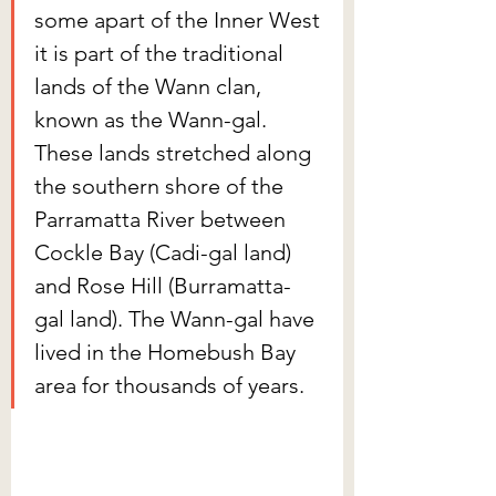
some apart of the Inner West 
it is part of the traditional 
lands of the Wann clan, 
known as the Wann-gal. 
These lands stretched along 
the southern shore of the 
Parramatta River between 
Cockle Bay (Cadi-gal land) 
and Rose Hill (Burramatta-
gal land). The Wann-gal have 
lived in the Homebush Bay 
area for thousands of years.