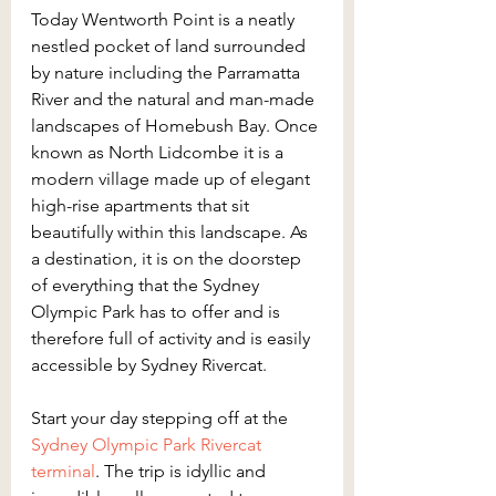
Today Wentworth Point is a neatly 
nestled pocket of land surrounded 
by nature including the Parramatta 
River and the natural and man-made 
landscapes of Homebush Bay. Once 
known as North Lidcombe it is a 
modern village made up of elegant 
high-rise apartments that sit 
beautifully within this landscape. As 
a destination, it is on the doorstep 
of everything that the Sydney 
Olympic Park has to offer and is 
therefore full of activity and is easily 
accessible by Sydney Rivercat.
Start your day stepping off at the 
Sydney Olympic Park Rivercat 
terminal
. The trip is idyllic and 