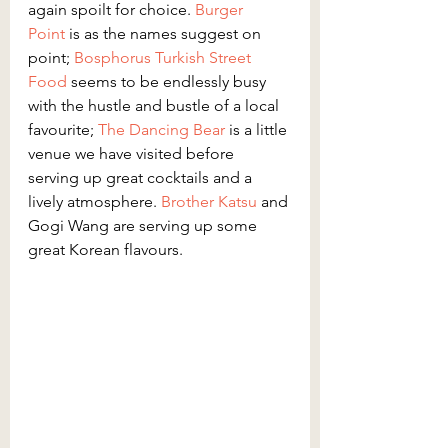
again spoilt for choice. 
Burger 
Point
 is as the names suggest on 
point; 
Bosphorus Turkish Street 
Food
 seems to be endlessly busy 
with the hustle and bustle of a local 
favourite; 
The Dancing Bear
 is a little 
venue we have visited before 
serving up great cocktails and a 
lively atmosphere. 
Brother Katsu
 and 
Gogi Wang are serving up some 
great Korean flavours.