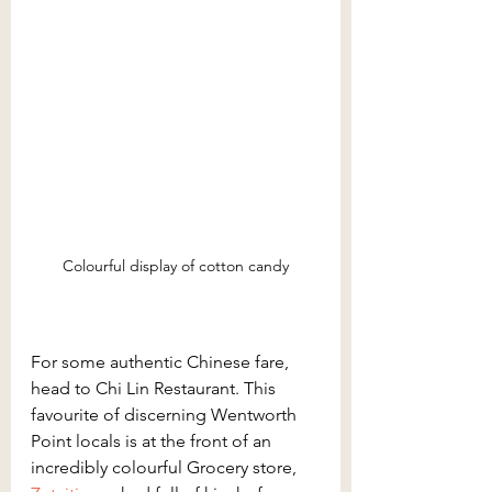
Colourful display of cotton candy
For some authentic Chinese fare, 
head to Chi Lin Restaurant. This 
favourite of discerning Wentworth 
Point locals is at the front of an 
incredibly colourful Grocery store, 