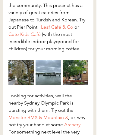
the community. This precinct has a 
variety of great eateries from 
Japanese to Turkish and Korean. Try 
out Pier Point,  
Leaf Café & Co
 or 
Cuto Kids Café
 (with the most 
incredible indoor playground for 
children) for your morning coffee.
Looking for activities, well the 
nearby Sydney Olympic Park is 
bursting with them. Try out the 
Monster BMX & Mountain X
, or, why 
not try your hand at some 
Archery
. 
For something next level the very 