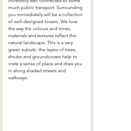
incredibly well connected to some 
much public transport. Surrounding 
you immediately will be a collection 
of well-designed towers. We love 
the way the colours and tones, 
materials and textures reflect the 
natural landscape. This is a very 
green suburb, the layers of trees, 
shrubs and groundcovers help to 
crate a sense of place and draw you 
in along shaded streets and 
walkways.