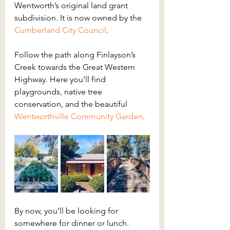
Wentworth’s original land grant 
subdivision. It is now owned by the 
Cumberland City Council
.
Follow the path along Finlayson’s 
Creek towards the Great Western 
Highway. Here you’ll find 
playgrounds, native tree 
conservation, and the beautiful 
Wentworthville Community Garden
.
By now, you’ll be looking for 
somewhere for dinner or lunch. 