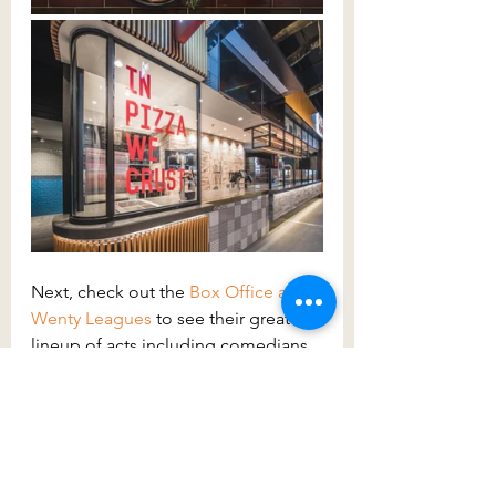
Next, check out the 
Box Office at 
Wenty Leagues
to see their great 
lineup of acts including comedians 
and musicians, there will be 
something for you! You can also 
visit the 
Wenty Leagues
website to 
check the program.