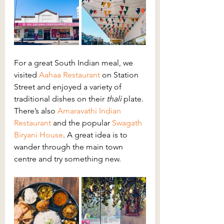
For a great South Indian meal, we 
visited 
Aahaa Restaurant
on Station 
Street and enjoyed a variety of 
traditional dishes on their 
thali 
plate. 
There’s also 
Amaravathi Indian 
Restaurant
 and the popular 
Swagath 
Biryani House
. A great idea is to 
wander through the main town 
centre and try something new.