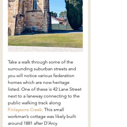
Take a walk through some of the 
surrounding suburban streets and 
you will notice various federation 
homes which are now heritage 
listed. One of these is 42 Lane Street 
next to a laneway connecting to the 
public walking track along 
Finlaysons Creek
. This small 
workman’s cottage was likely built 
around 1881 after D’Arcy 