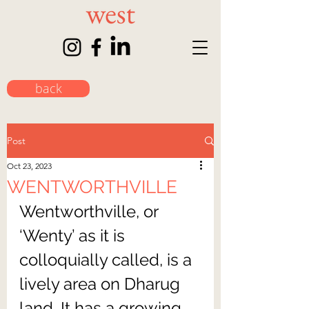
back
Post
Oct 23, 2023
WENTWORTHVILLE
Wentworthville, or 
‘Wenty’ as it is 
colloquially called, is a 
lively area on Dharug 
land. It has a growing 