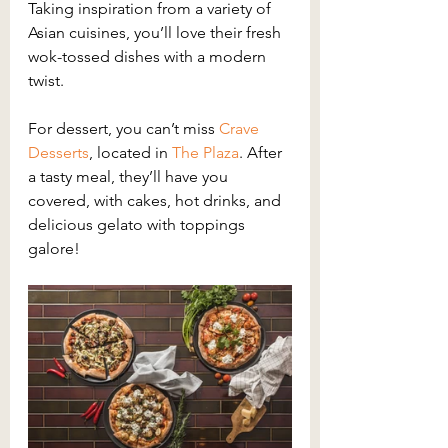
Taking inspiration from a variety of 
Asian cuisines, you’ll love their fresh 
wok-tossed dishes with a modern 
twist.
For dessert, you can’t miss 
Crave 
Desserts
, located in 
The Plaza
. After 
a tasty meal, they’ll have you 
covered, with cakes, hot drinks, and 
delicious gelato with toppings 
galore!