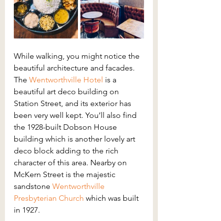
While walking, you might notice the 
beautiful architecture and facades. 
The 
Wentworthville Hotel
is a 
beautiful art deco building on 
Station Street, and its exterior has 
been very well kept. You’ll also find 
the 1928-built Dobson House 
building which is another lovely art 
deco block adding to the rich 
character of this area. Nearby on 
McKern Street is the majestic 
sandstone 
Wentworthville 
Presbyterian Church
 which was built 
in 1927.