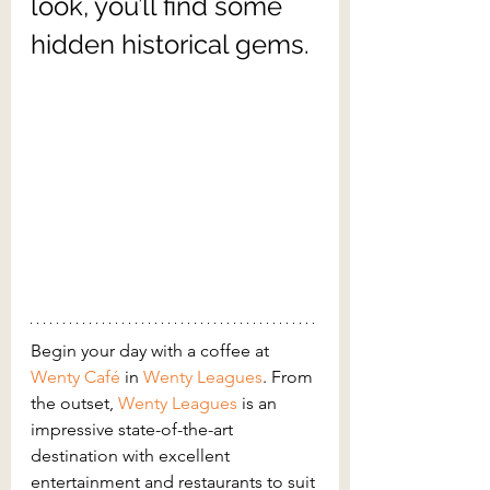
look, you’ll find some 
hidden historical gems.
Begin your day with a coffee at 
Wenty Café
in 
Wenty Leagues
. From 
the outset, 
Wenty Leagues
is an 
impressive state-of-the-art 
destination with excellent 
entertainment and restaurants to suit 