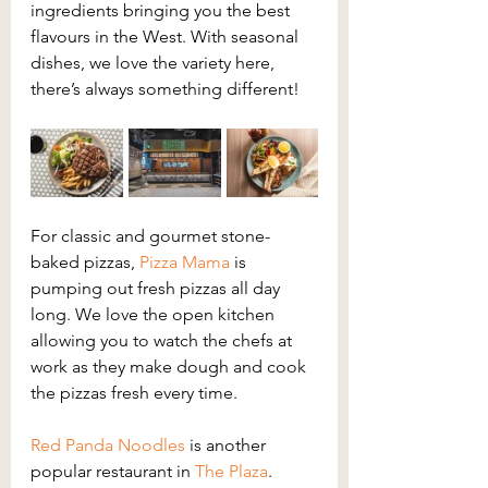
ingredients bringing you the best 
flavours in the West. With seasonal 
dishes, we love the variety here, 
there’s always something different!
For classic and gourmet stone-
baked pizzas, 
Pizza Mama
 is 
pumping out fresh pizzas all day 
long. We love the open kitchen 
allowing you to watch the chefs at 
work as they make dough and cook 
the pizzas fresh every time.
Red Panda Noodles
 is another 
popular restaurant in 
The Plaza
. 