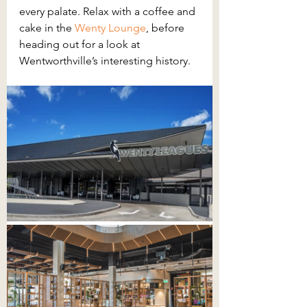
every palate. Relax with a coffee and 
cake in the
Wenty Lounge
, before 
heading out for a look at 
Wentworthville’s interesting history.