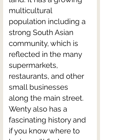
multicultural 
population including a 
strong South Asian 
community, which is 
reflected in the many 
supermarkets, 
restaurants, and other 
small businesses 
along the main street. 
Wenty also has a 
fascinating history and 
if you know where to 