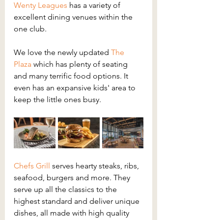
Wenty Leagues
has a variety of 
excellent dining venues within the 
one club.
We love the newly updated 
The 
Plaza
 which has plenty of seating 
and many terrific food options. It 
even has an expansive kids' area to 
keep the little ones busy.
Chefs Grill
 serves hearty steaks, ribs, 
seafood, burgers and more. They 
serve up all the classics to the 
highest standard and deliver unique 
dishes, all made with high quality 