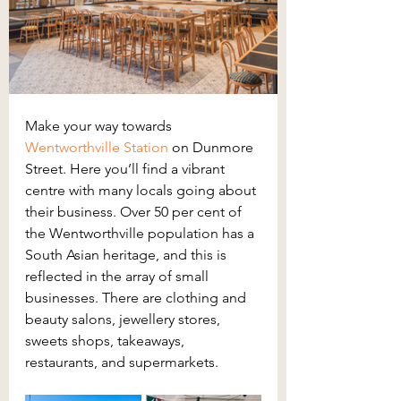
Make your way towards 
Wentworthville Station
on Dunmore 
Street. Here you’ll find a vibrant 
centre with many locals going about 
their business. Over 50 per cent of 
the Wentworthville population has a 
South Asian heritage, and this is 
reflected in the array of small 
businesses. There are clothing and 
beauty salons, jewellery stores, 
sweets shops, takeaways, 
restaurants, and supermarkets.