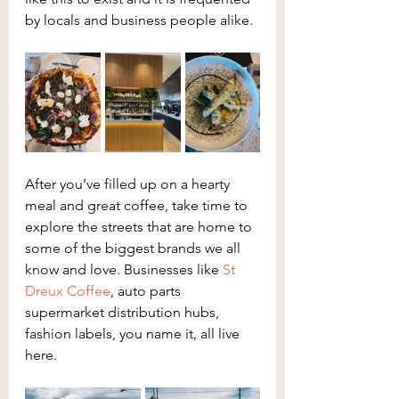
by locals and business people alike.
After you’ve filled up on a hearty 
meal and great coffee, take time to 
explore the streets that are home to 
some of the biggest brands we all 
know and love. Businesses like 
St 
Dreux Coffee
, auto parts 
supermarket distribution hubs, 
fashion labels, you name it, all live 
here.