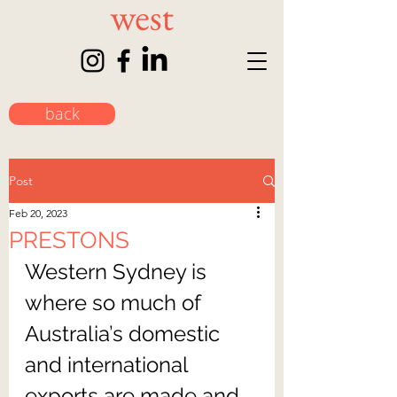
back
Post
Feb 20, 2023
PRESTONS
Western Sydney is 
where so much of 
Australia’s domestic 
and international 
exports are made and 