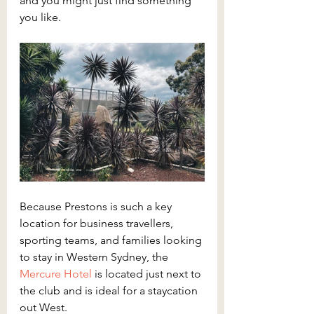
and you might just find something 
you like.
Because Prestons is such a key 
location for business travellers, 
sporting teams, and families looking 
to stay in Western Sydney, the 
Mercure Hotel
 is located just next to 
the club and is ideal for a staycation 
out West.