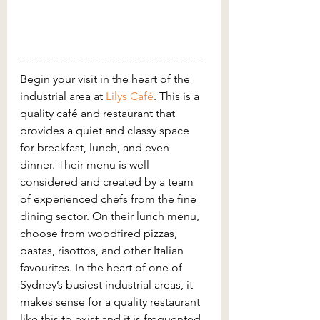
Begin your visit in the heart of the 
industrial area at 
Lilys Café
. This is a 
quality café and restaurant that 
provides a quiet and classy space 
for breakfast, lunch, and even 
dinner. Their menu is well 
considered and created by a team 
of experienced chefs from the fine 
dining sector. On their lunch menu, 
choose from woodfired pizzas, 
pastas, risottos, and other Italian 
favourites. In the heart of one of 
Sydney’s busiest industrial areas, it 
makes sense for a quality restaurant 
like this to exist and it is frequented 