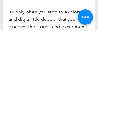
It’s only when you stop to explore 
and dig a little deeper that you 
discover the stories and excitement 
of a suburb, and that’s certainly what 
you’ll find with a visit to Prestons.