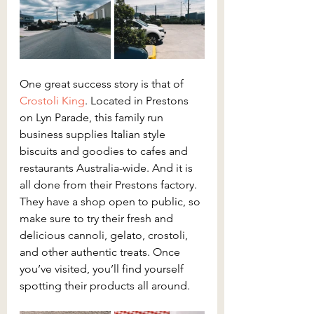
One great success story is that of 
Crostoli King
. Located in Prestons 
on Lyn Parade, this family run 
business supplies Italian style 
biscuits and goodies to cafes and 
restaurants Australia-wide. And it is 
all done from their Prestons factory. 
They have a shop open to public, so 
make sure to try their fresh and 
delicious cannoli, gelato, crostoli, 
and other authentic treats. Once 
you’ve visited, you’ll find yourself 
spotting their products all around.