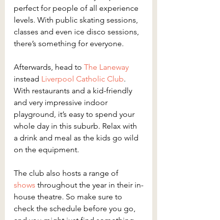
perfect for people of all experience 
levels. With public skating sessions, 
classes and even ice disco sessions, 
there’s something for everyone.
Afterwards, head to 
The Laneway
instead 
Liverpool Catholic Club
. 
With restaurants and a kid-friendly 
and very impressive indoor 
playground, it’s easy to spend your 
whole day in this suburb. Relax with 
a drink and meal as the kids go wild 
on the equipment.
The club also hosts a range of 
shows
 throughout the year in their in-
house theatre. So make sure to 
check the schedule before you go, 