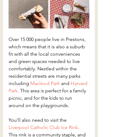
Over 15 000 people live in Prestons, 
which means that it is also a suburb 
fit with all the local conveniences 
and green spaces needed to live 
comfortably. Nestled within the 
residential streets are many parks 
including 
Macleod Park
 and 
Harvard 
Park
. This area is perfect for a family 
picnic, and for the kids to run 
around on the playgrounds.
You’ll also need to visit the 
Liverpool Catholic Club Ice Rink
. 
This rink is a community staple, and 