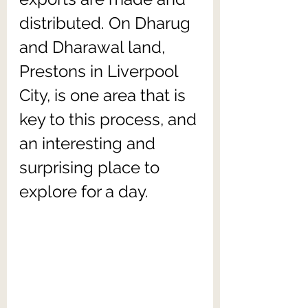
distributed. On Dharug 
and Dharawal land, 
Prestons in Liverpool 
City, is one area that is 
key to this process, and 
an interesting and 
surprising place to 
explore for a day.