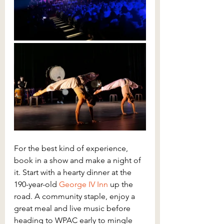
For the best kind of experience, 
book in a show and make a night of 
it. Start with a hearty dinner at the 
190-year-old 
George IV Inn
 up the 
road. A community staple, enjoy a 
great meal and live music before 
heading to WPAC early to mingle 