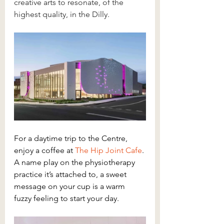
creative arts to resonate, of the 
highest quality, in the Dilly.
For a daytime trip to the Centre, 
enjoy a coffee at 
The Hip Joint Cafe
. 
A name play on the physiotherapy 
practice it’s attached to, a sweet 
message on your cup is a warm 
fuzzy feeling to start your day.