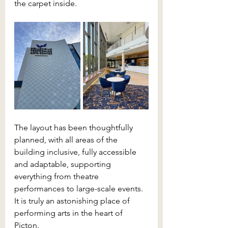
the carpet inside. 
The layout has been thoughtfully 
planned, with all areas of the 
building inclusive, fully accessible 
and adaptable, supporting 
everything from theatre 
performances to large-scale events. 
It is truly an astonishing place of 
performing arts in the heart of 
Picton.