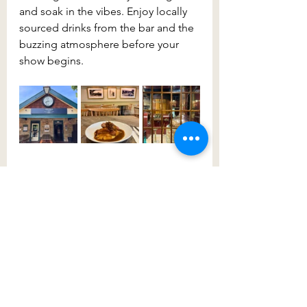
and soak in the vibes. Enjoy locally 
sourced drinks from the bar and the 
buzzing atmosphere before your 
show begins.
After a fun and feel-good evening, 
you won’t want to miss what 2026 
has in store. The entertainment is 
guaranteed to be just as spectacular, 
so follow the 
Wollondilly 