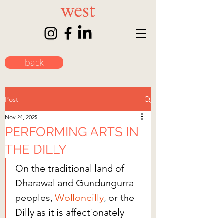
back
Post
Nov 24, 2025
PERFORMING ARTS IN
THE DILLY
On the traditional land of 
Dharawal and Gundungurra 
peoples, 
Wollondilly
,
 or the 
Dilly as it is affectionately 