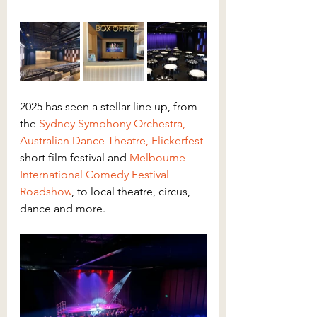
2025 has seen a stellar line up, from 
the 
Sydney Symphony Orchestra,
Australian Dance Theatre
, 
Flickerfest
short film festival and 
Melbourne 
International Comedy Festival 
Roadshow
, to local theatre, circus, 
dance and more.