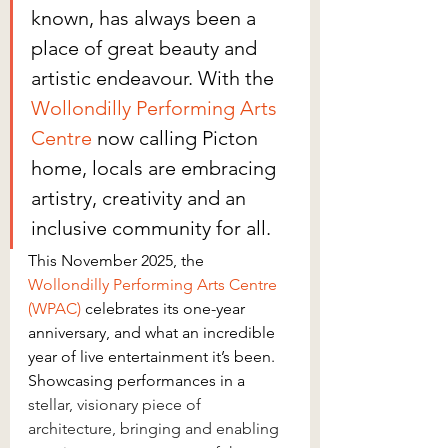
known, has always been a 
place of great beauty and 
artistic endeavour. With the 
Wollondilly Performing Arts 
Centre
 now calling Picton 
home, locals are embracing 
artistry, creativity and an 
inclusive community for all. 
This November 2025, the 
Wollondilly Performing Arts Centre 
(WPAC
)
 celebrates its one-year 
anniversary, and what an incredible 
year of live entertainment it’s been. 
Showcasing performances in a 
stellar, visionary piece of 
architecture, bringing and enabling 