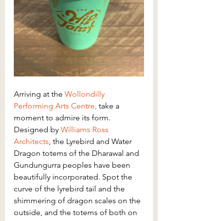
Arriving at the 
Wollondilly 
Performing Arts Centre
,
 take a 
moment to admire its form. 
Designed by 
Williams Ross 
Architects
, the Lyrebird and Water 
Dragon totems of the Dharawal and 
Gundungurra peoples have been 
beautifully incorporated. Spot the 
curve of the lyrebird tail and the 
shimmering of dragon scales on the 
outside, and the totems of both on 