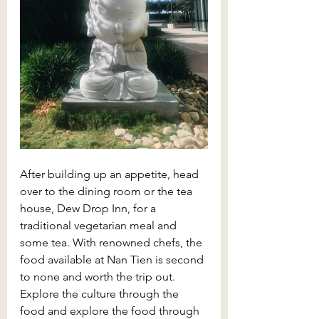
After building up an appetite, head 
over to the dining room or the tea 
house, Dew Drop Inn, for a 
traditional vegetarian meal and 
some tea. With renowned chefs, the 
food available at Nan Tien is second 
to none and worth the trip out. 
Explore the culture through the 
food and explore the food through 