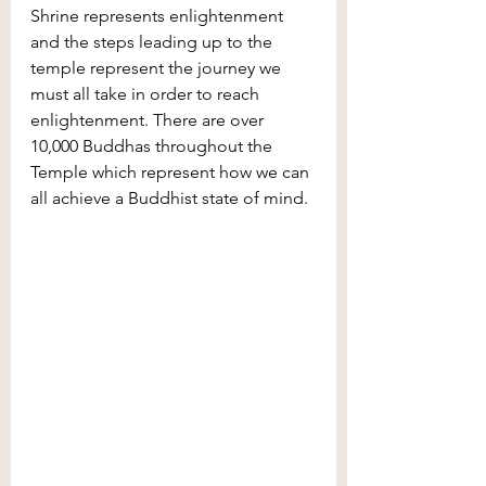
Shrine represents enlightenment 
and the steps leading up to the 
temple represent the journey we 
must all take in order to reach 
enlightenment. There are over 
10,000 Buddhas throughout the 
Temple which represent how we can 
all achieve a Buddhist state of mind.