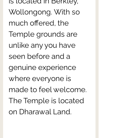
is located in Berkley, 
Wollongong. With so 
much offered, the 
Temple grounds are 
unlike any you have 
seen before and a 
genuine experience 
where everyone is 
made to feel welcome. 
The Temple is located 
on Dharawal Land.