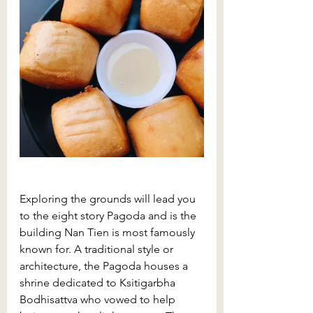
Exploring the grounds will lead you 
to the eight story Pagoda and is the 
building Nan Tien is most famously 
known for. A traditional style or 
architecture, the Pagoda houses a 
shrine dedicated to 
Ksitigarbha 
Bodhisattva who vowed to help 