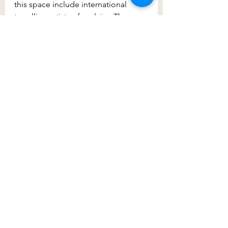
this space include international 
travelling artists of acclaim. The 
centre is accessed by a green 
bridge spanning across the main 
highway and the views back to the 
temple are some of the best.