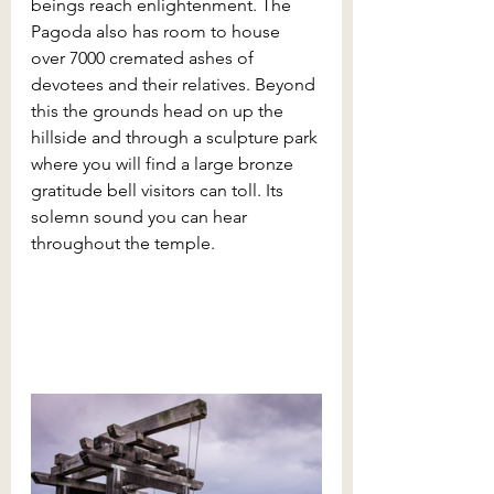
beings reach enlightenment. The 
Pagoda also has room to house 
over 7000 cremated ashes of 
devotees and their relatives. Beyond 
this the grounds head on up the 
hillside and through a sculpture park 
where you will find a large bronze 
gratitude bell visitors can toll. Its 
solemn sound you can hear 
throughout the temple.