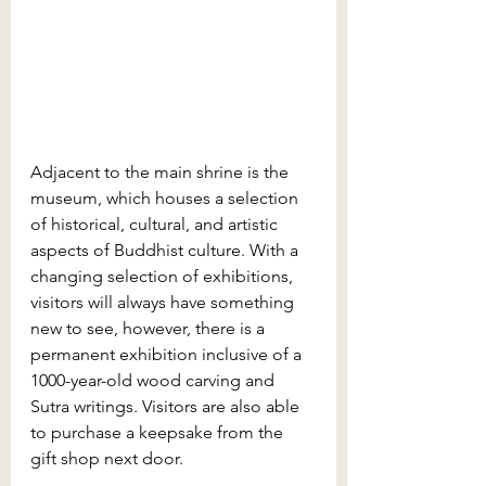
Adjacent to the main shrine is the 
museum, which houses a selection 
of historical, cultural, and artistic 
aspects of Buddhist culture. With a 
changing selection of exhibitions, 
visitors will always have something 
new to see, however, there is a 
permanent exhibition inclusive of a 
1000-year-old wood carving and 
Sutra writings. Visitors are also able 
to purchase a keepsake from the 
gift shop next door. 