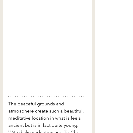
The peaceful grounds and 
atmosphere create such a beautiful, 
meditative location in what is feels 
ancient but is in fact quite young. 
With daily meditation and Tai Chi 