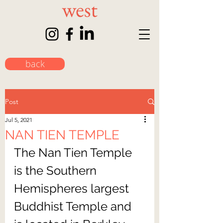
back
Post
Jul 5, 2021
NAN TIEN TEMPLE
The Nan Tien Temple 
is the Southern 
Hemispheres largest 
Buddhist Temple and 