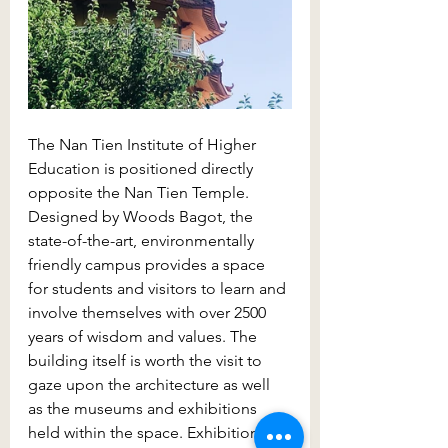
The Nan Tien Institute of Higher 
Education is positioned directly 
opposite the Nan Tien Temple. 
Designed by Woods Bagot, the 
state-of-the-art, environmentally 
friendly campus provides a space 
for students and visitors to learn and 
involve themselves with over 2500 
years of wisdom and values. The 
building itself is worth the visit to 
gaze upon the architecture as well 
as the museums and exhibitions 
held within the space. Exhibitions in 