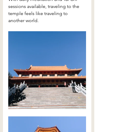
sessions available, traveling to the 
temple feels like traveling to 
another world. 