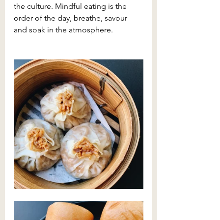
the culture. Mindful eating is the 
order of the day, breathe, savour 
and soak in the atmosphere.