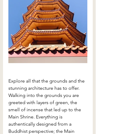
Explore all that the grounds and the 
stunning architecture has to offer. 
Walking into the grounds you are 
greeted with layers of green, the 
smell of incense that led up to the 
Main Shrine. Everything is 
authentically designed from a 
Buddhist perspective; the Main 