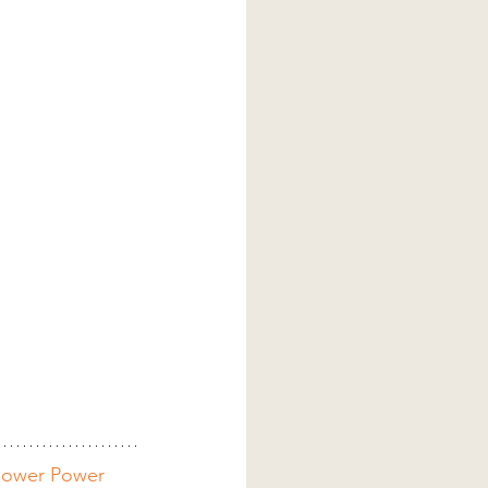
lower Power