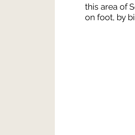
this area of
on foot, by bi