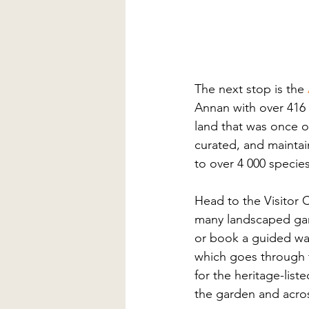
The next stop is the 
Annan with over 416 
land that was once 
curated, and maintain
to over 4 000 species
Head to the Visitor 
many landscaped gard
or book a guided wal
which goes through 
for the heritage-liste
the garden and acro