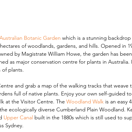
Australian Botanic Garden
 which is a stunning backdrop
hectares of woodlands, gardens, and hills. Opened in 1
owned by Magistrate William Howe, the garden has been
ed as major conservation centre for plants in Australia.
 of plants.
Centre and grab a map of the walking tracks that weave 
ens full of native plants. Enjoy your own self-guided tou
k at the Visitor Centre. The
Woodland Walk
 is an easy 
the ecologically diverse Cumberland Plain Woodland. Ke
d 
Upper Canal
built in the 1880s which is still used to su
ss Sydney.