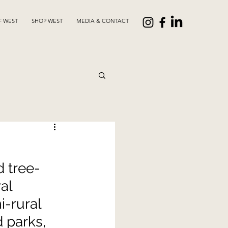
F WEST
SHOP WEST
MEDIA & CONTACT
 tree-
al 
-rural 
 parks, 