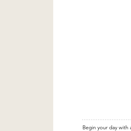
Begin your day with a