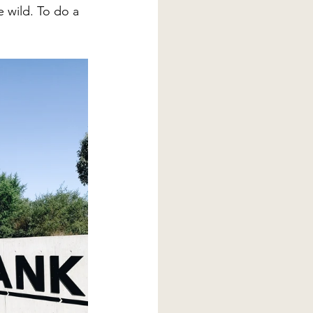
e wild. To do a 