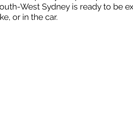
 South-West Sydney is ready to be e
ke, or in the car.