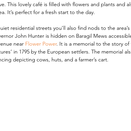
 This lovely café is filled with flowers and plants and al
a. It’s perfect for a fresh start to the day.
t residential streets you’ll also find nods to the area’s 
vernor John Hunter is hidden on Baragil Mews accessible 
venue near 
Flower Power
. It is a memorial to the story o
ures’ in 1795 by the European settlers. The memorial als
cing depicting cows, huts, and a farmer’s cart.