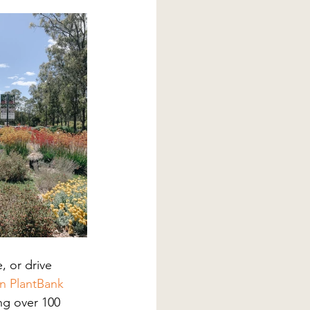
, or drive 
an PlantBank
ng over 100 