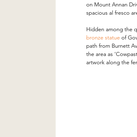
on Mount Annan Drive.
spacious al fresco are
Hidden among the quie
bronze statue
 of Go
path from Burnett A
the area as ‘Cowpast
artwork along the fen