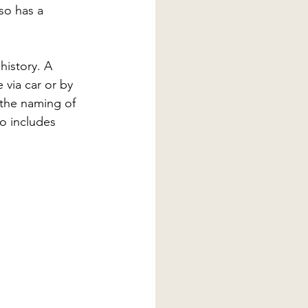
so has a 
history. A 
via car or by 
f the naming of 
o includes 