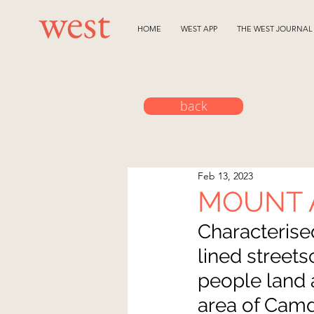
HOME
WEST APP
THE WEST JOURNAL
back
Feb 13, 2023
MOUNT
Characterise
lined street
people land 
area of Camd