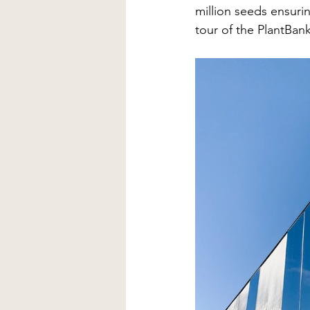
million seeds ensurin
tour of the PlantBank