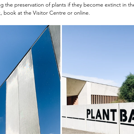
g the preservation of plants if they become extinct in th
, book at the Visitor Centre or online.