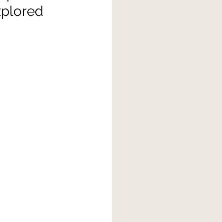
xplored 