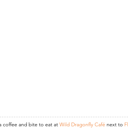
 coffee and bite to eat at 
Wild Dragonfly Café
 next to 
F