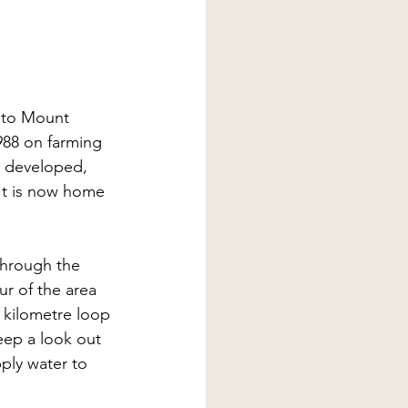
 to Mount 
988 on farming 
 developed, 
 It is now home 
through the 
r of the area 
4 kilometre loop 
ep a look out 
pply water to 