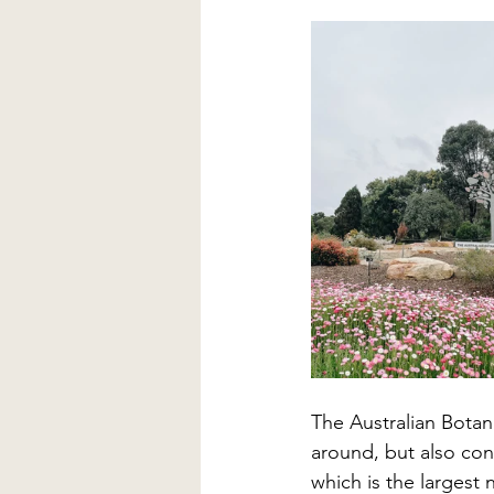
The Australian Botani
around, but also cons
which is the largest