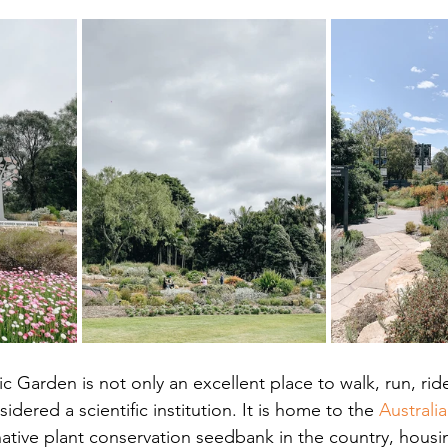
c Garden is not only an excellent place to walk, run, ride
idered a scientific institution. It is home to the 
Australi
 native plant conservation seedbank in the country, housi