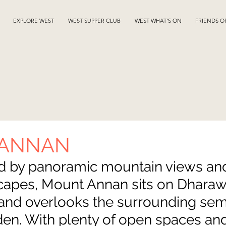
EXPLORE WEST
WEST SUPPER CLUB
WEST WHAT'S ON
FRIENDS O
 ANNAN
d by panoramic mountain views and
scapes, Mount Annan sits on Dharaw
and overlooks the surrounding semi
en. With plenty of open spaces and