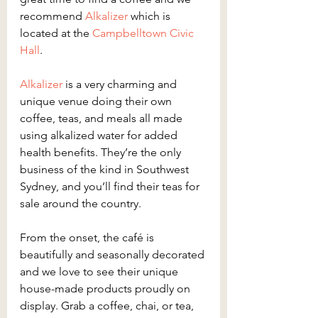
recommend 
Alkalizer
 which is 
located at the 
Campbelltown Civic 
Hall
.
Alkalizer
 is a very charming and 
unique venue doing their own 
coffee, teas, and meals all made 
using alkalized water for added 
health benefits. They’re the only 
business of the kind in Southwest 
Sydney, and you’ll find their teas for 
sale around the country.
From the onset, the café is 
beautifully and seasonally decorated 
and we love to see their unique 
house-made products proudly on 
display. Grab a coffee, chai, or tea, 