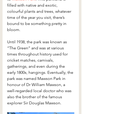
filled with native and exotic, 
colourful plants and trees, whatever 
time of the year you visit, there’s 
bound to be something pretty in 
bloom.
Until 1938, the park was known as 
“The Green” and was at various 
times throughout history used for 
cricket matches, carnivals, 
gatherings, and even during the 
early 1800s, hangings. Eventually, the 
park was named Mawson Park in 
honour of Dr William Mawson, a 
well-regarded local doctor who was 
also the brother of the famous 
explorer Sir Douglas Mawson.