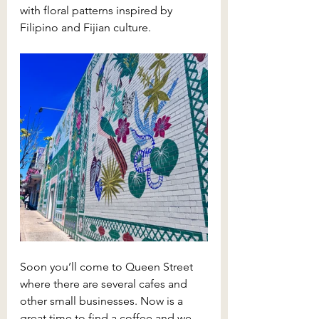
with floral patterns inspired by 
Filipino and Fijian culture.
Soon you’ll come to Queen Street 
where there are several cafes and 
other small businesses. Now is a 
great time to find a coffee and we 