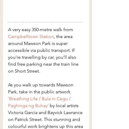
A very easy 350-metre walk from 
Campbelltown Station
, the area 
around Mawson Park is super 
accessible via public transport. If 
you’re travelling by car, you’ll also 
find free parking near the train line 
on Short Street.
As you walk up towards Mawson 
Park, take in the public artwork 
‘Breathing Life / Bula ni Cegu / 
Paghinga ng Buhay’
 by local artists 
Victoria Garcia and Bayvick Lawrance 
on Patrick Street. This stunning and 
colourful work brightens up this area 