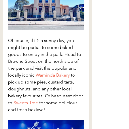
Of course, if it’s a sunny day, you 
might be partial to some baked 
goods to enjoy in the park. Head to 
Browne Street on the north side of 
the park and visit the popular and 
locally iconic 
Waminda Bakery
 to 
pick up some pies, custard tarts, 
doughnuts, and any other local 
bakery favourites. Or head next door 
to 
Sweets Tree
 for some delicious 
and fresh baklava!