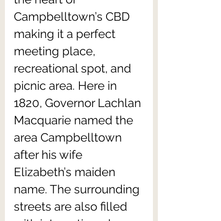
Campbelltown’s CBD 
making it a perfect 
meeting place, 
recreational spot, and 
picnic area. Here in 
1820, Governor Lachlan 
Macquarie named the 
area Campbelltown 
after his wife 
Elizabeth’s maiden 
name. The surrounding 
streets are also filled 