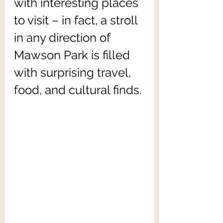
with interesting places 
to visit – in fact, a stroll 
in any direction of 
Mawson Park is filled 
with surprising travel, 
food, and cultural finds.