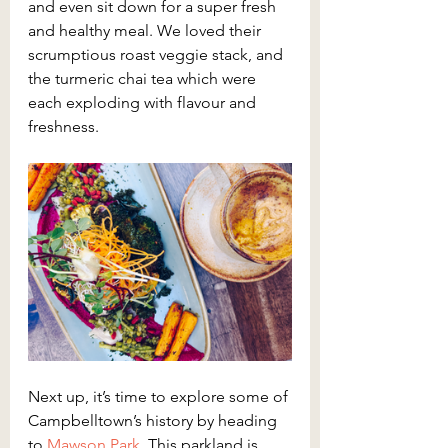
and even sit down for a super fresh 
and healthy meal. We loved their 
scrumptious roast veggie stack, and 
the turmeric chai tea which were 
each exploding with flavour and 
freshness.
Next up, it’s time to explore some of 
Campbelltown’s history by heading 
to 
Mawson Park
. This parkland is 