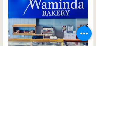
On the same street is where locals 
have been bowling for over 100 
years - 
Campbelltown Bowling Club
. 
Newly and beautifully renovated, 
perhaps it’s time to get social and 
enjoy a fix of barefoot bowls on a 
sunny afternoon. You can also enjoy 
their beer garden and bar, as well as 