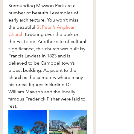
Surrounding Mawson Park are a 
number of beautiful examples of 
early architecture. You won’t miss 
the beautiful 
St Peter’s Anglican 
Church
 towering over the park on 
the East side. Another site of cultural 
significance, this church was built by 
Francis Lawless in 1823 and is 
believed to be Campbelltown’s 
oldest building. Adjacent to the 
church is the cemetery where many 
historical figures including Dr 
William Mawson and the locally 
famous Frederick Fisher were laid to 
rest.