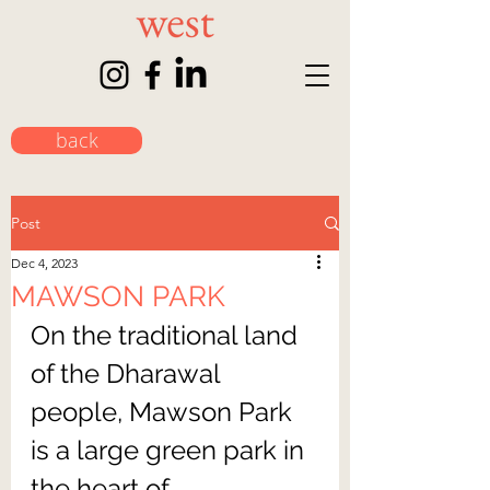
back
Post
Dec 4, 2023
MAWSON PARK
On the traditional land 
of the Dharawal 
people, Mawson Park 
is a large green park in 
the heart of 