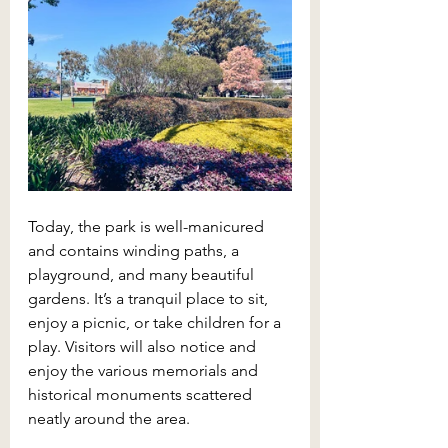
Today, the park is well-manicured 
and contains winding paths, a 
playground, and many beautiful 
gardens. It’s a tranquil place to sit, 
enjoy a picnic, or take children for a 
play. Visitors will also notice and 
enjoy the various memorials and 
historical monuments scattered 
neatly around the area.