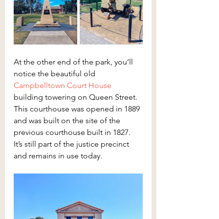
At the other end of the park, you’ll 
notice the beautiful old 
Campbelltown Court House
building towering on Queen Street. 
This courthouse was opened in 1889 
and was built on the site of the 
previous courthouse built in 1827. 
It’s still part of the justice precinct 
and remains in use today.