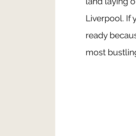
land laying o
Liverpool. If
ready becaus
most bustlin