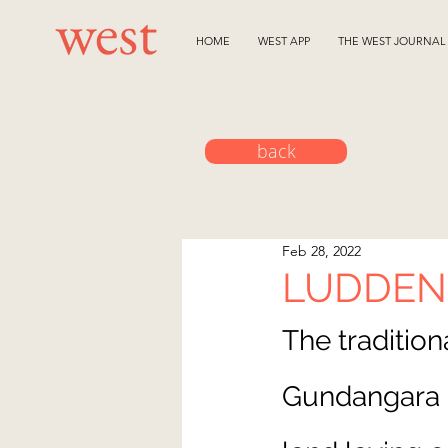
HOME
WEST APP
THE WEST JOURNAL
back
Feb 28, 2022
LUDDE
The
 traditio
Gundangara P