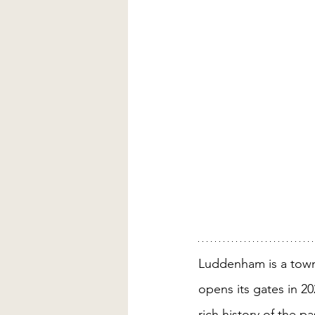
Luddenham is a town
opens its gates in 2
rich history of the p