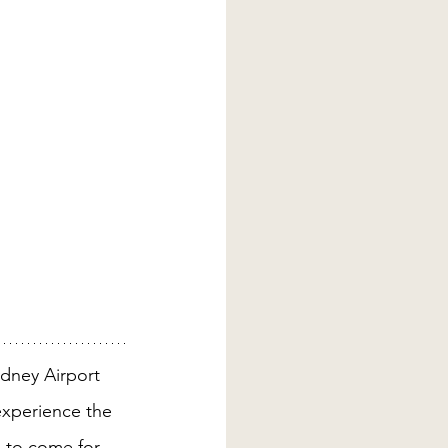
dney Airport 
experience the 
s to come for 