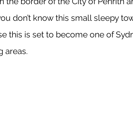
n the 
border
 of the City of Penrith a
 you don’t know this small sleepy tow
e this is set to become one of Sydn
g areas
.