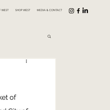
F WEST
SHOP WEST
MEDIA & CONTACT
 
et of 