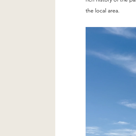
the local area. 