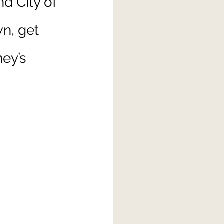
nd City of 
n, get 
ey’s 