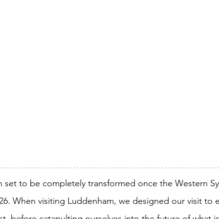
 set to be completely transformed once the Western Sy
026. When visiting Luddenham, we designed our visit to 
ast, before catapulting ourselves into the future of what i