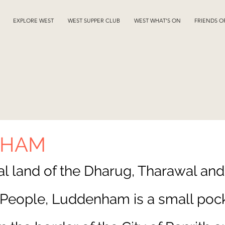
EXPLORE WEST
WEST SUPPER CLUB
WEST WHAT'S ON
FRIENDS O
NHAM
nal land of the Dharug, Tharawal and
eople, Luddenham is a small pock