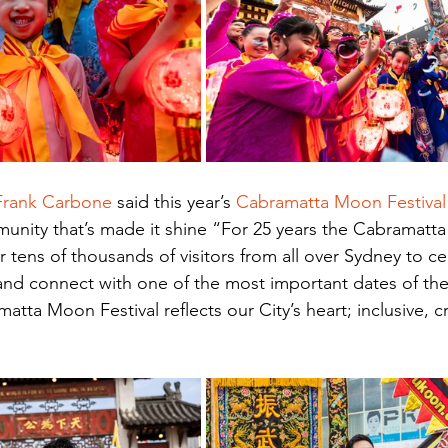
 Frank Carbone
 said this year’s 
Cabramatta Moon Festival
unity that’s made it shine “For 25 years the Cabramatta
 tens of thousands of visitors from all over Sydney to ce
 and connect with one of the most important dates of the
tta Moon Festival reflects our City’s heart; inclusive, cr