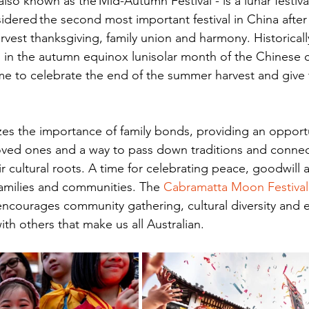
lso known as the Mid-Autumn Festival - is a lunar festival
idered the second most important festival in China after 
arvest thanksgiving, family union and harmony. Historicall
in the autumn equinox lunisolar month of the Chinese c
ime to celebrate the end of the summer harvest and give 
zes the importance of family bonds, providing an opportu
loved ones and a way to pass down traditions and conne
r cultural roots. A time for celebrating peace, goodwill a
families and communities. The 
Cabramatta Moon Festival
encourages community gathering, cultural diversity and 
ith others that make us all Australian.  