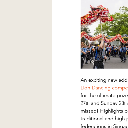
An exciting new addit
Lion Dancing compet
for the ultimate pri
27
 and Sunday 28
th
th
missed! Highlights o
traditional and high 
federations in Singa