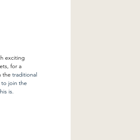
th exciting 
ets, for a 
 the 
traditional 
to join the 
is is. 