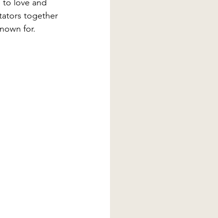
 to love and 
ctators together 
nown for.  