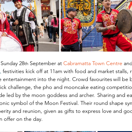
 Sunday 28
 September at
Cabramatta Town Centre
 an
th
,
 festivities kick off at 11am with food and market stalls, r
ive entertainment into the night. Crowd favourites will be 
tick challenge, the pho and mooncake eating competitio
de led by the moon goddess and archer.  Sharing and ea
onic symbol of the Moon Festival. Their round shape sy
rity and reunion, given as gifts to express love and go
n offer on the day.  