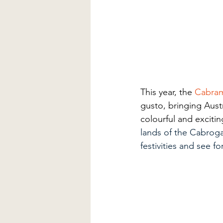
This year, the
Cabram
gusto, bringing Austra
colourful and excit
lands of the Cabroga
festivities and see fo