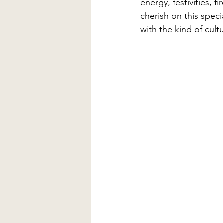
energy, festivities, 
cherish on this speci
with the kind of cult