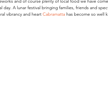
fireworks and of course plenty of local food we have come
al day. A lunar festival bringing families, friends and spe
ural vibrancy and heart 
Cabramatta
has become so well k