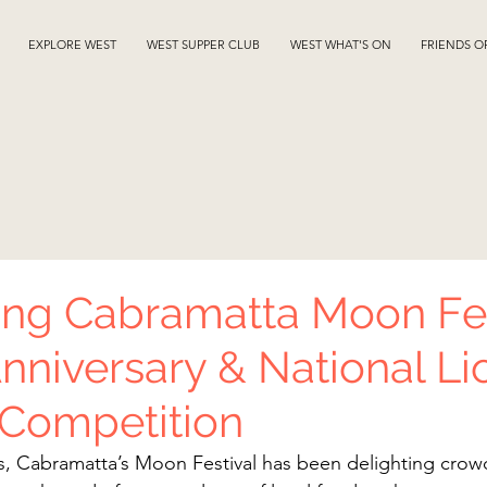
EXPLORE WEST
WEST SUPPER CLUB
WEST WHAT'S ON
FRIENDS O
ing Cabramatta Moon Fes
Anniversary & National Li
 Competition
s, Cabramatta’s Moon Festival has been delighting crowd