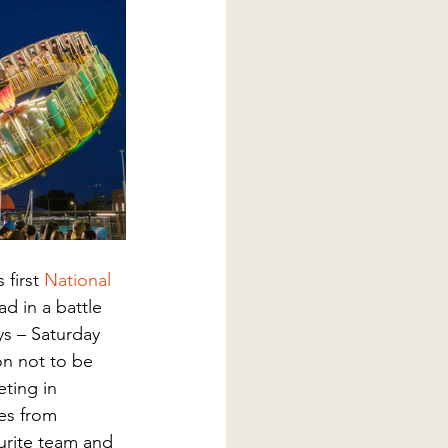
first 
National 
d in a battle 
s – Saturday 
ion not to be 
ting in 
es from 
urite team and 