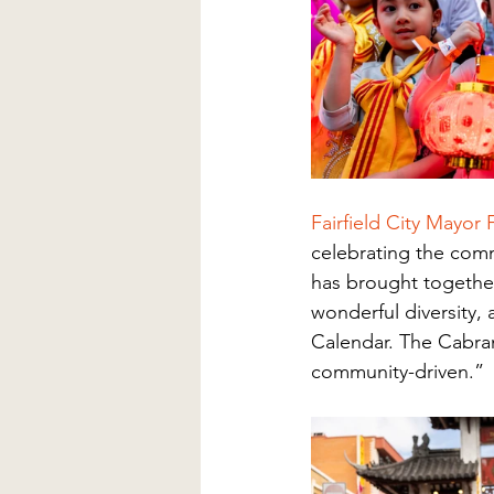
Fairfield City Mayor
celebrating the comm
has brought together
wonderful diversity,
Calendar. The Cabrama
community-driven.”  