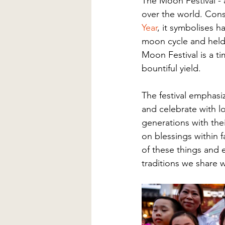
The Moon Festival - a
over the world. Cons
Year
, it symbolises h
moon cycle and held 
Moon Festival is a t
bountiful yield.  
The festival emphasi
and celebrate with 
generations with thei
on blessings within 
of these things and 
traditions we share w