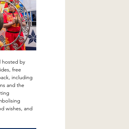
d hosted by 
ides, free 
back, including 
ns and the 
ting 
mbolising 
od wishes, and 