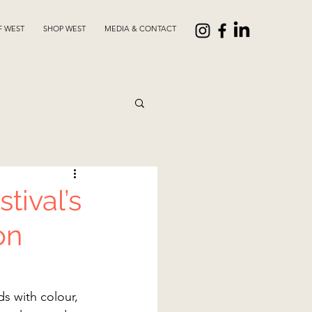
F WEST
SHOP WEST
MEDIA & CONTACT
tival’s
on
s with colour, 