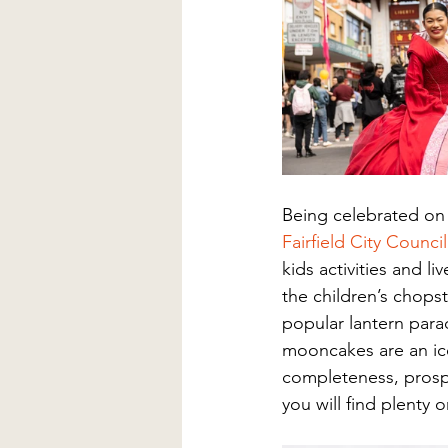
Being celebrated on
Fairfield City Council
kids activities and l
the children’s chops
popular lantern para
mooncakes are an ic
completeness, prospe
you will find plenty o