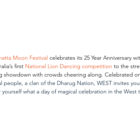
atta Moon Festival
 celebrates its 25 Year Anniversary wi
lia’s first 
National Lion Dancing competition
to the stre
ing showdown with crowds cheering along. Celebrated on
l people, a clan of the Dharug Nation, WEST invites you 
r yourself what a day of magical celebration in the West th