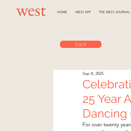
HOME
WEST APP
THE WEST JOURNAL
back
Sep 8, 2025
Celebrat
25 Year 
Dancing
For over twenty year