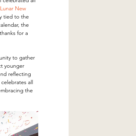
 celebrated all 
Lunar New 
y tied to the 
alendar, the 
thanks for a 
nity to gather 
ct younger 
nd reflecting 
celebrates all 
embracing the 