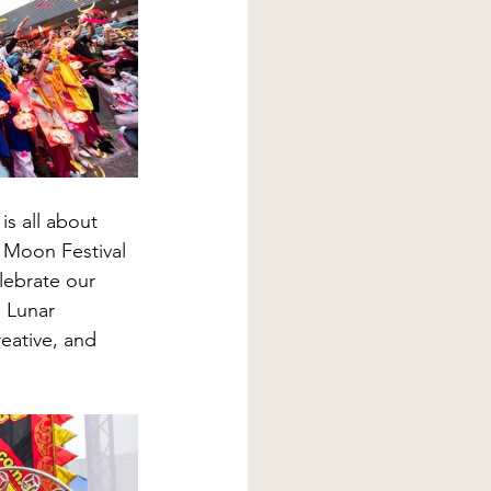
is all about 
 Moon Festival 
lebrate our 
 Lunar 
eative, and 