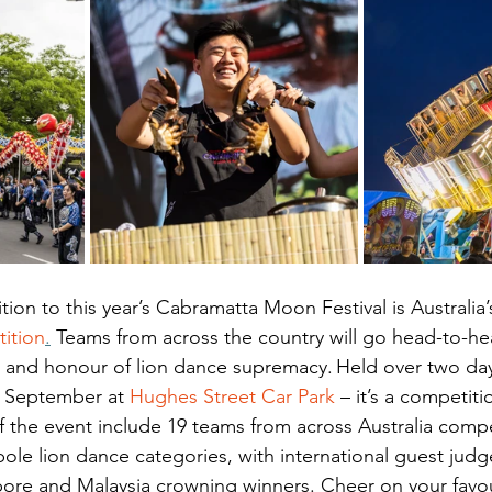
ion to this year’s Cabramatta Moon Festival is Australia’s 
ition
.
 Teams from across the country will go head-to-hea
ze and honour of lion dance supremacy. Held over two day
 September at 
Hughes Street Car Park
 – it’s a competit
f the event include 19 teams from across Australia compe
pole lion dance categories, with international guest judg
pore and Malaysia crowning winners. Cheer on your favo