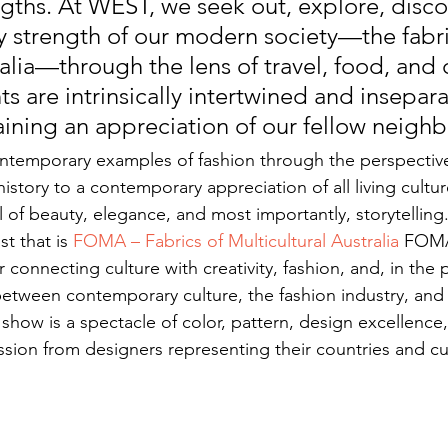
ngths. At WEST, we seek out, explore, disco
ry strength of our modern society—the fabri
lia—through the lens of travel, food, and c
s are intrinsically intertwined and insepar
aining an appreciation of our fellow neighb
temporary examples of fashion through the perspective 
istory to a contemporary appreciation of all living cultur
ll of beauty, elegance, and most importantly, storytelling. 
t that is 
FOMA – Fabrics of Multicultural Australia
 FOMA
r connecting culture with creativity, fashion, and, in the 
between contemporary culture, the fashion industry, and
show is a spectacle of color, pattern, design excellence
ion from designers representing their countries and cu