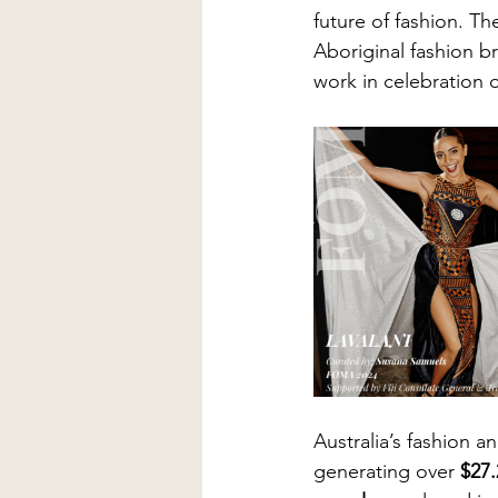
future of fashion. Th
Aboriginal fashion b
work in celebration of
Australia’s fashion an
generating over 
$27.