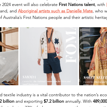
e 2024 event will also celebrate 
First Nations talent
, with 
rand, and 
Aboriginal artists such as Danielle Mate
, who wi
 Australia’s First Nations people and their artistic heritag
d textile industry is a vital contributor to the nation’s e
2 billion
 and exporting 
$7.2 billion
 annually. With 
489,000