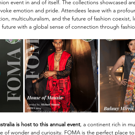
ion event in and of itself. The collections showcased are
l evoke emotion and pride. Attendees leave with a profou
on, multiculturalism, and the future of fashion coexist, 
e future with a global sense of connection through fashio
stralia is host to this annual event
, a continent rich in mu
nse of wonder and curiosity. FOMA is the perfect place to