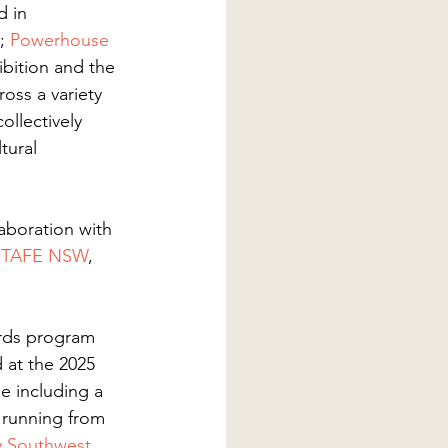
d in 
; 
Powerhouse
ibition and the 
oss a variety 
llectively 
tural 
laboration with 
 
TAFE NSW
, 
ards program 
 at the 2025 
se including a 
 running from 
y Southwest 