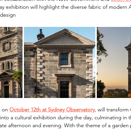
ay exhibition will highlight the diverse fabric of modern A
design​
 on 
October 12th at Sydney Observatory
, will transform
nto a cultural exhibition during the day, culminating in 
late afternoon and evening. With the theme of a garden p