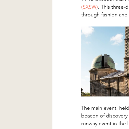
(SXSW)
. This three-d
through fashion and 
The main event, held
beacon of discovery i
runway event in the 