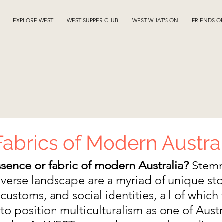
EXPLORE WEST
WEST SUPPER CLUB
WEST WHAT'S ON
FRIENDS O
abrics of Modern Austra
ssence or fabric of modern Australia?
 Stem
iverse landscape are a myriad of unique stor
customs, and social identities, all of which 
o position multiculturalism as one of Austra