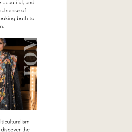
 beautiful, and 
nd sense of 
looking both to 
n.
lticulturalism 
 discover the 