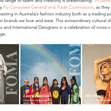
d range of talent and creativity is breathtaking.  
FOMA’s
y 
Fiji Consulate General and Trade Commission
, as the
esting in Australia’s fashion industry both as a trading p
an brands we love and wear. This extraordinary cultural 
s and International Designers in a celebration of cross-cu
ge.