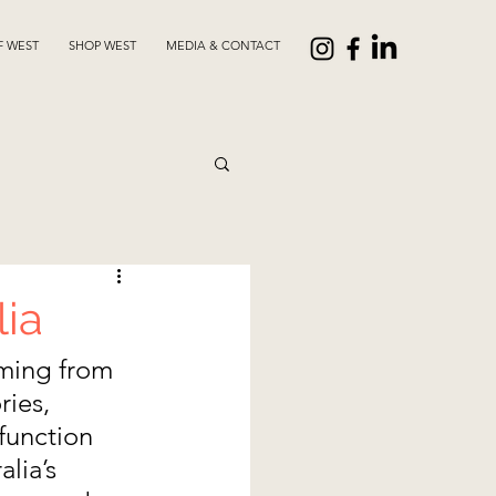
F WEST
SHOP WEST
MEDIA & CONTACT
lia
ming from 
ies, 
function 
lia’s 