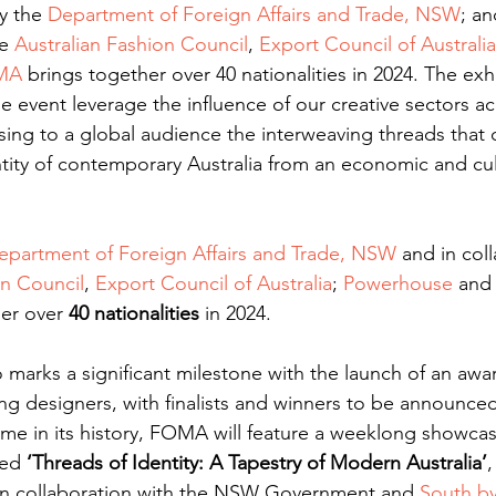
y the 
Department of Foreign Affairs and Trade, NSW
; an
e 
Australian Fashion Council
, 
Export Council of Australia
MA
 brings together over 40 nationalities in 2024. The exh
e event leverage the influence of our creative sectors acr
ng to a global audience the interweaving threads that co
tity of contemporary Australia from an economic and cul
epartment of Foreign Affairs and Trade, NSW
 and in col
on Council
, 
Export Council of Australia
; 
Powerhouse
 and
er over 
40 nationalities
 in 2024. 
o marks a significant milestone with the launch of an aw
g designers, with finalists and winners to be announced
t time in its history, FOMA will feature a weeklong showca
led 
‘Threads of Identity: A Tapestry of Modern Australia’
,
in collaboration with the NSW Government and 
South b