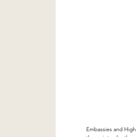
Embassies and High 