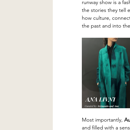
runway show is a fash
the stories they tel
how culture, connecti
the past and into th
Most importantly, 
Au
and filled with a se