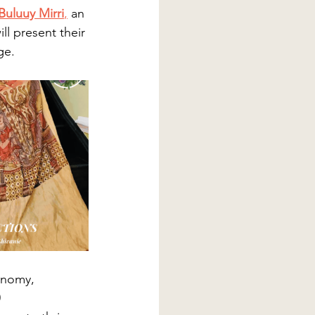
Buluuy Mirri
,
 an 
ll present their 
e​.
conomy, 
 