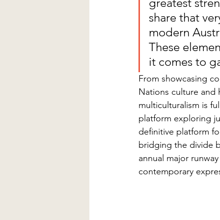
greatest stre
share that ve
modern Austra
These element
it comes to g
From showcasing con
Nations culture and h
multiculturalism is fu
platform exploring jus
definitive platform fo
bridging the divide 
annual major runway 
contemporary express