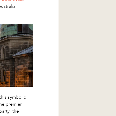
ustralia 
 this symbolic 
the premier 
arty, the 