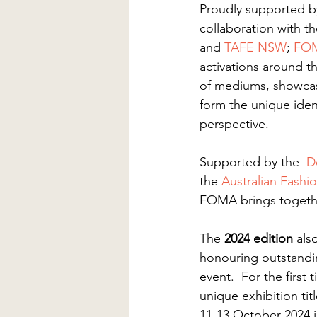
Proudly supported b
collaboration with th
and 
TAFE NSW
; 
FO
activations around th
of mediums, showcasi
form the unique iden
perspective.
Supported by the  
D
the 
Australian Fashi
FOMA brings togeth
The 
2024 edition
 als
honouring outstandin
event​.  For the firs
unique exhibition tit
11-13 October 2024 