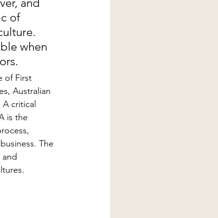
ver, and 
c of 
ulture. 
able when 
ors.
of First 
es, Australian 
A critical 
 is the 
process, 
 business. The 
, and 
ltures.