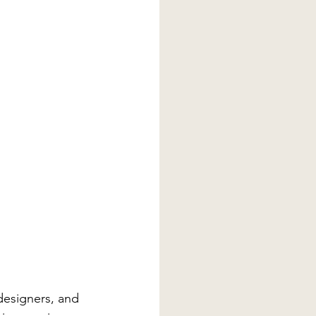
esigners, and 