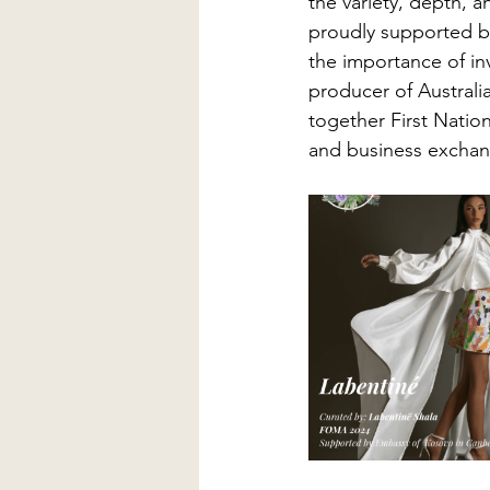
the variety, depth, an
proudly supported b
the importance of inv
producer of Australi
together First Nation
and business exchan