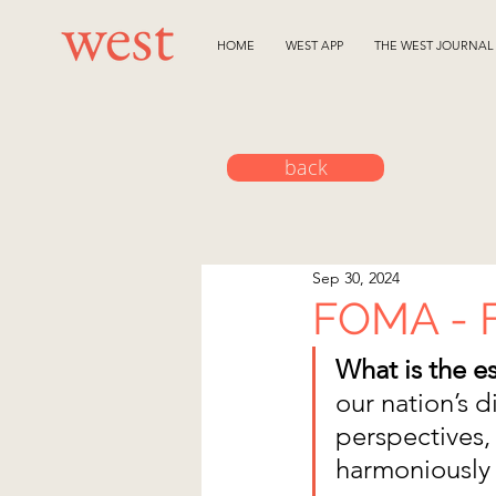
HOME
WEST APP
THE WEST JOURNAL
back
Sep 30, 2024
FOMA - F
What is the e
our nation’s d
perspectives, 
harmoniously t