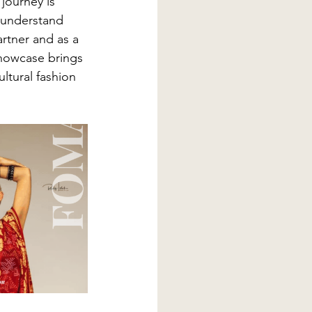
 journey is 
y understand 
artner and as a 
showcase brings 
ltural fashion 