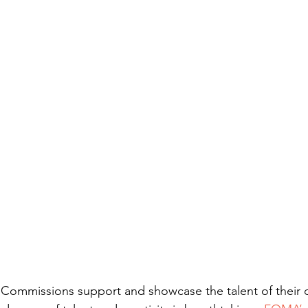
Commissions support and showcase the talent of their d