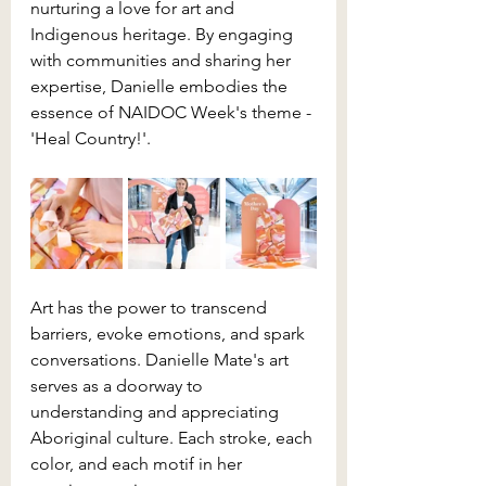
nurturing a love for art and 
Indigenous heritage. By engaging 
with communities and sharing her 
expertise, Danielle embodies the 
essence of NAIDOC Week's theme - 
'Heal Country!'.
Art has the power to transcend 
barriers, evoke emotions, and spark 
conversations. Danielle Mate's art 
serves as a doorway to 
understanding and appreciating 
Aboriginal culture. Each stroke, each 
color, and each motif in her 