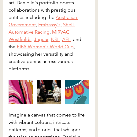
art. Danielle's portfolio boasts 
collaborations with prestigious 
entities including the 
Australian 
Government
, 
Embassy's
, 
Shell 
Automative Racing
, 
MIRVAC
, 
Westfields
, 
Jaguar
, 
NRL
, 
AFL
, and 
the 
FIFA Women's World Cup
, 
showcasing her versatility and 
creative genius across various 
platforms.
Imagine a canvas that comes to life 
with vibrant colours, intricate 
patterns, and stories that whisper 
the tales of generations. Danielle 