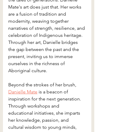
Mate's art does just that. Her works 
are a fusion of tradition and 
modernity, weaving together 
narratives of strength, resilience, and 
celebration of Indigenous heritage. 
Through her art, Danielle bridges 
the gap between the past and the 
present, inviting us to immerse 
ourselves in the richness of 
Aboriginal culture.
Beyond the strokes of her brush, 
Danielle Mate
 is a beacon of 
inspiration for the next generation. 
Through workshops and 
educational initiatives, she imparts 
her knowledge, passion, and 
cultural wisdom to young minds, 