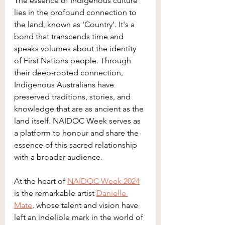
The essence of Indigenous culture 
lies in the profound connection to 
the land, known as 'Country'. It's a 
bond that transcends time and 
speaks volumes about the identity 
of First Nations people. Through 
their deep-rooted connection, 
Indigenous Australians have 
preserved traditions, stories, and 
knowledge that are as ancient as the 
land itself. NAIDOC Week serves as 
a platform to honour and share the 
essence of this sacred relationship 
with a broader audience.
At the heart of 
NAIDOC Week 2024
is the remarkable artist 
Danielle 
Mate
, whose talent and vision have 
left an indelible mark in the world of 