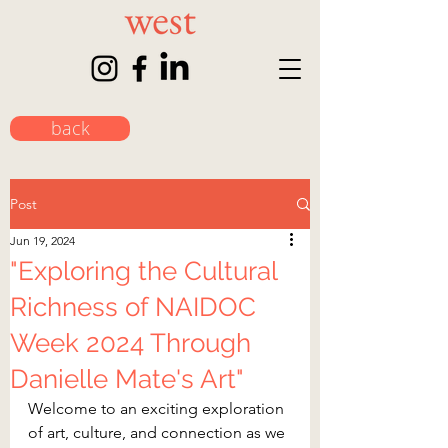
back
Post
Jun 19, 2024
"Exploring the Cultural
Richness of NAIDOC
Week 2024 Through
Danielle Mate's Art"
Welcome to an exciting exploration 
of art, culture, and connection as we 