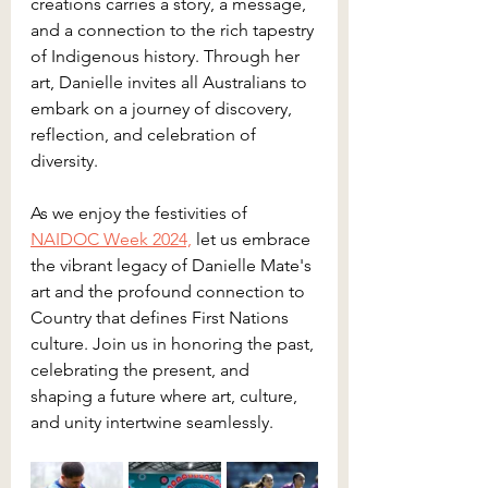
creations carries a story, a message, 
and a connection to the rich tapestry 
of Indigenous history. Through her 
art, Danielle invites all Australians to 
embark on a journey of discovery, 
reflection, and celebration of 
diversity.
As we enjoy the festivities of 
NAIDOC Week 2024,
 let us embrace 
the vibrant legacy of Danielle Mate's 
art and the profound connection to 
Country that defines First Nations 
culture. Join us in honoring the past, 
celebrating the present, and 
shaping a future where art, culture, 
and unity intertwine seamlessly.