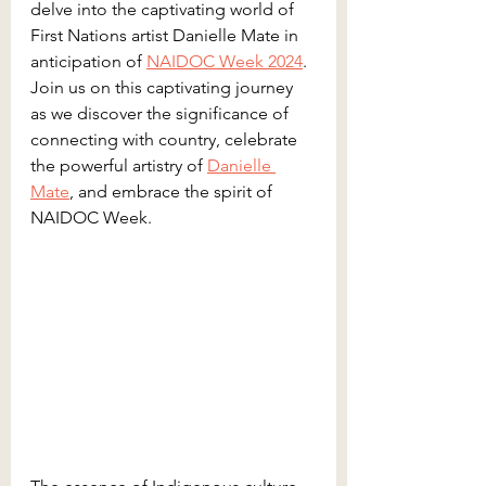
delve into the captivating world of 
First Nations artist Danielle Mate in 
anticipation of 
NAIDOC Week 2024
. 
Join us on this captivating journey 
as we discover the significance of 
connecting with country, celebrate 
the powerful artistry of 
Danielle 
Mate
, and embrace the spirit of 
NAIDOC Week.