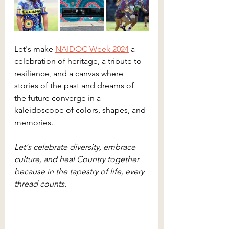
Let's make 
NAIDOC Week 2024
 a 
celebration of heritage, a tribute to 
resilience, and a canvas where 
stories of the past and dreams of 
the future converge in a 
kaleidoscope of colors, shapes, and 
memories.
Let's celebrate diversity, embrace 
culture, and heal Country together 
because in the tapestry of life, every 
thread counts. 