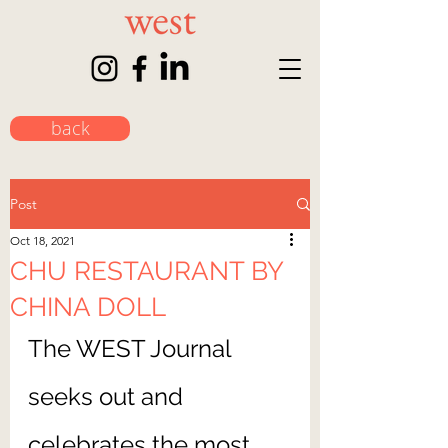
back
Post
Oct 18, 2021
CHU RESTAURANT BY
CHINA DOLL
The WEST Journal 
seeks out and 
celebrates the most 