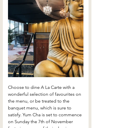
Choose to dine A La Carte with a 
wonderful selection of favourites on 
the menu, or be treated to the 
banquet menu, which is sure to 
satisfy. Yum Cha is set to commence 
on Sunday the 7th of November 