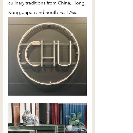
culinary traditions from China, Hong 
Kong, Japan and South-East Asia. 