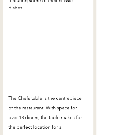
featuring some of their classic 
dishes.  
The Chefs table is the centrepiece 
of the restaurant. With space for 
over 18 diners, the table makes for 
the perfect location for a 