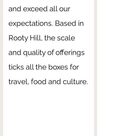
and exceed all our 
expectations. Based in 
Rooty Hill, the scale 
and quality of offerings 
ticks all the boxes for 
travel, food and culture.