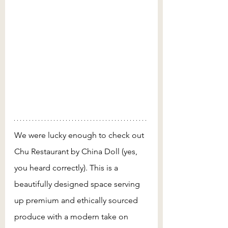
We were lucky enough to check out 
Chu Restaurant by China Doll (yes, 
you heard correctly). This is a 
beautifully designed space serving 
up premium and ethically sourced 
produce with a modern take on 