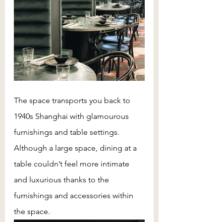
The space transports you back to 
1940s Shanghai with glamourous 
furnishings and table settings. 
Although a large space, dining at a 
table couldn’t feel more intimate 
and luxurious thanks to the 
furnishings and accessories within 
the space. 