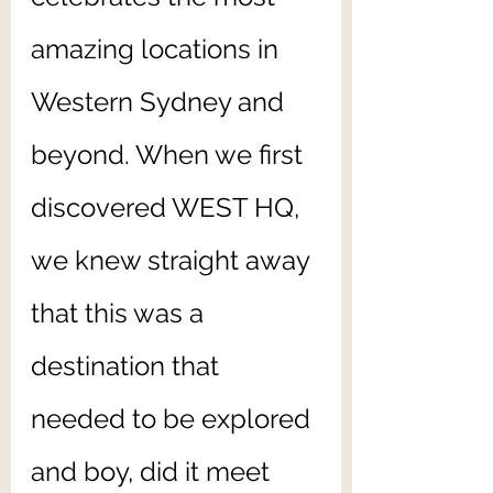
amazing locations in 
Western Sydney and 
beyond. When we first 
discovered WEST HQ, 
we knew straight away 
that this was a 
destination that 
needed to be explored 
and boy, did it meet 