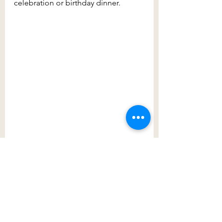
celebration or birthday dinner.