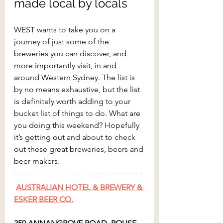
made local by locals
WEST wants to take you on a 
journey of just some of the 
breweries you can discover, and 
more importantly visit, in and 
around Western Sydney. The list is 
by no means exhaustive, but the list 
is definitely worth adding to your 
bucket list of things to do. What are 
you doing this weekend? Hopefully 
it’s getting out and about to check 
out these great breweries, beers and 
beer makers.
AUSTRALIAN HOTEL & BREWERY & 
ESKER BEER CO.