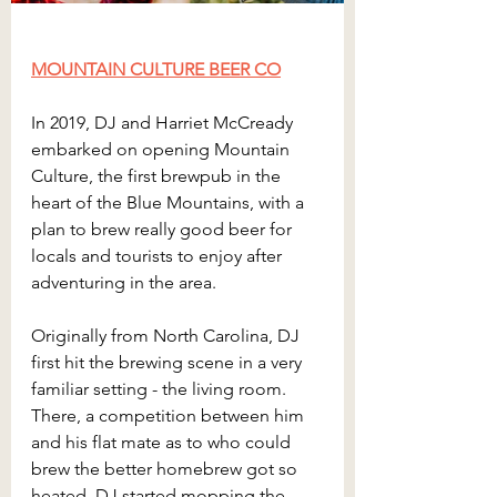
MOUNTAIN CULTURE BEER CO
In 2019, DJ and Harriet McCready 
embarked on opening Mountain 
Culture, the first brewpub in the 
heart of the Blue Mountains, with a 
plan to brew really good beer for 
locals and tourists to enjoy after 
adventuring in the area.
Originally from North Carolina, DJ 
first hit the brewing scene in a very 
familiar setting - the living room. 
There, a competition between him 
and his flat mate as to who could 
brew the better homebrew got so 
heated, DJ started mopping the 