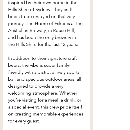
inspired by their own home in the 
Hills Shire of Sydney. They craft 
beers to be enjoyed on that very 
journey. The Home of Esker is at the 
Australian Brewery, in Rouse Hill, 
and has been the only brewery in 
the Hills Shire for the last 12 years.
In addition to their signature craft 
beers, the vibe is super family-
friendly with a bistro, a lively sports 
bar, and spacious outdoor areas, all 
designed to provide a very 
welcoming atmosphere. Whether 
you’re visiting for a meal, a drink, or 
a special event, this crew pride itself 
on creating memorable experiences 
for every guest.