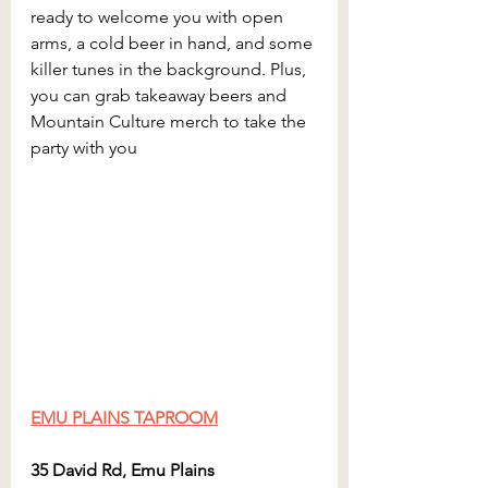
ready to welcome you with open 
arms, a cold beer in hand, and some 
killer tunes in the background. Plus, 
you can grab takeaway beers and 
Mountain Culture merch to take the 
party with you
EMU PLAINS TAPROOM
35 David Rd, Emu Plains