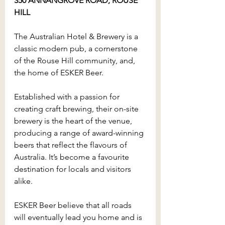
350 ANNANGROVE ROAD, ROUSE 
HILL
The Australian Hotel & Brewery is a 
classic modern pub, a cornerstone 
of the Rouse Hill community, and, 
the home of ESKER Beer.
Established with a passion for 
creating craft brewing, their on-site 
brewery is the heart of the venue, 
producing a range of award-winning 
beers that reflect the flavours of 
Australia. It’s become a favourite 
destination for locals and visitors 
alike.
ESKER Beer believe that all roads 
will eventually lead you home and is 