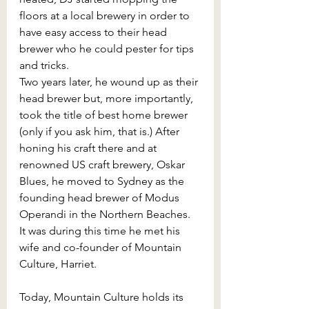
floors at a local brewery in order to 
have easy access to their head 
brewer who he could pester for tips 
and tricks.
Two years later, he wound up as their 
head brewer but, more importantly, 
took the title of best home brewer 
(only if you ask him, that is.) After 
honing his craft there and at 
renowned US craft brewery, Oskar 
Blues, he moved to Sydney as the 
founding head brewer of Modus 
Operandi in the Northern Beaches. 
It was during this time he met his 
wife and co-founder of Mountain 
Culture, Harriet.
Today, Mountain Culture holds its 