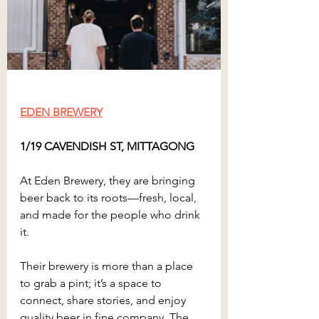
EDEN BREWERY
1/19 CAVENDISH ST, MITTAGONG
At Eden Brewery, they are bringing 
beer back to its roots—fresh, local, 
and made for the people who drink 
it.
Their brewery is more than a place 
to grab a pint; it’s a space to 
connect, share stories, and enjoy 
quality beer in fine company. The 