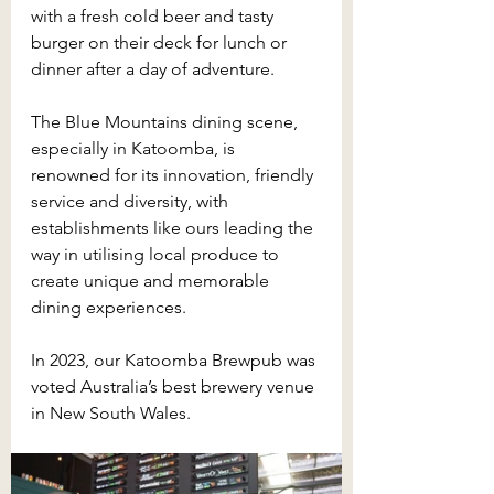
with a fresh cold beer and tasty 
burger on their deck for lunch or 
dinner after a day of adventure.
The Blue Mountains dining scene, 
especially in Katoomba, is 
renowned for its innovation, friendly 
service and diversity, with 
establishments like ours leading the 
way in utilising local produce to 
create unique and memorable 
dining experiences.
In 2023, our Katoomba Brewpub was 
voted Australia’s best brewery venue 
in New South Wales.