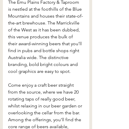
The Emu Plains Factory & Taproom 
is nestled at the foothills of the Blue 
Mountains and houses their state-of-
the-art brewhouse. The Marrickville 
of the West as it has been dubbed, 
this venue produces the bulk of 
their award-winning beers that you’ll 
find in pubs and bottle shops right 
Australia wide. The distinctive 
branding, bold bright colours and 
cool graphics are easy to spot.
Come enjoy a craft beer straight 
from the source, where we have 20 
rotating taps of really good beer, 
whilst relaxing in our beer garden or 
overlooking the cellar from the bar. 
Among the offerings, you'll find the 
core range of beers available, 