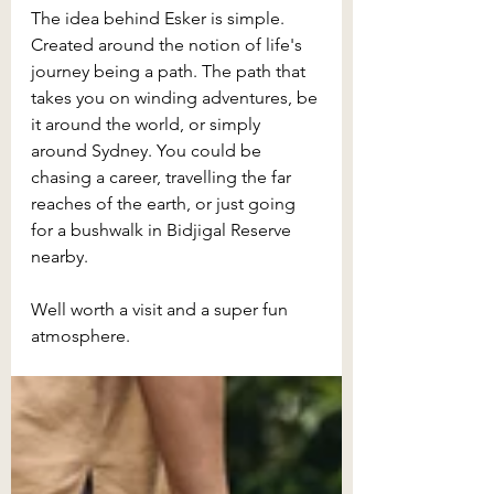
The idea behind Esker is simple. 
Created around the notion of life's 
journey being a path. The path that 
takes you on winding adventures, be 
it around the world, or simply 
around Sydney. You could be 
chasing a career, travelling the far 
reaches of the earth, or just going 
for a bushwalk in Bidjigal Reserve 
nearby.
Well worth a visit and a super fun 
atmosphere.