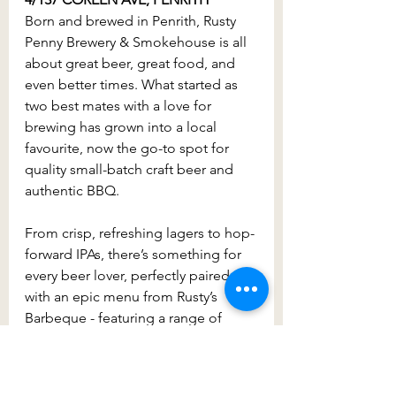
Born and brewed in Penrith, Rusty 
Penny Brewery & Smokehouse is all 
about great beer, great food, and 
even better times. What started as 
two best mates with a love for 
brewing has grown into a local 
favourite, now the go-to spot for 
quality small-batch craft beer and 
authentic BBQ.
From crisp, refreshing lagers to hop-
forward IPAs, there’s something for 
every beer lover, perfectly paired 
with an epic menu from Rusty’s 
Barbeque - featuring a range of 
mouthwatering smoked meats, 
stacked burgers and more.
Whether you’re visiting for a cold 