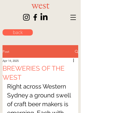
back
Post
Apr 14, 2025
BREWERIES OF THE
WEST
Right across Western 
Sydney a ground swell 
of craft beer makers is 
emerging. Each with 