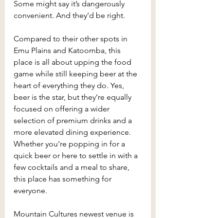
Some might say it’s dangerously 
convenient. And they’d be right.
Compared to their other spots in 
Emu Plains and Katoomba, this 
place is all about upping the food 
game while still keeping beer at the 
heart of everything they do. Yes, 
beer is the star, but they’re equally 
focused on offering a wider 
selection of premium drinks and a 
more elevated dining experience. 
Whether you’re popping in for a 
quick beer or here to settle in with a 
few cocktails and a meal to share, 
this place has something for 
everyone.
Mountain Cultures newest venue is 