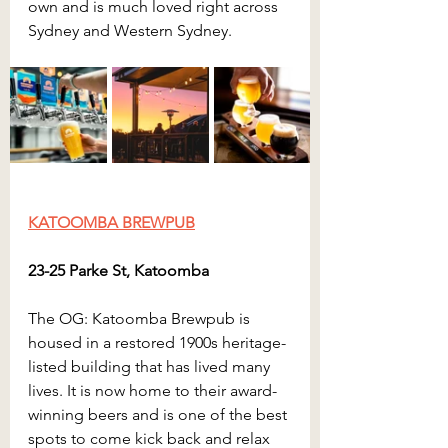
own and is much loved right across 
Sydney and Western Sydney.
KATOOMBA BREWPUB
23-25 Parke St, Katoomba
The OG: Katoomba Brewpub is 
housed in a restored 1900s heritage-
listed building that has lived many 
lives. It is now home to their award-
winning beers and is one of the best 
spots to come kick back and relax 