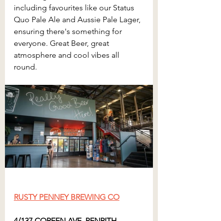
including favourites like our Status 
Quo Pale Ale and Aussie Pale Lager, 
ensuring there's something for 
everyone. Great Beer, great 
atmosphere and cool vibes all 
round.
RUSTY PENNEY BREWING CO
4/137 COREEN AVE, PENRITH