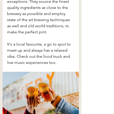
exceptions. They source the finest 
quality ingredients as close to the 
brewery as possible and employ 
state of the art brewing techniques 
as well and old world traditions, to 
make the perfect pint.
It's a local favourite, a go to spot to 
meet up and always has a relaxed 
vibe. Check out the food truck and 
live music experiences too.