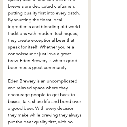
brewers are dedicated craftsmen, 
putting quality first into every batch. 
By sourcing the finest local 
ingredients and blending old-world 
traditions with modern techniques, 
they create exceptional beer that 
speak for itself. Whether you're a 
connoisseur or just love a great 
brew, Eden Brewery is where good 
beer meets great community.
Eden Brewery is an uncomplicated 
and relaxed space where they 
encourage people to get back to 
basics, talk, share life and bond over 
a good beer. With every decision 
they make while brewing they always 
put the beer quality first, with no 