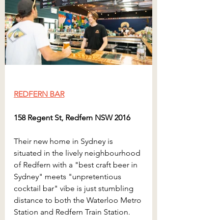
REDFERN BAR
158 Regent St, Redfern NSW 2016
Their new home in Sydney is 
situated in the lively neighbourhood 
of Redfern with a "best craft beer in 
Sydney" meets "unpretentious 
cocktail bar" vibe is just stumbling 
distance to both the Waterloo Metro 
Station and Redfern Train Station. 