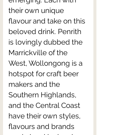
their own unique 
flavour and take on this 
beloved drink. Penrith 
is lovingly dubbed the 
Marrickville of the 
West, Wollongong is a 
hotspot for craft beer 
makers and the 
Southern Highlands, 
and the Central Coast 
have their own styles, 
flavours and brands 