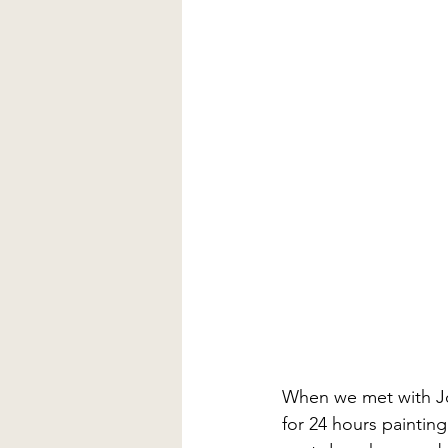
When we met with Jo
for 24 hours painting