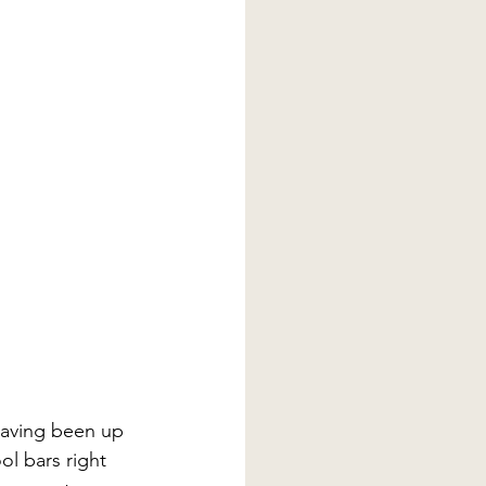
having been up 
ol bars right 