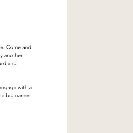
nce. Come and 
by another 
ard and 
engage with a 
ome big names 