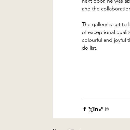
next door, he was ab
and the collaboratio
The gallery is set t
of exceptional qualit
colourful and joyful 
do list.