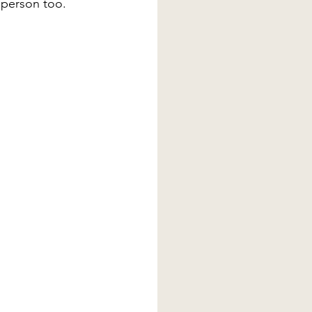
 person too.