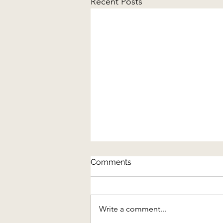
Recent Posts
Comments
Write a comment...