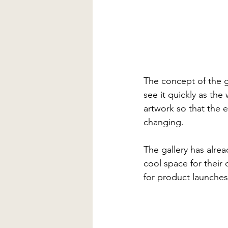
The concept of the ga
see it quickly as th
artwork so that the e
changing.
The gallery has alre
cool space for their
for product launches 