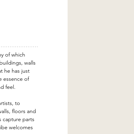
ny of which 
uildings, walls 
at he has just 
e essence of 
d feel.
tists, to 
lls, floors and 
s capture parts 
 vibe welcomes 