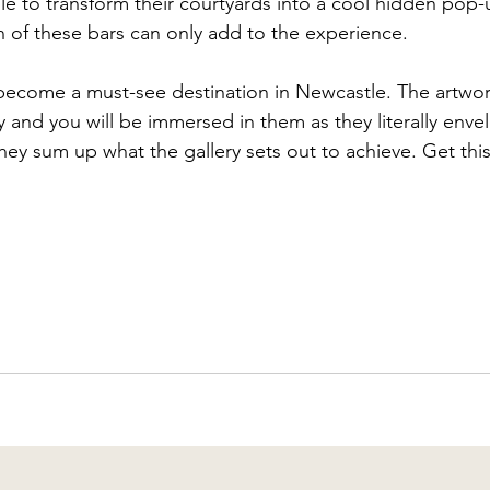
le to transform their courtyards into a cool hidden pop
n of these bars can only add to the experience.
o become a must-see destination in Newcastle. The artwor
y and you will be immersed in them as they literally envel
they sum up what the gallery sets out to achieve. Get thi