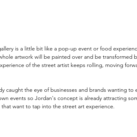
llery is a little bit like a pop-up event or food experie
e whole artwork will be painted over and be transformed 
xperience of the street artist keeps rolling, moving forw
ady caught the eye of businesses and brands wanting to 
 own events so Jordan's concept is already attracting s
that want to tap into the street art experience.