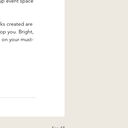
-up event space 
ks created are 
op you. Bright, 
s on your must-