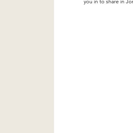
you in to share in J