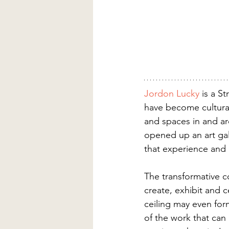
Jordon Lucky
 is a S
have become cultural
and spaces in and a
opened up an art gall
that experience and 
The transformative co
create, exhibit and c
ceiling may even for
of the work that can