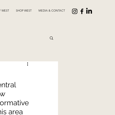
F WEST
SHOP WEST
MEDIA & CONTACT
ntral 
ow 
formative 
is area 