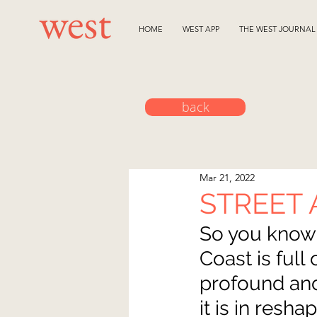
HOME
WEST APP
THE WEST JOURNAL
back
Mar 21, 2022
STREET 
So you know 
Coast is full
profound and
it is in resh