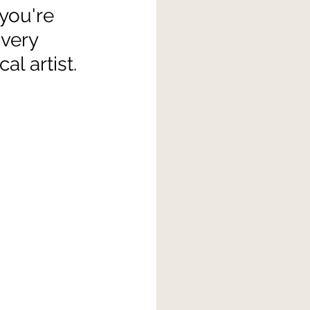
 you're 
very 
al artist.