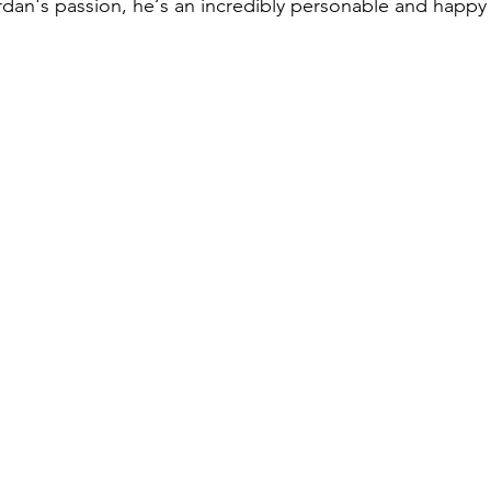
ordan's passion, he‘s an incredibly personable and happy