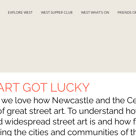
EXPLORE WEST
WEST SUPPER CLUB
WEST WHAT'S ON
FRIENDS O
ART GOT LUCKY
we love how Newcastle and the Ce
 of great street art. To understand h
 widespread street art is and how 
aping the cities and communities of th