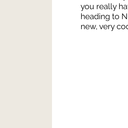
you really hav
heading to N
new, very coo