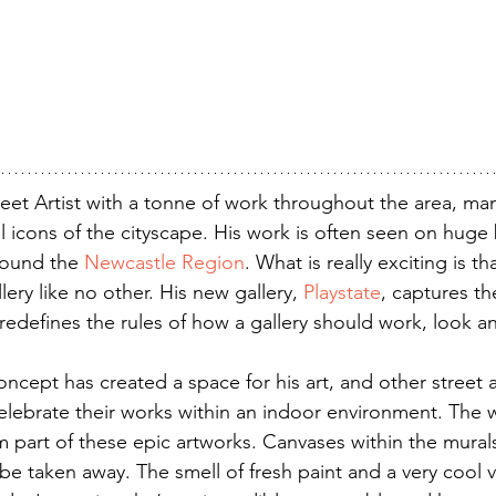
treet Artist with a tonne of work throughout the area, ma
 icons of the cityscape. His work is often seen on huge b
round the 
Newcastle Region
. What is really exciting is th
ery like no other. His new gallery, 
Playstate
, captures th
redefines the rules of how a gallery should work, look an
ncept has created a space for his art, and other street ar
elebrate their works within an indoor environment. The wa
m part of these epic artworks. Canvases within the mural
 be taken away. The smell of fresh paint and a very cool