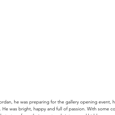
rdan, he was preparing for the gallery opening event, 
. He was bright, happy and full of passion. With some co