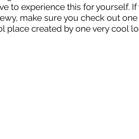
e to experience this for yourself. If
ewy, make sure you check out one 
l place created by one very cool loc