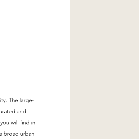
ty. The large-
curated and 
u will find in 
 a broad urban 