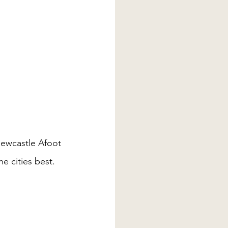
Newcastle Afoot 
e cities best. 