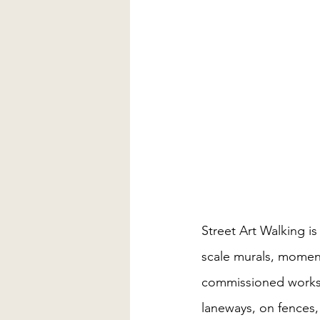
Street Art Walking i
scale murals, moment
commissioned works 
laneways, on fences,