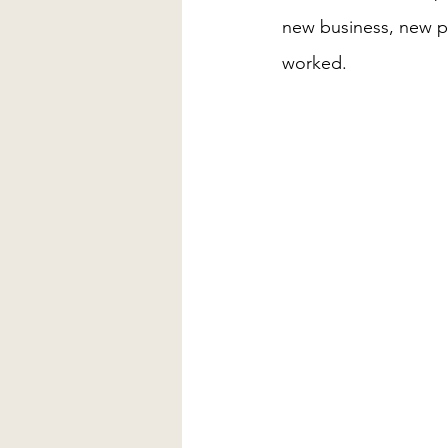
new business, new pe
worked.