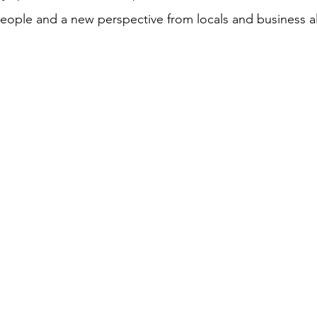
ople and a new perspective from locals and business ali