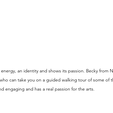
an energy, an identity and shows its passion. Becky from 
 who can take you on a guided walking tour of some of th
nd engaging and has a real passion for the arts.