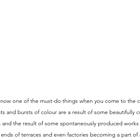
s now one of the must-do things when you come to the ci
s and bursts of colour are a result of some beautifully 
and the result of some spontaneously produced works yo
 ends of terraces and even factories becoming a part of