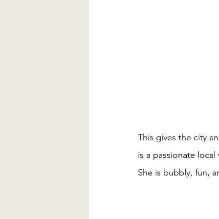
This gives the city 
is a passionate local
She is bubbly, fun, a