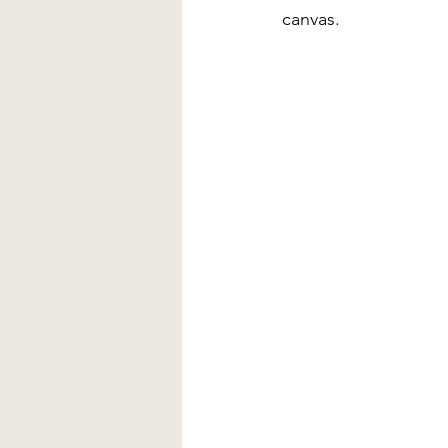
canvas.