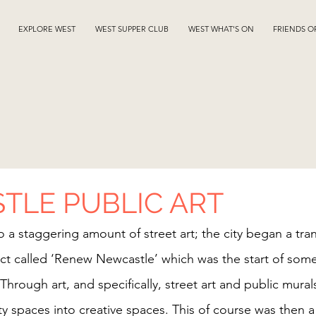
EXPLORE WEST
WEST SUPPER CLUB
WEST WHAT'S ON
FRIENDS O
TLE PUBLIC ART
 a staggering amount of street art; the city began a tran
ct called ‘Renew Newcastle’ which was the start of some
 Through art, and specifically, street art and public mural
 spaces into creative spaces. This of course was then a c