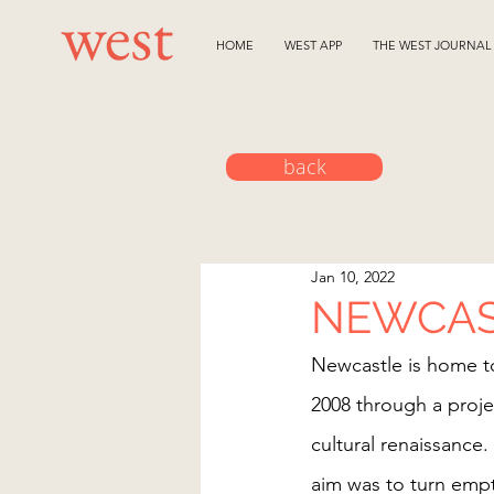
HOME
WEST APP
THE WEST JOURNAL
back
Jan 10, 2022
NEWCAS
Newcastle is home to
2008 through a proje
cultural renaissance.
aim was to turn empty