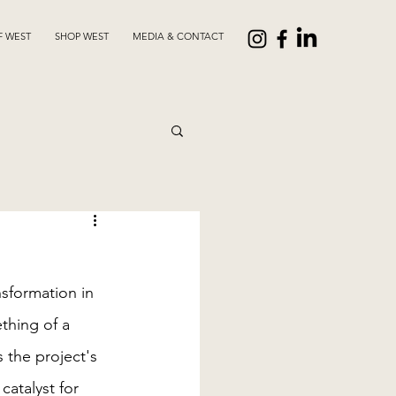
F WEST
SHOP WEST
MEDIA & CONTACT
sformation in 
thing of a 
s the project's 
atalyst for 