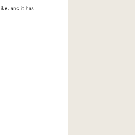
ke, and it has 