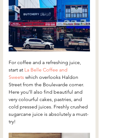
For coffee and a refreshing juice, 
start at 
La Belle Coffee and 
Sweets
 which overlooks Haldon 
Street from the Boulevarde corner. 
Here you’ll also find beautiful and 
very colourful cakes, pastries, and 
cold pressed juices. Freshly crushed 
sugarcane juice is absolutely a must-
try!