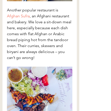
Another popular restaurant is 
Afghan Sufra
, an Afghani restaurant 
and bakery. We love a sit-down meal 
here, especially because each dish 
comes with flat Afghan or Arabic 
bread piping hot from the tandoor 
oven. Their curries, skewers and 
biryani are always delicious – you 
can’t go wrong!