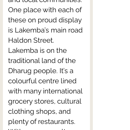
One place with each of 
these on proud display 
is Lakemba’s main road 
Haldon Street. 
Lakemba is on the 
traditional land of the 
Dharug people. It’s a 
colourful centre lined 
with many international 
grocery stores, cultural 
clothing shops, and 
plenty of restaurants. 