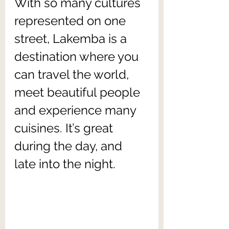
With so many cultures 
represented on one 
street, Lakemba is a 
destination where you 
can travel the world, 
meet beautiful people 
and experience many 
cuisines. It’s great 
during the day, and 
late into the night.