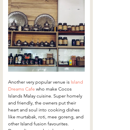
Another very popular venue is 
Island 
Dreams Cafe
 who make Cocos 
Islands Malay cuisine. Super homely 
and friendly, the owners put their 
heart and soul into cooking dishes 
like murtabak, roti, mee goreng, and 
other Island fusion favourites. 