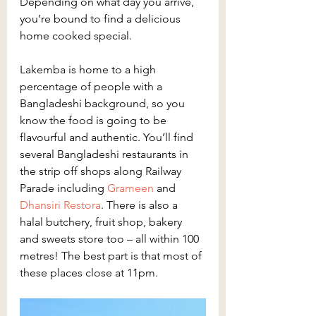
Depending on what day you arrive, 
you’re bound to find a delicious 
home cooked special.
Lakemba is home to a high 
percentage of people with a 
Bangladeshi background, so you 
know the food is going to be 
flavourful and authentic. You’ll find 
several Bangladeshi restaurants in 
the strip off shops along Railway 
Parade including 
Grameen
 and 
Dhansiri Restora
. There is also a 
halal butchery, fruit shop, bakery 
and sweets store too – all within 100 
metres! The best part is that most of 
these places close at 11pm.