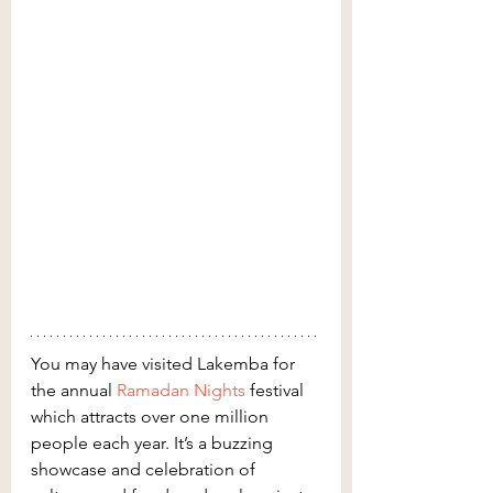
You may have visited Lakemba for 
the annual 
Ramadan Nights
 festival 
which attracts over one million 
people each year. It’s a buzzing 
showcase and celebration of 