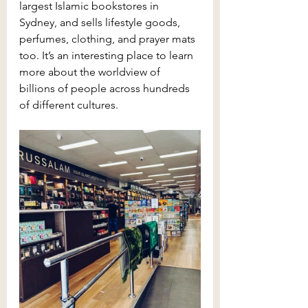
largest Islamic bookstores in 
Sydney, and sells lifestyle goods, 
perfumes, clothing, and prayer mats 
too. It’s an interesting place to learn 
more about the worldview of 
billions of people across hundreds 
of different cultures.