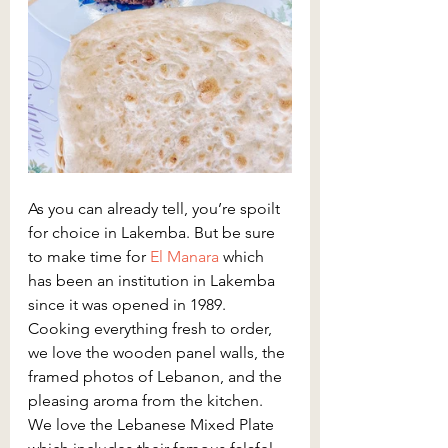
As you can already tell, you’re spoilt 
for choice in Lakemba. But be sure 
to make time for
 El Manara
 which 
has been an institution in Lakemba 
since it was opened in 1989. 
Cooking everything fresh to order, 
we love the wooden panel walls, the 
framed photos of Lebanon, and the 
pleasing aroma from the kitchen. 
We love the Lebanese Mixed Plate 