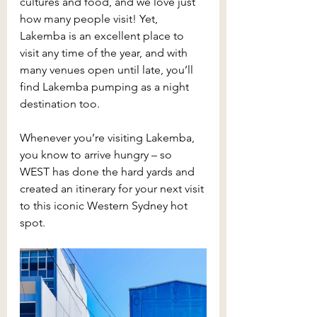
cultures and food, and we love just 
how many people visit! Yet, 
Lakemba is an excellent place to 
visit any time of the year, and with 
many venues open until late, you’ll 
find Lakemba pumping as a night 
destination too.
Whenever you’re visiting Lakemba, 
you know to arrive hungry – so 
WEST has done the hard yards and 
created an itinerary for your next visit 
to this iconic Western Sydney hot 
spot.