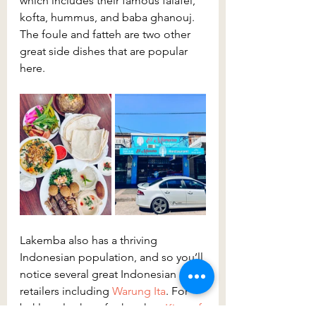
which includes their famous falafel, 
kofta, hummus, and baba ghanouj. 
The foule and fatteh are two other 
great side dishes that are popular 
here.
Lakemba also has a thriving 
Indonesian population, and so you’ll 
notice several great Indonesian 
retailers including 
Warung Ita
. For 
baklava, look no further than 
King of 