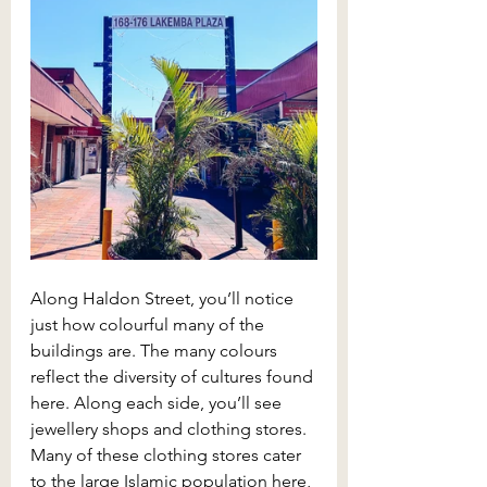
Along Haldon Street, you’ll notice 
just how colourful many of the 
buildings are. The many colours 
reflect the diversity of cultures found 
here. Along each side, you’ll see 
jewellery shops and clothing stores. 
Many of these clothing stores cater 
to the large Islamic population here, 