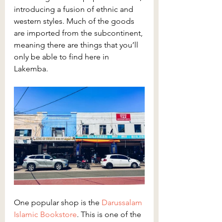
introducing a fusion of ethnic and 
western styles. Much of the goods 
are imported from the subcontinent, 
meaning there are things that you’ll 
only be able to find here in 
Lakemba.
One popular shop is the 
Darussalam 
Islamic Bookstore
. This is one of the 