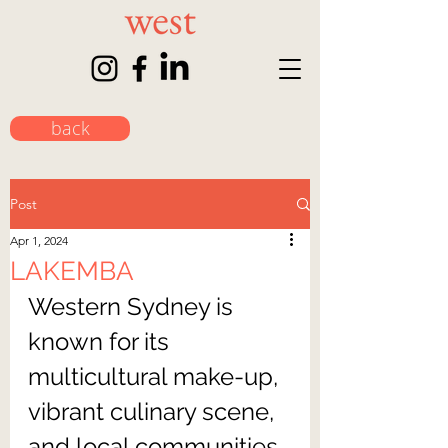
back
Post
Apr 1, 2024
LAKEMBA
Western Sydney is 
known for its 
multicultural make-up, 
vibrant culinary scene, 
and local communities. 