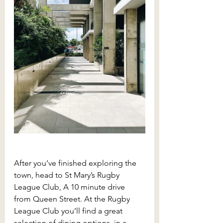
After you’ve finished exploring the 
town, head to St Mary’s Rugby 
League Club, A 10 minute drive 
from Queen Street. At the Rugby 
League Club you’ll find a great 
selection of dining options, in a 