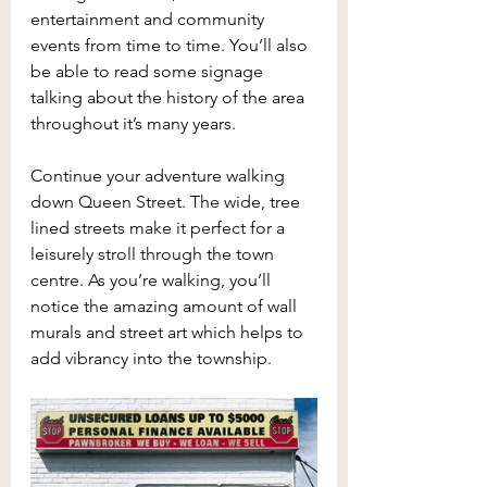
entertainment and community 
events from time to time. You’ll also 
be able to read some signage 
talking about the history of the area 
throughout it’s many years. 
Continue your adventure walking 
down Queen Street. The wide, tree 
lined streets make it perfect for a 
leisurely stroll through the town 
centre. As you’re walking, you’ll 
notice the amazing amount of wall 
murals and street art which helps to 
add vibrancy into the township. 