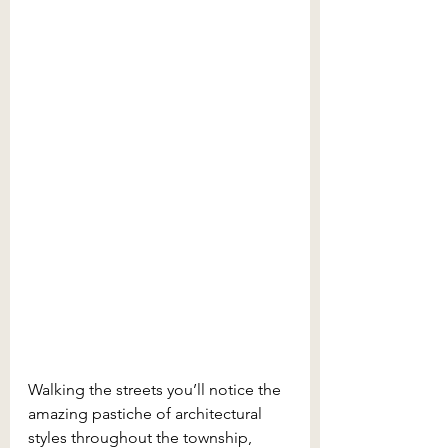
Walking the streets you’ll notice the 
amazing pastiche of architectural 
styles throughout the township, 