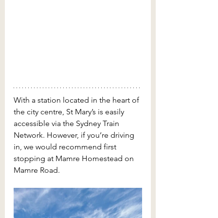
With a station located in the heart of 
the city centre, St Mary’s is easily 
accessible via the Sydney Train 
Network. However, if you’re driving 
in, we would recommend first 
stopping at Mamre Homestead on 
Mamre Road.