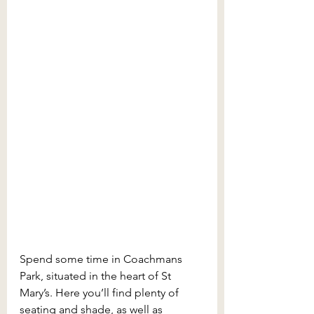
Spend some time in Coachmans 
Park, situated in the heart of St 
Mary’s. Here you’ll find plenty of 
seating and shade, as well as 