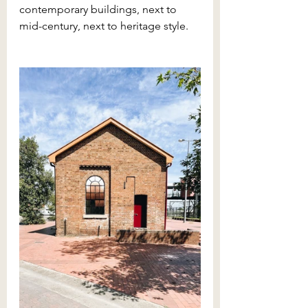
contemporary buildings, next to 
mid-century, next to heritage style. 