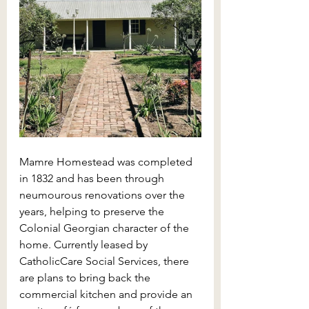
Mamre Homestead was completed 
in 1832 and has been through 
neumourous renovations over the 
years, helping to preserve the 
Colonial Georgian character of the 
home. Currently leased by 
CatholicCare Social Services, there 
are plans to bring back the 
commercial kitchen and provide an 