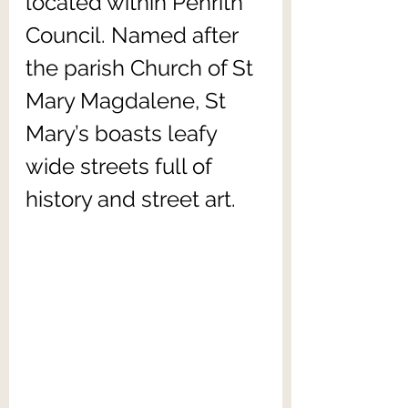
located within Penrith 
Council. Named after 
the parish Church of St 
Mary Magdalene, St 
Mary’s boasts leafy 
wide streets full of 
history and street art.