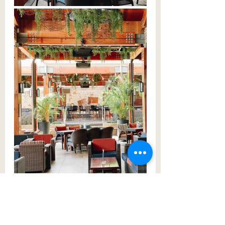
Full of greenery, you could imagine 
spending hours here with friends 