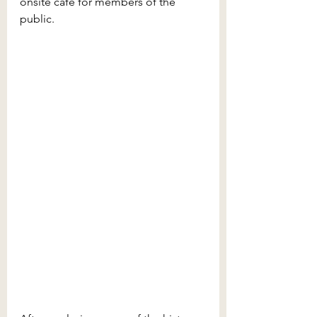
onsite café for members of the 
public.