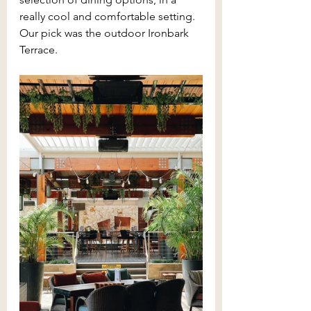
really cool and comfortable setting. 
Our pick was the outdoor Ironbark 
Terrace.