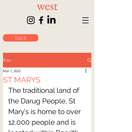
back
Post
Mar 7, 2022
ST MARYS
The traditional land of 
the Darug People, St 
Mary’s is home to over 
12,000 people and is 