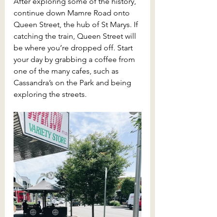
After exploring some of the history, 
continue down Mamre Road onto 
Queen Street, the hub of St Marys. If 
catching the train, Queen Street will 
be where you’re dropped off. Start 
your day by grabbing a coffee from 
one of the many cafes, such as 
Cassandra’s on the Park and being 
exploring the streets. 