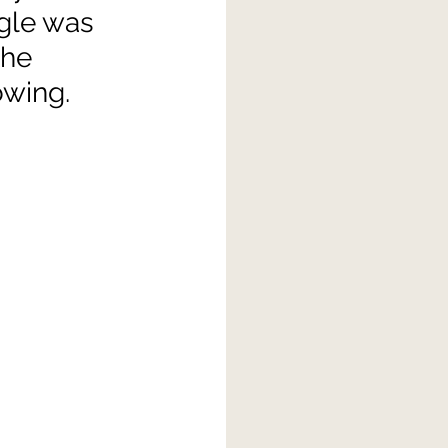
gle was 
the 
owing.