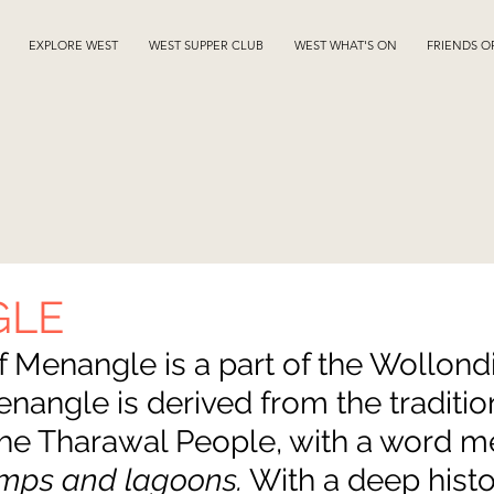
EXPLORE WEST
WEST SUPPER CLUB
WEST WHAT'S ON
FRIENDS O
GLE
f Menangle is a part of the Wollondil
angle is derived from the tradition
the Tharawal People, with a word m
mps and lagoons.
 With a deep histo