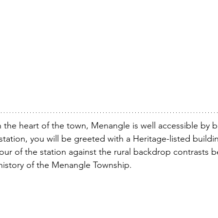
in the heart of the town, Menangle is well accessible by b
station, you will be greeted with a Heritage-listed buildin
our of the station against the rural backdrop contrasts be
history of the Menangle Township. 