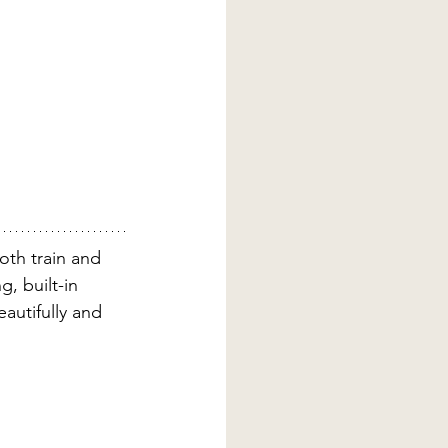
oth train and 
g, built-in 
autifully and 