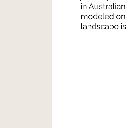
in Australian
modeled on a 
landscape is