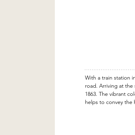
With a train station 
road. Arriving at the 
1863. The vibrant col
helps to convey the 