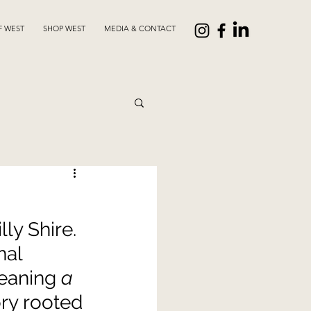
F WEST
SHOP WEST
MEDIA & CONTACT
ly Shire. 
al 
eaning 
a 
ry rooted 