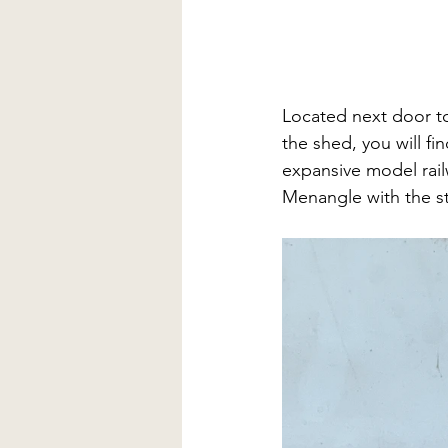
Located next door to
the shed, you will f
expansive model rail
Menangle with the s