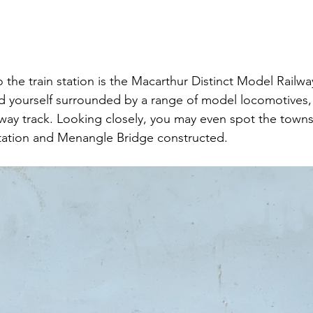
 the train station is the Macarthur Distinct Model Railwa
ind yourself surrounded by a range of model locomotives, 
way track. Looking closely, you may even spot the towns
tation and Menangle Bridge constructed.