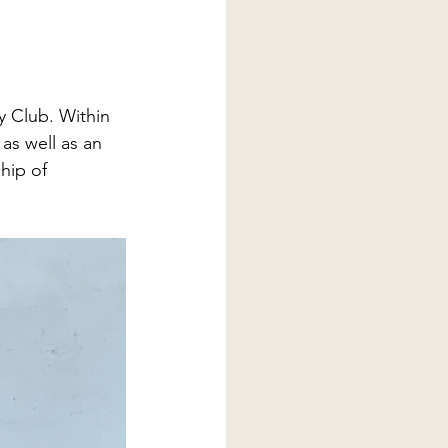
y Club. Within 
as well as an 
hip of 