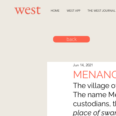
HOME
WEST APP
THE WEST JOURNAL
back
Jun 14, 2021
MENAN
The village o
The name Men
custodians, 
place of swa