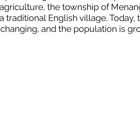
 agriculture, the township of Menan
traditional English village. Today, 
 changing, and the population is gr