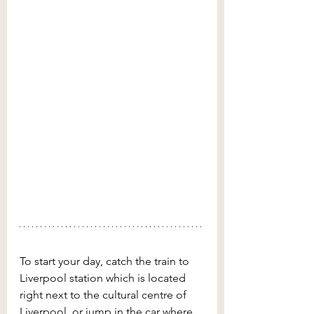
To start your day, catch the train to 
Liverpool station which is located 
right next to the cultural centre of 
Liverpool, or jump in the car where 