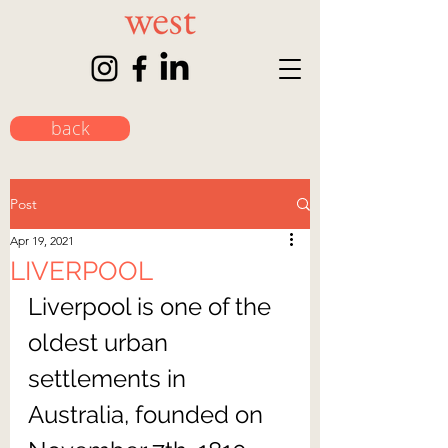
back
Post
Apr 19, 2021
LIVERPOOL
Liverpool is one of the 
oldest urban 
settlements in 
Australia, founded on 