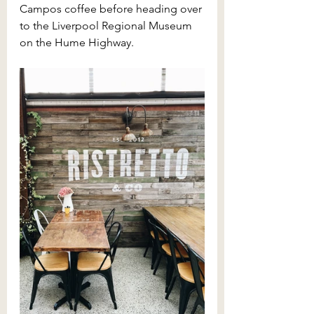
Campos coffee before heading over 
to the Liverpool Regional Museum 
on the Hume Highway.