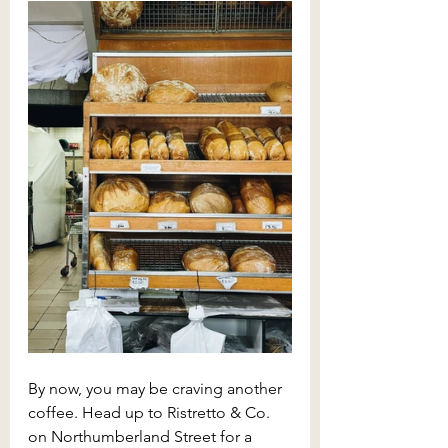
By now, you may be craving another 
coffee. Head up to Ristretto & Co. 
on Northumberland Street for a 