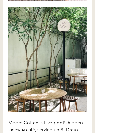
Moore Coffee is Liverpool’s hidden 
laneway café, serving up St Dreux 