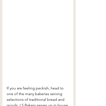
If you are feeling peckish, head to 
one of the many bakeries serving 
selections of traditional bread and 
goods. LS Bakery serves up in house 