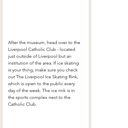
After the museum, head over to the 
Liverpool Catholic Club - located 
just outside of Liverpool but an 
institution of the area. If ice skating 
is your thing, make sure you check 
out The Liverpool Ice Skating Rink, 
which is open to the public every 
day of the week. The ice rink is in 
the sports complex next to the 
Catholic Club. 