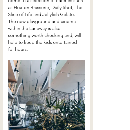
home to a selection of eateries such 
as Hoxton Brasserie, Daily Shot, The 
Slice of Life and Jellyfish Gelato. 
The new playground and cinema 
within the Laneway is also 
something worth checking and, will 
help to keep the kids entertained 
for hours.