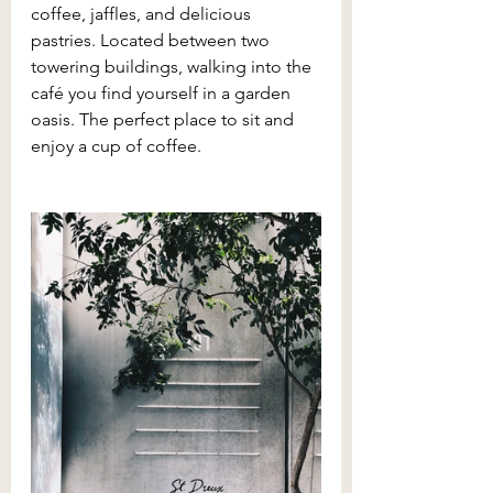
coffee, jaffles, and delicious 
pastries. Located between two 
towering buildings, walking into the 
café you find yourself in a garden 
oasis. The perfect place to sit and 
enjoy a cup of coffee.