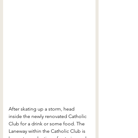
After skating up a storm, head 
inside the newly renovated Catholic 
Club for a drink or some food. The 
Laneway within the Catholic Club is 