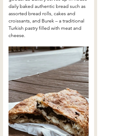
daily baked authentic bread such as 
assorted bread rolls, cakes and 
croissants, and Burek – a traditional 
Turkish pastry filled with meat and 
cheese. 