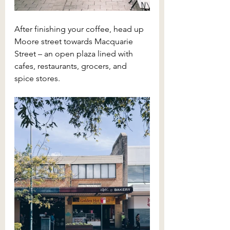
After finishing your coffee, head up 
Moore street towards Macquarie 
Street – an open plaza lined with 
cafes, restaurants, grocers, and 
spice stores. 