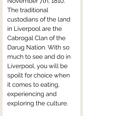
November 7th, 1810. 
The traditional 
custodians of the land 
in Liverpool are the 
Cabrogal Clan of the 
Darug Nation. With so 
much to see and do in 
Liverpool, you will be 
spoilt for choice when 
it comes to eating, 
experiencing and 
exploring the culture. 