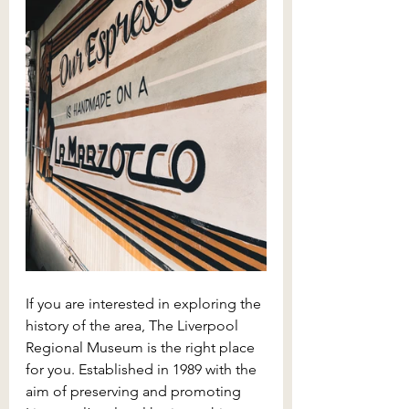
If you are interested in exploring the 
history of the area, The Liverpool 
Regional Museum is the right place 
for you. Established in 1989 with the 
aim of preserving and promoting 