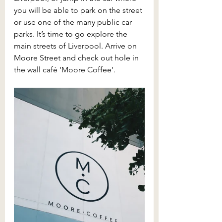
you will be able to park on the street 
or use one of the many public car 
parks. It’s time to go explore the 
main streets of Liverpool. Arrive on 
Moore Street and check out hole in 
the wall café ‘Moore Coffee’.