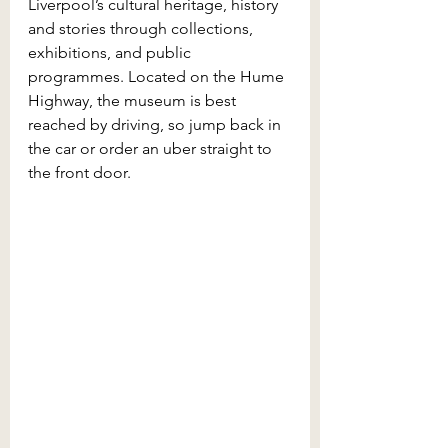
Liverpool’s cultural heritage, history 
and stories through collections, 
exhibitions, and public 
programmes. Located on the Hume 
Highway, the museum is best 
reached by driving, so jump back in 
the car or order an uber straight to 
the front door.