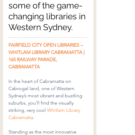
some of the game-
changing libraries in 
Western Sydney.
FAIRFIELD CITY OPEN LIBRARIES – 
WHITLAM LIBRARY CABRAMATTA | 
165 RAILWAY PARADE, 
CABRAMATTA
In the heart of Cabramatta on 
Cabrogal land, one of Western 
Sydney’s most vibrant and bustling 
suburbs, you’ll find the visually 
striking, very cool 
Whitlam Library 
Cabramatta
.
Standing as the most innovative 