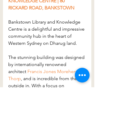
KNOWLEDGE CENTRE | 80 
RICKARD ROAD, BANKSTOWN
Bankstown Library and Knowledge 
Centre is a delightful and impressive 
community hub in the heart of 
Western Sydney on Dharug land.
The stunning building was designed 
by internationally renowned 
architect 
Francis Jones Morehen 
Thorp
, and is incredible from the 
outside in. With a focus on 
sustainability, the library has an 
indoor Green Wall to purify the air, 
efficient air conditioning, and 
improved performance lighting. 
Visually it is inspiring and shows 
what great things can be achieved 