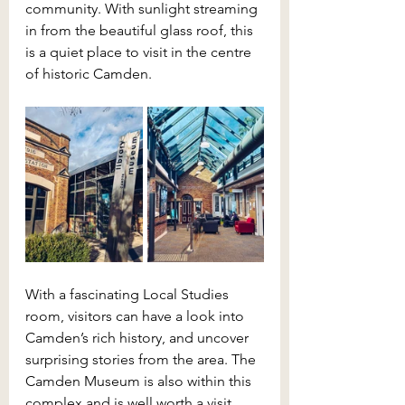
community. With sunlight streaming 
in from the beautiful glass roof, this 
is a quiet place to visit in the centre 
of historic Camden.
With a fascinating Local Studies 
room, visitors can have a look into 
Camden’s rich history, and uncover 
surprising stories from the area. The 
Camden Museum is also within this 
complex and is well worth a visit.