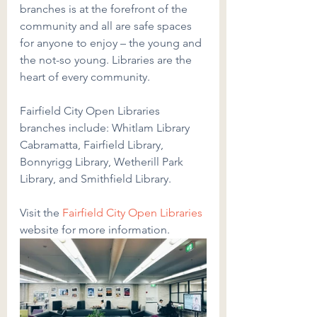
branches is at the forefront of the 
community and all are safe spaces 
for anyone to enjoy – the young and 
the not-so young. Libraries are the 
heart of every community.
Fairfield City Open Libraries 
branches include: Whitlam Library 
Cabramatta, Fairfield Library, 
Bonnyrigg Library, Wetherill Park 
Library, and Smithfield Library.
Visit the
Fairfield City Open Libraries
website for more information.