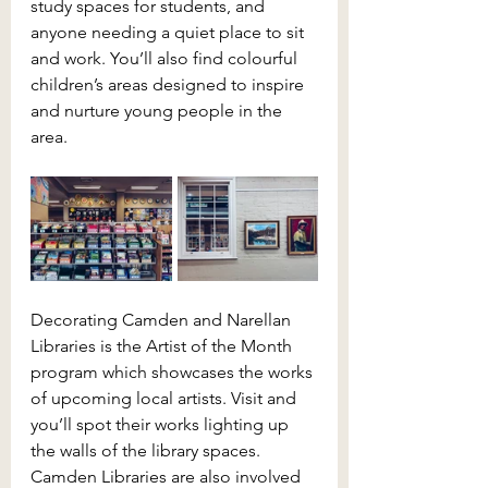
study spaces for students, and 
anyone needing a quiet place to sit 
and work. You’ll also find colourful 
children’s areas designed to inspire 
and nurture young people in the 
area.
Decorating Camden and Narellan 
Libraries is the Artist of the Month 
program which showcases the works 
of upcoming local artists. Visit and 
you’ll spot their works lighting up 
the walls of the library spaces. 
Camden Libraries are also involved 