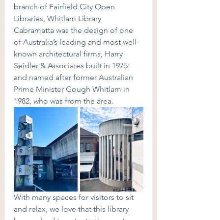
branch of Fairfield City Open 
Libraries, Whitlam Library 
Cabramatta was the design of one 
of Australia’s leading and most well-
known architectural firms, Harry 
Seidler & Associates built in 1975 
and named after former Australian 
Prime Minister Gough Whitlam in 
1982, who was from the area.
With many spaces for visitors to sit 
and relax, we love that this library 