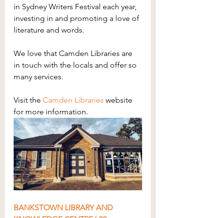
in Sydney Writers Festival each year, 
investing in and promoting a love of 
literature and words.
We love that Camden Libraries are 
in touch with the locals and offer so 
many services. 
Visit the 
Camden Libraries
 website 
for more information.
BANKSTOWN LIBRARY AND 