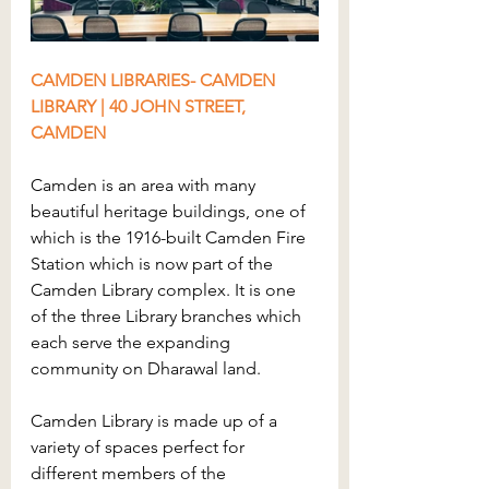
CAMDEN LIBRARIES- CAMDEN 
LIBRARY | 40 JOHN STREET, 
CAMDEN
Camden is an area with many 
beautiful heritage buildings, one of 
which is the 1916-built Camden Fire 
Station which is now part of the 
Camden Library complex. It is one 
of the three Library branches which 
each serve the expanding 
community on Dharawal land.
Camden Library is made up of a 
variety of spaces perfect for 
different members of the 