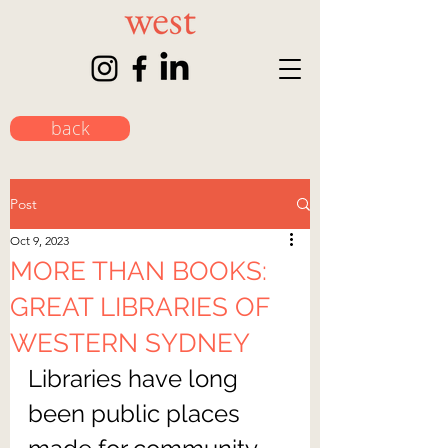
back
Post
Oct 9, 2023
MORE THAN BOOKS:
GREAT LIBRARIES OF
WESTERN SYDNEY
Libraries have long 
been public places 