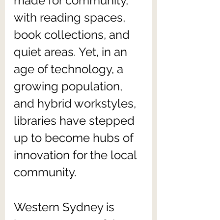
made for community, 
with reading spaces, 
book collections, and 
quiet areas. Yet, in an 
age of technology, a 
growing population, 
and hybrid workstyles, 
libraries have stepped 
up to become hubs of 
innovation for the local 
community.
Western Sydney is 