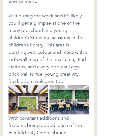
environment.
Visit during the week and it’s likely 
you’ll get a glimpse at one of the 
many preschool and young 
children’s Storytime sessions in the 
children’s library. This area is 
bursting with colour and fitted with a 
kid’s wall map of the local area, iPad 
stations, and a very popular Lego 
brick wall to fuel young creativity. 
Big kids are welcome too.
With constant additions and 
features being added, each of the 
Fairfield City Open Libraries 