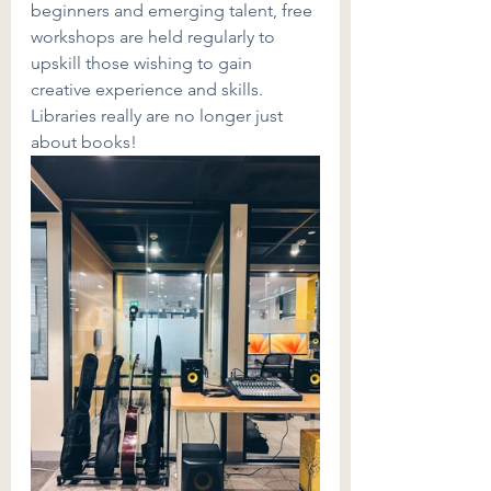
beginners and emerging talent, free 
workshops are held regularly to 
upskill those wishing to gain 
creative experience and skills. 
Libraries really are no longer just 
about books!