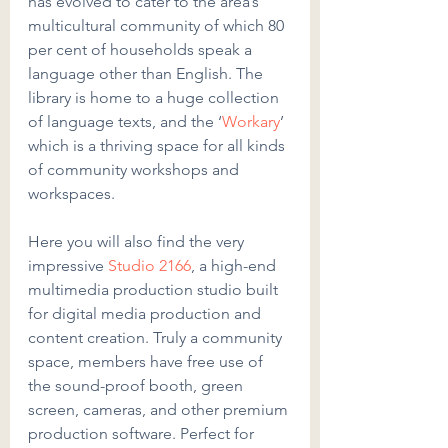
has evolved to cater to the area’s 
multicultural community of which 80 
per cent of households speak a 
language other than English. The 
library is home to a huge collection 
of language texts, and the ‘
Workary
’ 
which is a thriving space for all kinds 
of community workshops and 
workspaces.
Here you will also find the very 
impressive 
Studio 2166
, a high-end 
multimedia production studio built 
for digital media production and 
content creation. Truly a community 
space, members have free use of 
the sound-proof booth, green 
screen, cameras, and other premium 
production software. Perfect for 