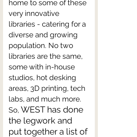
home to some of these 
very innovative 
libraries - catering for a 
diverse and growing 
population. No two 
libraries are the same, 
some with in-house 
studios, hot desking 
areas, 3D printing, tech 
labs, and much more. 
WEST has done 
So, 
the legwork and 
put together a list of 