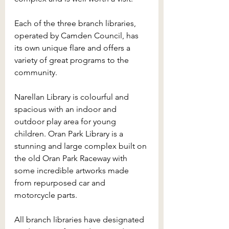
Each of the three branch libraries, 
operated by Camden Council, has 
its own unique flare and offers a 
variety of great programs to the 
community. 
Narellan Library is colourful and 
spacious with an indoor and 
outdoor play area for young 
children. Oran Park Library is a 
stunning and large complex built on 
the old Oran Park Raceway with 
some incredible artworks made 
from repurposed car and 
motorcycle parts. 
All branch libraries have designated 