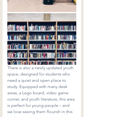
There is also a newly updated youth 
space, designed for students who 
need a quiet and open place to 
study. Equipped with many desk 
areas, a Lego board, video game 
corner, and youth literature, this area 
is perfect for young people – and 
we love seeing them flourish in this 