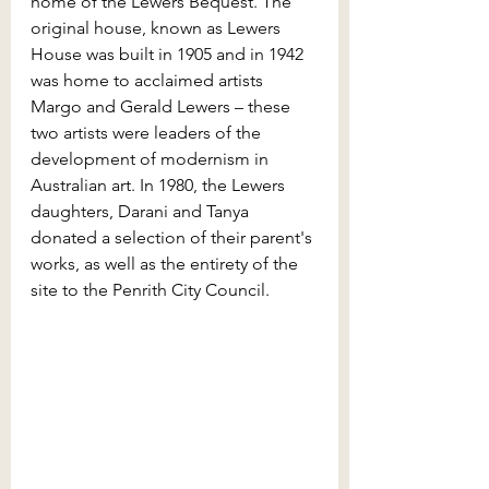
home of the Lewers Bequest. The 
original house, known as Lewers 
House was built in 1905 and in 1942 
was home to acclaimed artists 
Margo and Gerald Lewers – these 
two artists were leaders of the 
development of modernism in 
Australian art. In 1980, the Lewers 
daughters, Darani and Tanya 
donated a selection of their parent's 
works, as well as the entirety of the 
site to the Penrith City Council.