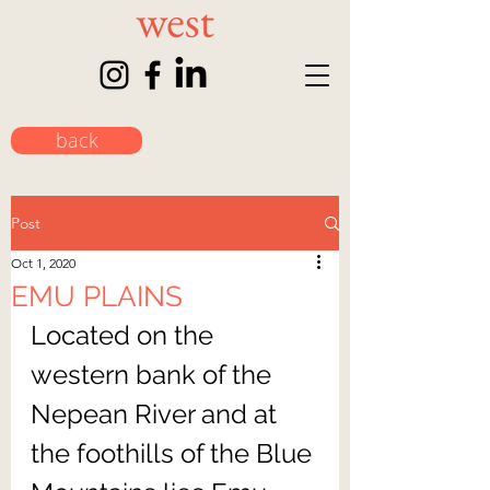
back
Post
Oct 1, 2020
EMU PLAINS
Located on the 
western bank of the 
Nepean River and at 
the foothills of the Blue 