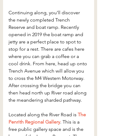
Continuing along, you’ll discover 
the newly completed Trench 
Reserve and boat ramp. Recently 
opened in 2019 the boat ramp and 
jetty are a perfect place to spot to 
stop for a rest. There are cafes here 
where you can grab a coffee or a 
cool drink. From here, head up onto 
Trench Avenue which will allow you 
to cross the M4 Western Motorway. 
After crossing the bridge you can 
then head north up River road along 
the meandering sharded pathway. 
Located along the River Road is 
The 
Penrith Regional Gallery
. This is a 
free public gallery space and is the 