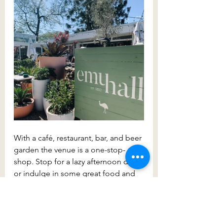
With a café, restaurant, bar, and beer 
garden the venue is a one-stop-
shop. Stop for a lazy afternoon drink 
or indulge in some great food and 
atmosphere. This is a place you can 
spend hours at.