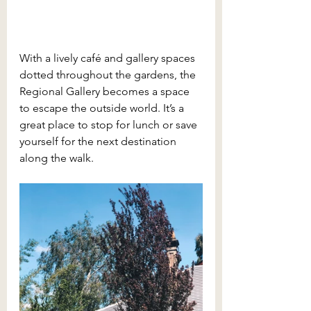
With a lively café and gallery spaces 
dotted throughout the gardens, the 
Regional Gallery becomes a space 
to escape the outside world. It’s a 
great place to stop for lunch or save 
yourself for the next destination 
along the walk.