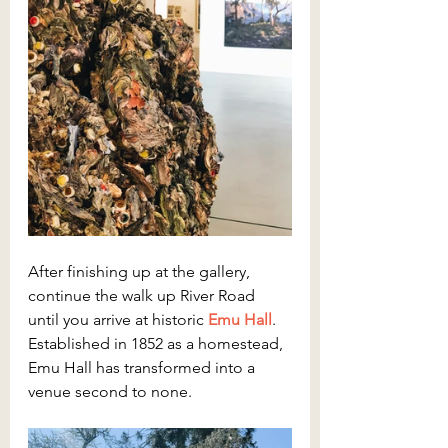
After finishing up at the gallery, 
continue the walk up River Road 
until you arrive at historic 
Emu Hall
. 
Established in 1852 as a homestead, 
Emu Hall has transformed into a 
venue second to none.