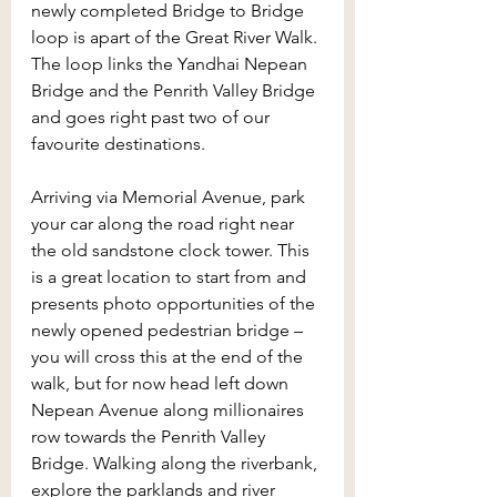
newly completed Bridge to Bridge 
loop is apart of the Great River Walk. 
The loop links the Yandhai Nepean 
Bridge and the Penrith Valley Bridge 
and goes right past two of our 
favourite destinations. 
Arriving via Memorial Avenue, park 
your car along the road right near 
the old sandstone clock tower. This 
is a great location to start from and 
presents photo opportunities of the 
newly opened pedestrian bridge – 
you will cross this at the end of the 
walk, but for now head left down 
Nepean Avenue along millionaires 
row towards the Penrith Valley 
Bridge. Walking along the riverbank, 
explore the parklands and river 