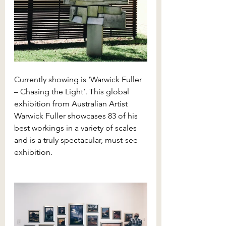
Currently showing is ‘Warwick Fuller 
– Chasing the Light’. This global 
exhibition from Australian Artist 
Warwick Fuller showcases 83 of his 
best workings in a variety of scales 
and is a truly spectacular, must-see 
exhibition.