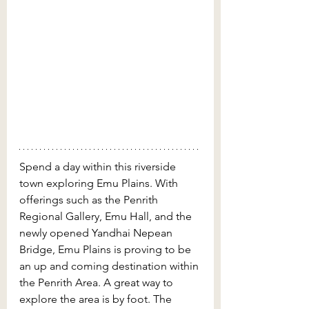
Spend a day within this riverside 
town exploring Emu Plains. With 
offerings such as the Penrith 
Regional Gallery, Emu Hall, and the 
newly opened Yandhai Nepean 
Bridge, Emu Plains is proving to be 
an up and coming destination within 
the Penrith Area. A great way to 
explore the area is by foot. The 