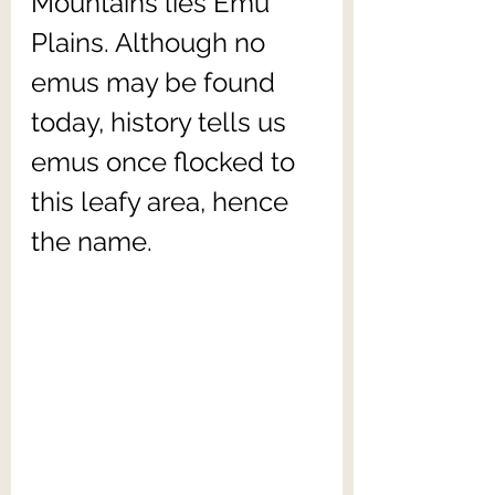
Mountains lies Emu 
Plains. Although no 
emus may be found 
today, history tells us 
emus once flocked to 
this leafy area, hence 
the name.