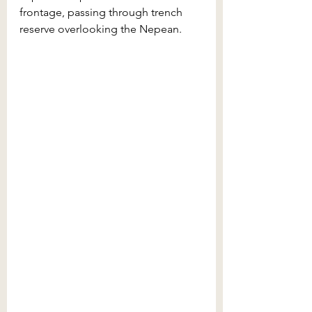
frontage, passing through trench 
reserve overlooking the Nepean. 