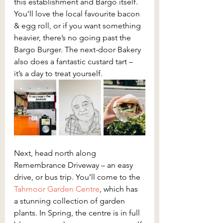
this establishment and Bargo itself. 
You’ll love the local favourite bacon 
& egg roll, or if you want something 
heavier, there’s no going past the 
Bargo Burger. The next-door Bakery 
also does a fantastic custard tart – 
it’s a day to treat yourself.
Next, head north along 
Remembrance Driveway – an easy 
drive, or bus trip. You’ll come to the 
Tahmoor Garden Centre
, which has 
a stunning collection of garden 
plants. In Spring, the centre is in full 