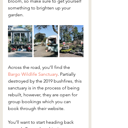
bloom, so make sure to get yourself 
something to brighten up your 
garden.
Across the road, you’ll find the 
Bargo Wildlife Sanctuary
. Partially 
destroyed by the 2019 bushfires, this 
sanctuary is in the process of being 
rebuilt, however, they are open for 
group bookings which you can 
book through their website.
You’ll want to start heading back 