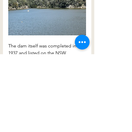
The dam itself was completed in 
1937 and listed on the NSW 
Heritage Register in 1999. You can 
walk across the 216m long dam wall 
and stare down 82 metres to the toe 
of the dam. On the other side of the 
dam, you’ll find the impressive 
concrete channel which runs high 
above the outflow.
The dams of the Wollondilly Shire 
are truly an engineering site to be 
marvelled at. Spend plenty of time 