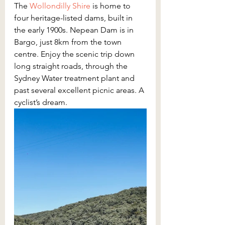
The 
Wollondilly Shire
 is home to 
four heritage-listed dams, built in 
the early 1900s. Nepean Dam is in 
Bargo, just 8km from the town 
centre. Enjoy the scenic trip down 
long straight roads, through the 
Sydney Water treatment plant and 
past several excellent picnic areas. A 
cyclist’s dream.