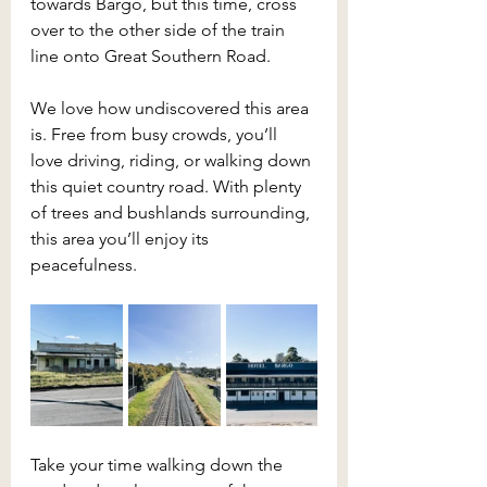
towards Bargo, but this time, cross 
over to the other side of the train 
line onto Great Southern Road.
We love how undiscovered this area 
is. Free from busy crowds, you’ll 
love driving, riding, or walking down 
this quiet country road. With plenty 
of trees and bushlands surrounding, 
this area you’ll enjoy its 
peacefulness.
Take your time walking down the 