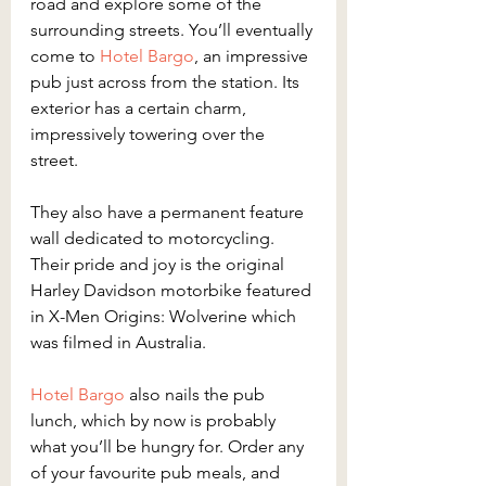
road and explore some of the 
surrounding streets. You’ll eventually 
come to 
Hotel Bargo
, an impressive 
pub just across from the station. Its 
exterior has a certain charm, 
impressively towering over the 
street. 
They also have a permanent feature 
wall dedicated to motorcycling. 
Their pride and joy is the original 
Harley Davidson motorbike featured 
in X-Men Origins: Wolverine which 
was filmed in Australia.
Hotel Bargo
 also nails the pub 
lunch, which by now is probably 
what you’ll be hungry for. Order any 
of your favourite pub meals, and 