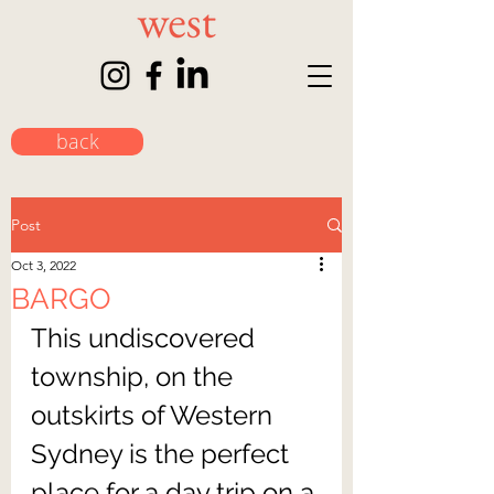
back
Post
Oct 3, 2022
BARGO
This undiscovered 
township, on the 
outskirts of Western 
Sydney is the perfect 
place for a day trip on a 