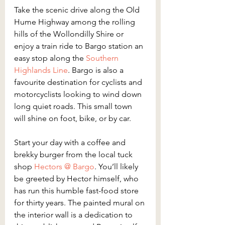
Take the scenic drive along the Old 
Hume Highway among the rolling 
hills of the Wollondilly Shire or 
enjoy a train ride to Bargo station an 
easy stop along the
 Southern 
Highlands Line
. Bargo is also a 
favourite destination for cyclists and 
motorcyclists looking to wind down 
long quiet roads. This small town 
will shine on foot, bike, or by car.
Start your day with a coffee and 
brekky burger from the local tuck 
shop 
Hectors @ Bargo
. You’ll likely 
be greeted by Hector himself, who 
has run this humble fast-food store 
for thirty years. The painted mural on 
the interior wall is a dedication to 