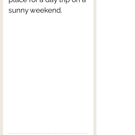
sunny weekend.