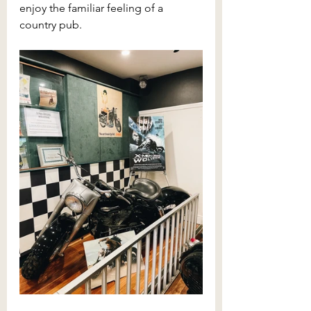
enjoy the familiar feeling of a 
country pub.